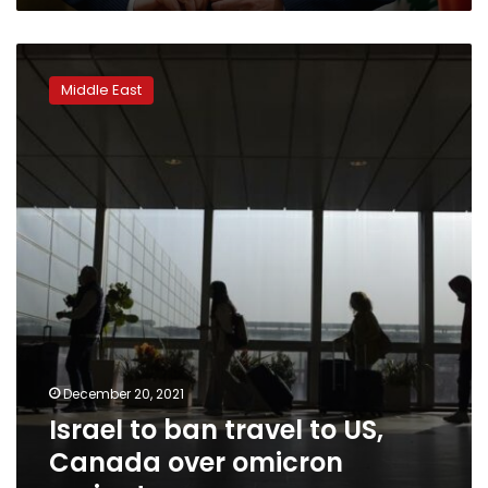
Israel
to
Middle East
ban
travel
to
US,
Canada
over
omicron
variant
December 20, 2021
Israel to ban travel to US,
Canada over omicron