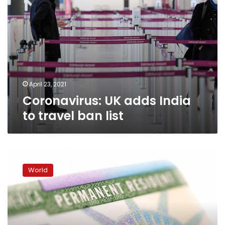
April 23, 2021
Coronavirus: UK adds India
to travel ban list
US
President
World
Joe
Biden
reverses
Trump
green