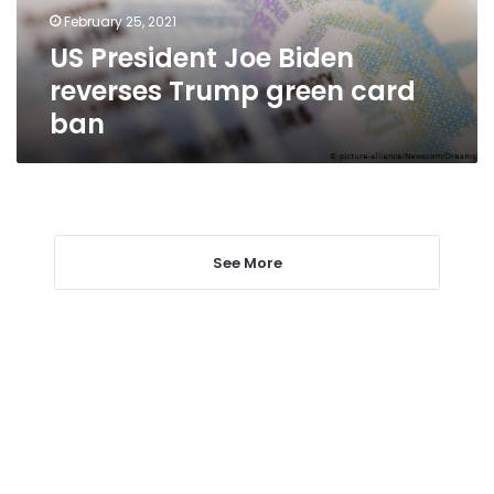
card
February 25, 2021
ban
US President Joe Biden
reverses Trump green card
ban
See More