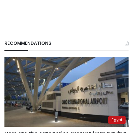
RECOMMENDATIONS
Egypt