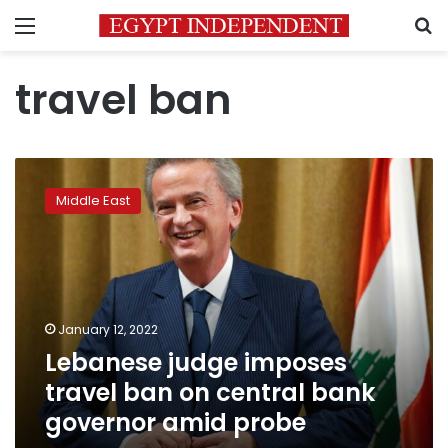
Menu
S
travel ban
Lebanese
judge
Middle East
imposes
travel
ban
on
central
bank
January 12, 2022
governor
Lebanese judge imposes
amid
probe
travel ban on central bank
governor amid probe