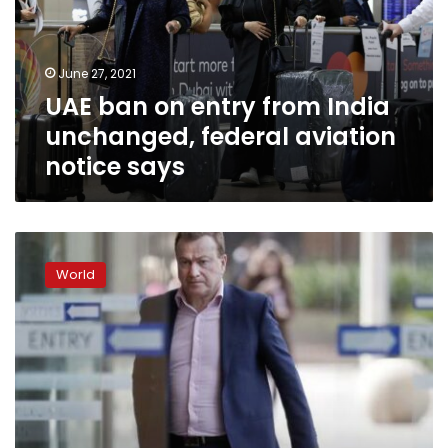
India
unchanged,
federal
June 27, 2021
aviation
UAE ban on entry from India
notice
says
unchanged, federal aviation
notice says
Australian
court
World
upholds
ban
on
most
international
travel