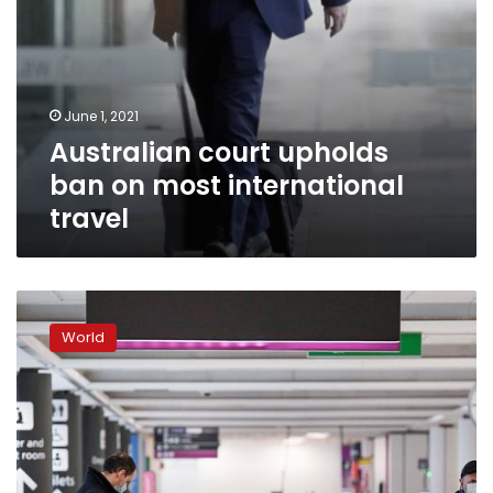
June 1, 2021
Australian court upholds
ban on most international
travel
Coronavirus:
UK
World
adds
India
to
travel
ban
list