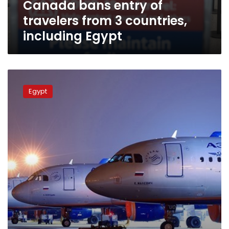
Canada bans entry of
Egypt
travelers from 3 countries,
including Egypt
Putin
lifts
Egypt
ban
on
charter
flights
to
Egypt
six
years
after
crash