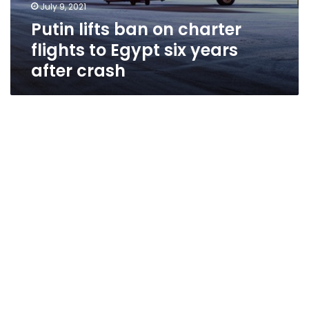
July 9, 2021
Putin lifts ban on charter
flights to Egypt six years
after crash