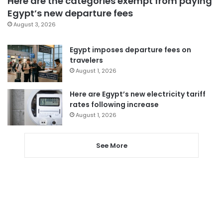
Here are the categories exempt from paying
Egypt’s new departure fees
August 3, 2026
Egypt imposes departure fees on
travelers
August 1, 2026
Here are Egypt’s new electricity tariff
rates following increase
August 1, 2026
See More