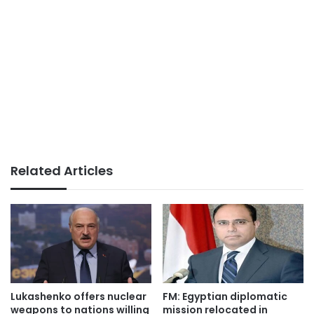
Related Articles
Lukashenko offers nuclear
FM: Egyptian diplomatic
weapons to nations willing
mission relocated in