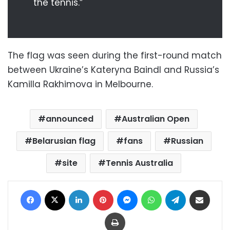
the tennis.”
The flag was seen during the first-round match
between Ukraine’s Kateryna Baindl and Russia’s
Kamilla Rakhimova in Melbourne.
announced
Australian Open
Belarusian flag
fans
Russian
site
Tennis Australia
Facebook
X
LinkedIn
Pinterest
Messenger
WhatsApp
Telegram
Share via Email
Print