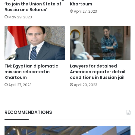
‘to join the Union State of
Khartoum
Russia and Belarus’
April 27, 2023
May 29, 2023
FM: Egyptian diplomatic
Lawyers for detained
mission relocated in
American reporter detail
Khartoum
conditions in Russian jail
April 27, 2023
April 20, 2023
RECOMMENDATIONS