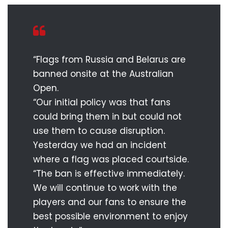
“Flags from Russia and Belarus are
banned onsite at the Australian
Open.
“Our initial policy was that fans
could bring them in but could not
use them to cause disruption.
Yesterday we had an incident
where a flag was placed courtside.
“The ban is effective immediately.
We will continue to work with the
players and our fans to ensure the
best possible environment to enjoy