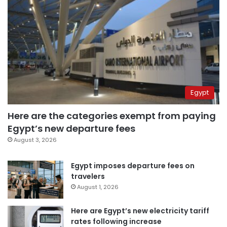
Egypt
Here are the categories exempt from paying
Egypt’s new departure fees
August 3, 2026
Egypt imposes departure fees on
travelers
August 1, 2026
Here are Egypt’s new electricity tariff
rates following increase