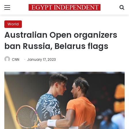
Menu
S
World
Australian Open organizers
ban Russia, Belarus flags
CNN
January 17, 2023