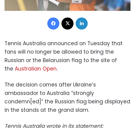
Facebook
X
LinkedIn
Tennis Australia announced on Tuesday that
fans will no longer be allowed to bring the
Russian or the Belarusian flag to the site of
the
Australian Open
.
The decision comes after
Ukraine’s
ambassador to Australia “strongly
condemn[ed]” the Russian flag being displayed
in the stands at the grand slam.
Tennis Australia wrote in its statement: