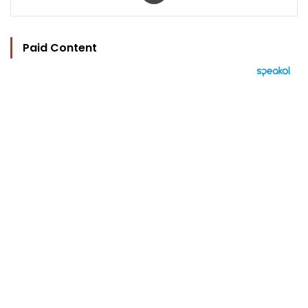
Paid Content