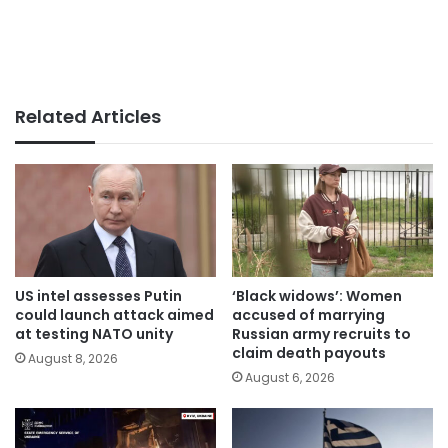
Related Articles
US intel assesses Putin
‘Black widows’: Women
could launch attack aimed
accused of marrying
at testing NATO unity
Russian army recruits to
claim death payouts
August 8, 2026
August 6, 2026