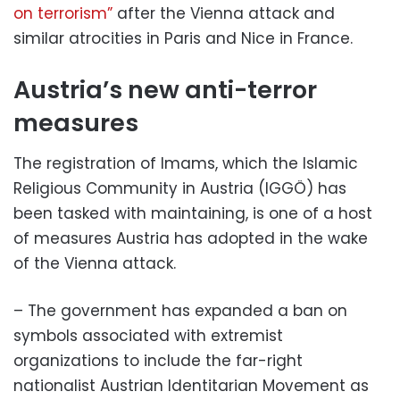
on terrorism”
after the Vienna attack and
similar atrocities in Paris and Nice in France.
Austria’s new anti-terror
measures
The registration of Imams, which the Islamic
Religious Community in Austria (IGGÖ) has
been tasked with maintaining, is one of a host
of measures Austria has adopted in the wake
of the Vienna attack.
– The government has expanded a ban on
symbols associated with extremist
organizations to include the far-right
nationalist Austrian Identitarian Movement as