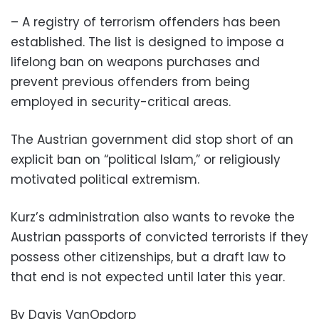
– A registry of terrorism offenders has been
established. The list is designed to impose a
lifelong ban on weapons purchases and
prevent previous offenders from being
employed in security-critical areas.
The Austrian government did stop short of an
explicit ban on “political Islam,” or religiously
motivated political extremism.
Kurz’s administration also wants to revoke the
Austrian passports of convicted terrorists if they
possess other citizenships, but a draft law to
that end is not expected until later this year.
By Davis VanOpdorp