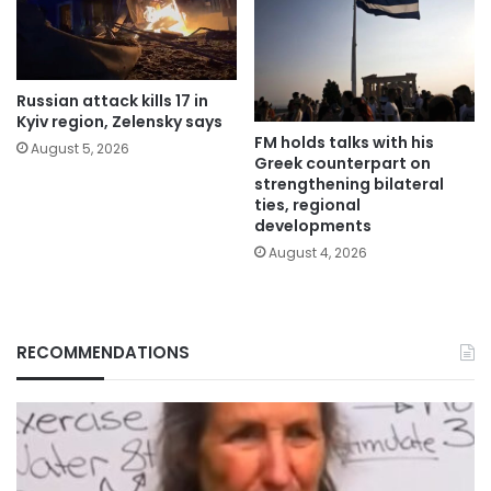
Russian attack kills 17 in
Kyiv region, Zelensky says
FM holds talks with his
August 5, 2026
Greek counterpart on
strengthening bilateral
ties, regional
developments
August 4, 2026
RECOMMENDATIONS