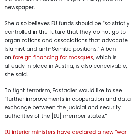
newspaper.
She also believes EU funds should be “so strictly
controlled in the future that they do not go to
organizations and associations that advocate
Islamist and anti-Semitic positions.” A ban
on
foreign financing for mosques
, which is
already in place in Austria, is also conceivable,
she said.
To fight terrorism, Edstadler would like to see
“further improvements in cooperation and data
exchange between the judicial and security
authorities of the [EU] member states.”
EU interior ministers have declared a new “war