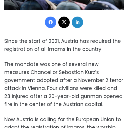
Facebook
X
LinkedIn
Since the start of 2021, Austria has required the
registration of all imams in the country.
The mandate was one of several new
measures Chancellor Sebastian Kurz’s
government adopted after a November 2 terror
attack in Vienna. Four civilians were killed and
23 injured after a 20-year-old gunman opened
fire in the center of the Austrian capital.
Now Austria is calling for the European Union to
adopt the registration of imams, the worship