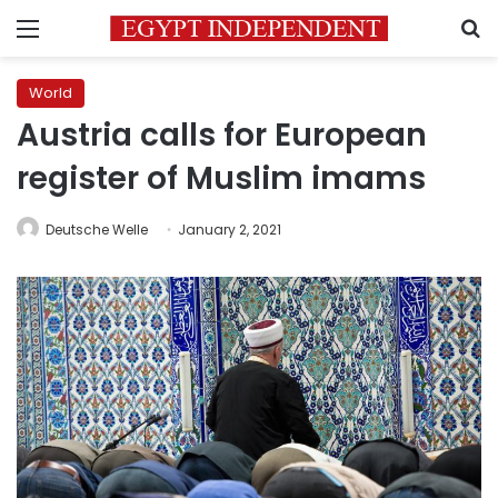
Menu
S
World
Austria calls for European
register of Muslim imams
Deutsche Welle
January 2, 2021