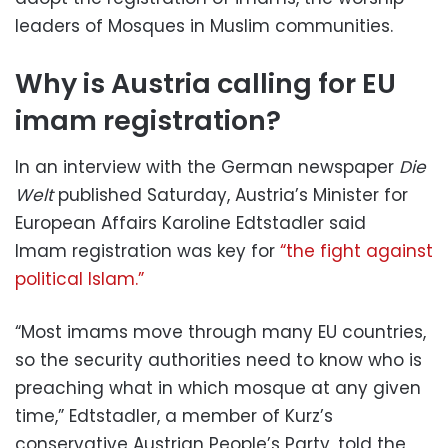
leaders of Mosques in Muslim communities.
Why is Austria calling for EU
imam registration?
In an interview with the German newspaper
Die
Welt
published Saturday, Austria’s Minister for
European Affairs Karoline Edtstadler said
Imam registration was key for
“the fight against
political Islam.”
“Most imams move through many EU countries,
so the security authorities need to know who is
preaching what in which mosque at any given
time,” Edtstadler, a member of Kurz’s
conservative Austrian People’s Party, told the