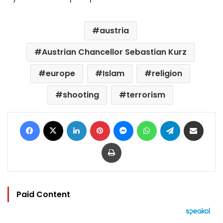
austria
Austrian Chancellor Sebastian Kurz
europe
Islam
religion
shooting
terrorism
Facebook
X
LinkedIn
Pinterest
Messenger
WhatsApp
Telegram
Share via Email
Print
Paid Content