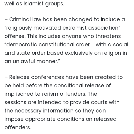
well as Islamist groups.
– Criminal law has been changed to include a
“religiously motivated extremist association”
offense. This includes anyone who threatens
“democratic constitutional order … with a social
and state order based exclusively on religion in
an unlawful manner.”
– Release conferences have been created to
be held before the conditional release of
imprisoned terrorism offenders. The
sessions are intended to provide courts with
the necessary information so they can
impose appropriate conditions on released
offenders.