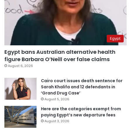
Egypt
Egypt bans Australian alternative health
figure Barbara O’Neill over false claims
August 6, 2026
Cairo court issues death sentence for
Sarah Khalifa and 12 defendants in
‘Grand Drug Case’
August 5, 2026
Here are the categories exempt from
paying Egypt’s new departure fees
August 3, 2026