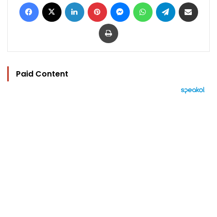
Facebook
X
LinkedIn
Pinterest
Messenger
WhatsApp
Telegram
Share via Email
Print
Paid Content