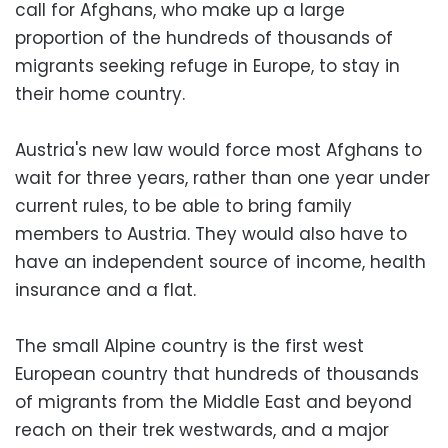
call for Afghans, who make up a large
proportion of the hundreds of thousands of
migrants seeking refuge in Europe, to stay in
their home country.
Austria's new law would force most Afghans to
wait for three years, rather than one year under
current rules, to be able to bring family
members to Austria. They would also have to
have an independent source of income, health
insurance and a flat.
The small Alpine country is the first west
European country that hundreds of thousands
of migrants from the Middle East and beyond
reach on their trek westwards, and a major