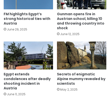
FM highlights Egypt’s
Gunman opens fire in
strong historical ties with
Austrian school, killing 10
Austria
and throwing country into
shock
June 29, 2025
June 12, 2025
Egypt extends
Secrets of enigmatic
condolences after deadly
Alpine mummy revealed by
shooting incident in
scientists
Austria
May 2, 2025
June 11, 2025