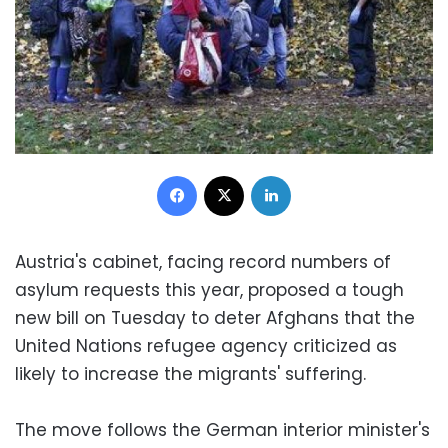
Facebook
X
LinkedIn
Austria's cabinet, facing record numbers of
asylum requests this year, proposed a tough
new bill on Tuesday to deter Afghans that the
United Nations refugee agency criticized as
likely to increase the migrants' suffering.
The move follows the German interior minister's