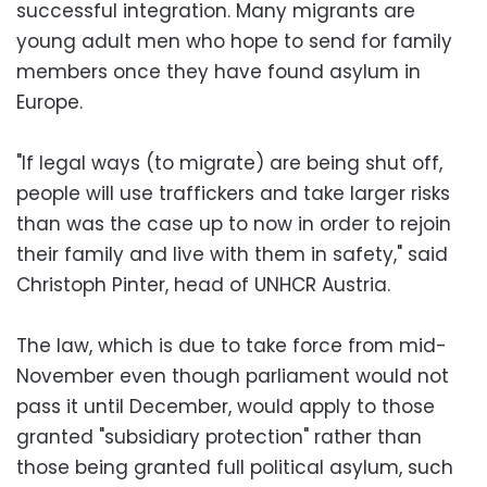
successful integration. Many migrants are
young adult men who hope to send for family
members once they have found asylum in
Europe.
"If legal ways (to migrate) are being shut off,
people will use traffickers and take larger risks
than was the case up to now in order to rejoin
their family and live with them in safety," said
Christoph Pinter, head of UNHCR Austria.
The law, which is due to take force from mid-
November even though parliament would not
pass it until December, would apply to those
granted "subsidiary protection" rather than
those being granted full political asylum, such