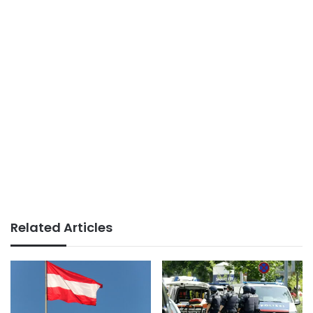
Related Articles