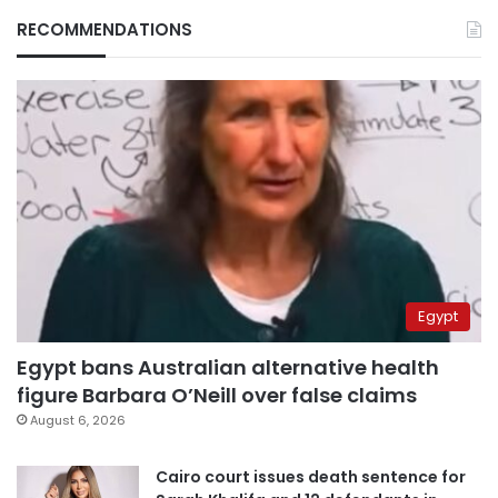
RECOMMENDATIONS
Egypt
Egypt bans Australian alternative health
figure Barbara O’Neill over false claims
August 6, 2026
Cairo court issues death sentence for