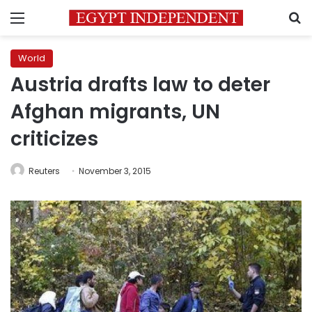
Menu
S
World
Austria drafts law to deter
Afghan migrants, UN
criticizes
Reuters
November 3, 2015