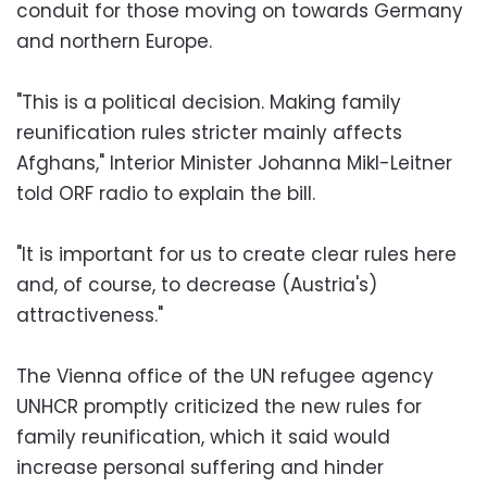
conduit for those moving on towards Germany
and northern Europe.
"This is a political decision. Making family
reunification rules stricter mainly affects
Afghans," Interior Minister Johanna Mikl-Leitner
told ORF radio to explain the bill.
"It is important for us to create clear rules here
and, of course, to decrease (Austria's)
attractiveness."
The Vienna office of the UN refugee agency
UNHCR promptly criticized the new rules for
family reunification, which it said would
increase personal suffering and hinder