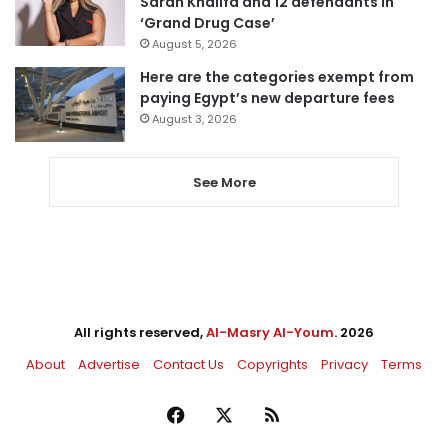
Sarah Khalifa and 12 defendants in
‘Grand Drug Case’
August 5, 2026
Here are the categories exempt from
paying Egypt’s new departure fees
August 3, 2026
See More
All rights reserved,
Al-Masry Al-Youm
. 2026
About
Advertise
Contact Us
Copyrights
Privacy
Terms
Facebook
X
RSS