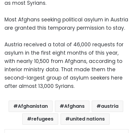
as most Syrians.
Most Afghans seeking political asylum in Austria
are granted this temporary permission to stay.
Austria received a total of 46,000 requests for
asylum in the first eight months of this year,
with nearly 10,500 from Afghans, according to
interior ministry data. That made them the
second-largest group of asylum seekers here
after almost 13,000 Syrians.
Afghanistan
Afghans
austria
refugees
united nations