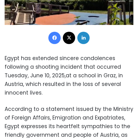
Facebook
X
LinkedIn
Egypt has extended sincere condolences
following a shooting incident that occurred
Tuesday, June 10, 2025,at a school in Graz, in
Austria, which resulted in the loss of several
innocent lives.
According to a statement issued by the Ministry
of Foreign Affairs, Emigration and Expatriates,
Egypt expresses its heartfelt sympathies to the
friendly government and people of Austria, as