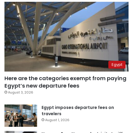
Egypt
Here are the categories exempt from paying
Egypt’s new departure fees
August 3, 2026
Egypt imposes departure fees on
travelers
August 1, 2026