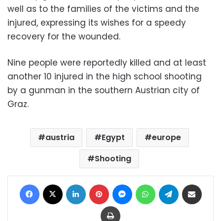
well as to the families of the victims and the
injured, expressing its wishes for a speedy
recovery for the wounded.
Nine people were reportedly killed and at least
another 10 injured in the high school shooting
by a gunman in the southern Austrian city of
Graz.
austria
Egypt
europe
Shooting
Facebook
X
LinkedIn
Pinterest
Messenger
WhatsApp
Telegram
Share via Email
Print