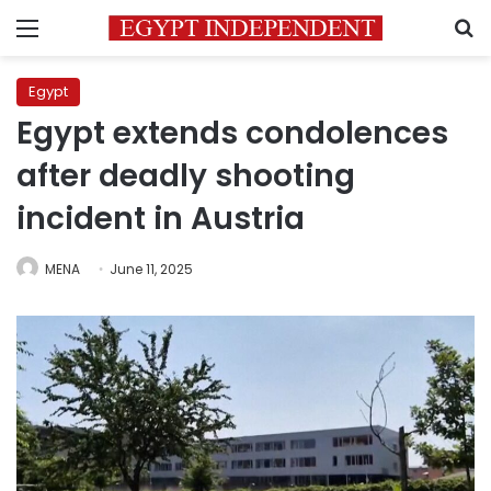
Menu
S
Egypt
Egypt extends condolences
after deadly shooting
incident in Austria
MENA
June 11, 2025