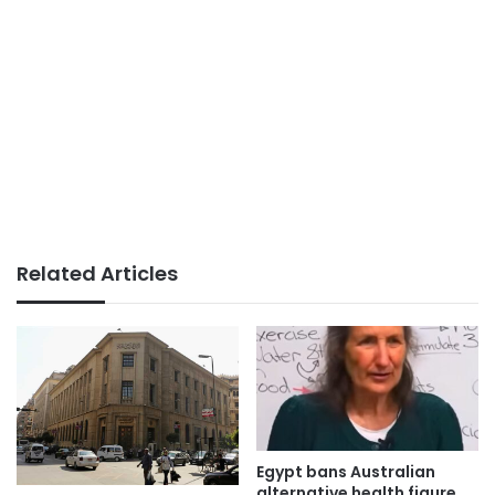
Related Articles
Egypt bans Australian
alternative health figure