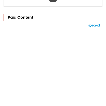
Paid Content