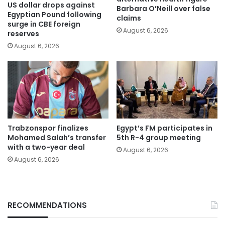
US dollar drops against
Barbara O’Neill over false
Egyptian Pound following
claims
surge in CBE foreign
August 6, 2026
reserves
August 6, 2026
Trabzonspor finalizes
Egypt’s FM participates in
Mohamed Salah’s transfer
5th R-4 group meeting
with a two-year deal
August 6, 2026
August 6, 2026
RECOMMENDATIONS