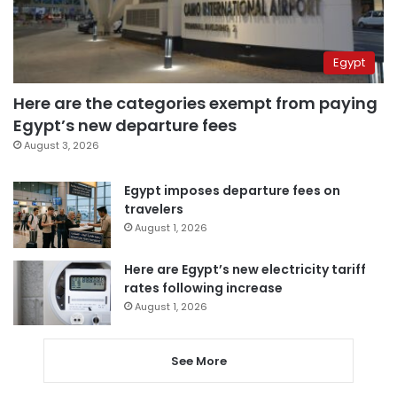
Egypt
Here are the categories exempt from paying
Egypt’s new departure fees
August 3, 2026
Egypt imposes departure fees on
travelers
August 1, 2026
Here are Egypt’s new electricity tariff
rates following increase
August 1, 2026
See More