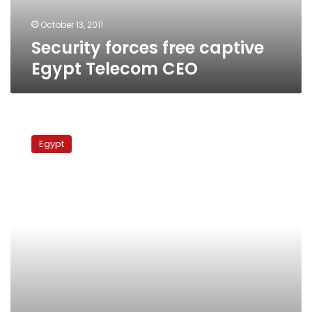
October 13, 2011
Security forces free captive
Egypt Telecom CEO
Airport
authorities
Egypt
intercept
illegal
consignment
of
pain-
killers