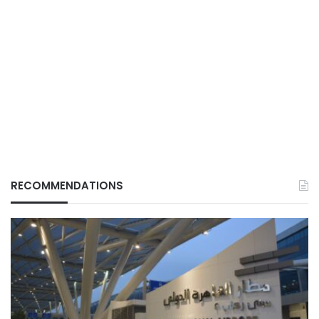
RECOMMENDATIONS