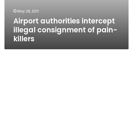
May 26, 2011
Airport authorities intercept
illegal consignment of pain-
killers