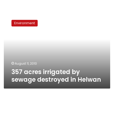
357
acres
Environment
irrigated
by
sewage
destroyed
in
Helwan
August 11, 2010
357 acres irrigated by
sewage destroyed in Helwan