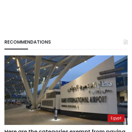
RECOMMENDATIONS
Egypt
Here are the categories exempt from paying