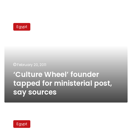
‘Culture
Wheel’
Egypt
founder
tapped
for
ministerial
post,
say
February 20, 2011
sources
‘Culture Wheel’ founder
tapped for ministerial post,
say sources
NDP
secretary
Egypt
general: