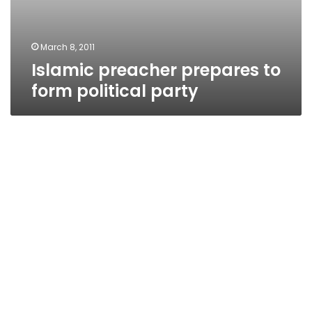
March 8, 2011
Islamic preacher prepares to
form political party