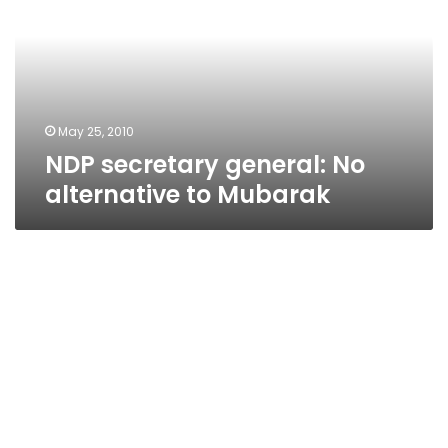
No
alternative
to
Mubarak
May 25, 2010
NDP secretary general: No
alternative to Mubarak