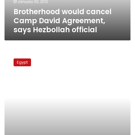
January 30, 2012
official
Brotherhood would cancel
Camp David Agreement,
says Hezbollah official
Islamic
preacher
Egypt
prepares
to
form
political
party