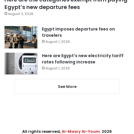
Egypt’s new departure fees
August 3, 2026
Egypt imposes departure fees on
travelers
August 1, 2026
Here are Egypt’s new electricity tariff
rates following increase
August 1, 2026
See More
All rights reserved,
Al-Masry Al-Youm
. 2026