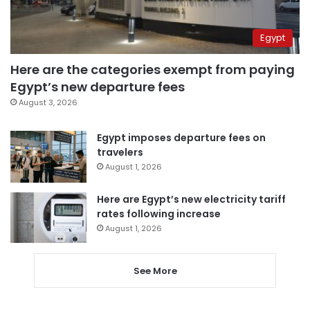
Egypt
Here are the categories exempt from paying
Egypt’s new departure fees
August 3, 2026
Egypt imposes departure fees on
travelers
August 1, 2026
Here are Egypt’s new electricity tariff
rates following increase
August 1, 2026
See More