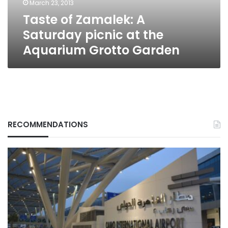
March 23, 2013
Aquarium
Taste of Zamalek: A
Grotto
Garden
Saturday picnic at the
Aquarium Grotto Garden
RECOMMENDATIONS