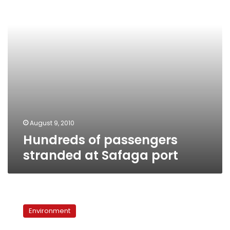
Safaga
port
August 9, 2010
Hundreds of passengers
stranded at Safaga port
Red
Sea
Environment
Gov:
Oil