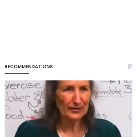
RECOMMENDATIONS