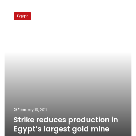
Strike
reduces
Egypt
production
in
Egypt’s
largest
gold
mine
February 19, 2011
Strike reduces production in
Egypt’s largest gold mine