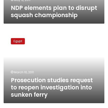
NDP elements plan to disrupt
squash championship
Prosecution
studies
Egypt
request
to
reopen
investigation
into
sunken
March 10, 2011
ferry
Prosecution studies request
to reopen investigation into
sunken ferry