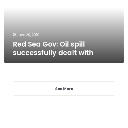
spill
successfully
dealt
with
June 20, 2010
Red Sea Gov: Oil spill
successfully dealt with
See More