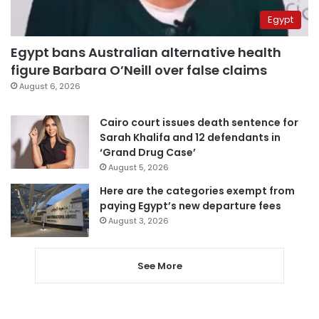
Egypt
Egypt bans Australian alternative health
figure Barbara O’Neill over false claims
August 6, 2026
Cairo court issues death sentence for
Sarah Khalifa and 12 defendants in
‘Grand Drug Case’
August 5, 2026
Here are the categories exempt from
paying Egypt’s new departure fees
August 3, 2026
See More