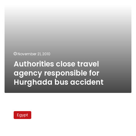
bus
accident
November 21, 2010
Authorities close travel
agency responsible for
Hurghada bus accident
Hundreds
of
Egypt
passengers
stranded
at