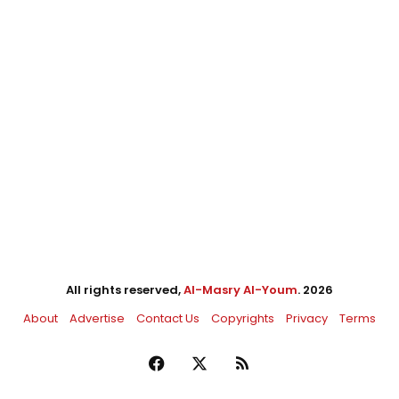
All rights reserved,
Al-Masry Al-Youm
. 2026
About
Advertise
Contact Us
Copyrights
Privacy
Terms
Facebook
X
RSS