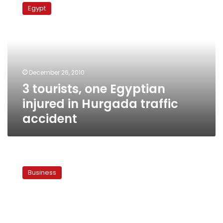
tourists,
Egypt
one
Egyptian
injured
in
Hurgada
traffic
December 26, 2010
accident
3 tourists, one Egyptian
injured in Hurgada traffic
accident
Authorities
close
Business
travel
agency
responsible
for
Hurghada