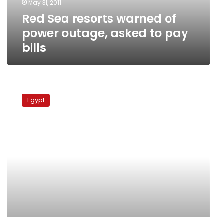
May 31, 2011
to
Red Sea resorts warned of
pay
bills
power outage, asked to pay
bills
State
of
Egypt
emergency
extended
until
after
elections