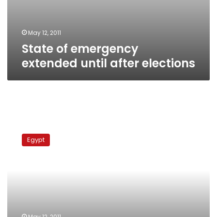
May 12, 2011
State of emergency
extended until after elections
NDP
elements
Egypt
plan
to
disrupt
squash
championship
May 12, 2011