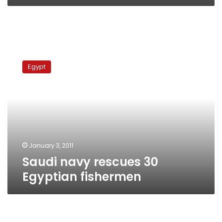
Saudi
navy
Egypt
rescues
30
Egyptian
fishermen
January 3, 2011
Saudi navy rescues 30
Egyptian fishermen
3