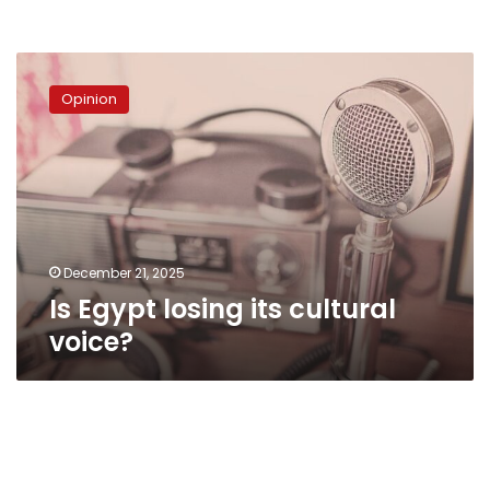
Is
Egypt
Opinion
losing
its
cultural
voice?
December 21, 2025
Is Egypt losing its cultural
voice?