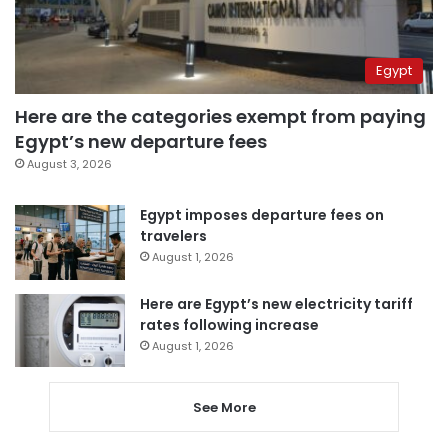
Egypt
Here are the categories exempt from paying
Egypt’s new departure fees
August 3, 2026
Egypt imposes departure fees on
travelers
August 1, 2026
Here are Egypt’s new electricity tariff
rates following increase
August 1, 2026
See More