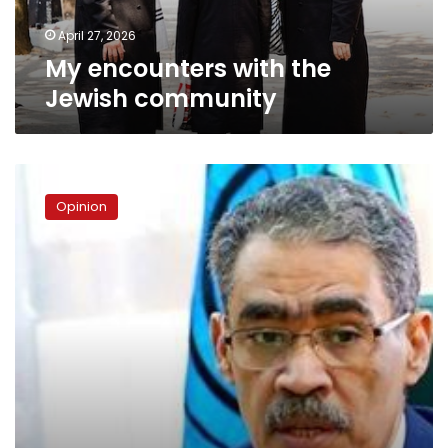
April 27, 2026
My encounters with the
Jewish community
Diaa
Rashwan:
Opinion
Media
Minister
or
government
spokesperson?