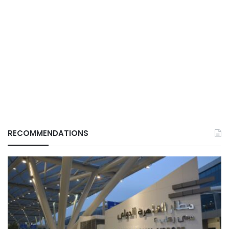
RECOMMENDATIONS