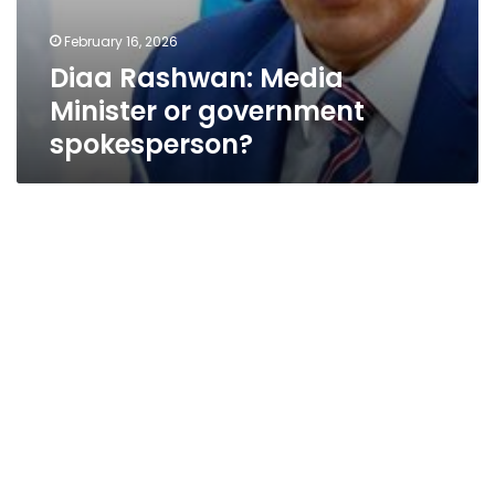
February 16, 2026
Diaa Rashwan: Media
Minister or government
spokesperson?