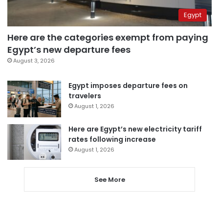
Egypt
Here are the categories exempt from paying
Egypt’s new departure fees
August 3, 2026
Egypt imposes departure fees on
travelers
August 1, 2026
Here are Egypt’s new electricity tariff
rates following increase
August 1, 2026
See More