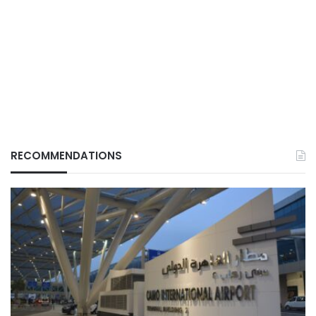
RECOMMENDATIONS