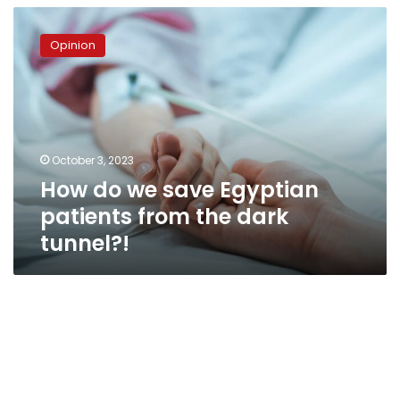
How
do
Opinion
we
save
Egyptian
patients
from
the
October 3, 2023
dark
How do we save Egyptian
tunnel?!
patients from the dark
tunnel?!