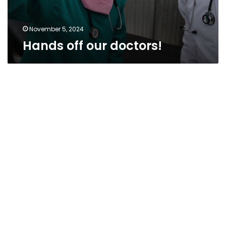
November 5, 2024
Hands off our doctors!