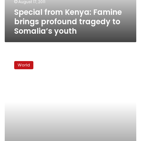
August 17, 2011
Somalia’s
Special from Kenya: Famine
youth
brings profound tragedy to
Somalia’s youth
Special
from
World
Kenya:
Despite
obstacles
relief
trickles
in
to
famine-
struck
Somalis