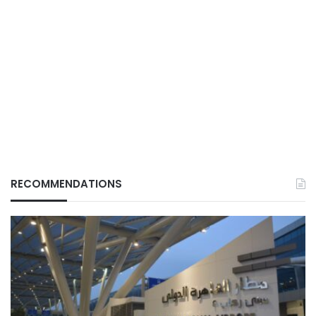
RECOMMENDATIONS