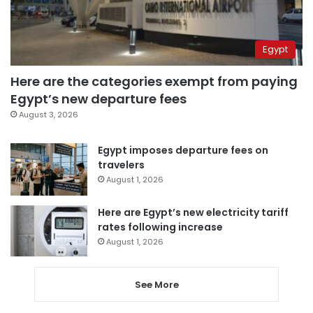
Egypt
Here are the categories exempt from paying
Egypt’s new departure fees
August 3, 2026
Egypt imposes departure fees on
travelers
August 1, 2026
Here are Egypt’s new electricity tariff
rates following increase
August 1, 2026
See More