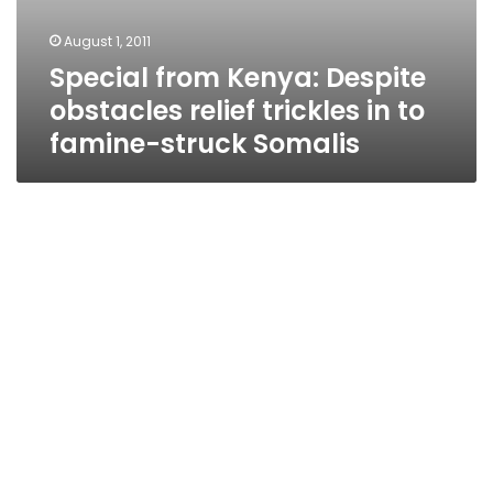
August 1, 2011
Special from Kenya: Despite
obstacles relief trickles in to
famine-struck Somalis