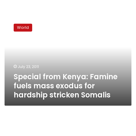
Special
from
World
Kenya:
Famine
fuels
mass
exodus
for
July 23, 2011
hardship
Special from Kenya: Famine
stricken
Somalis
fuels mass exodus for
hardship stricken Somalis