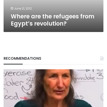
June 21, 2012
Where are the refugees from
Egypt’s revolution?
RECOMMENDATIONS