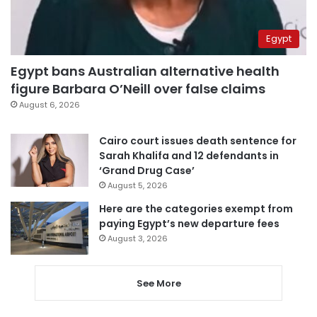
Egypt
Egypt bans Australian alternative health
figure Barbara O’Neill over false claims
August 6, 2026
Cairo court issues death sentence for
Sarah Khalifa and 12 defendants in
‘Grand Drug Case’
August 5, 2026
Here are the categories exempt from
paying Egypt’s new departure fees
August 3, 2026
See More