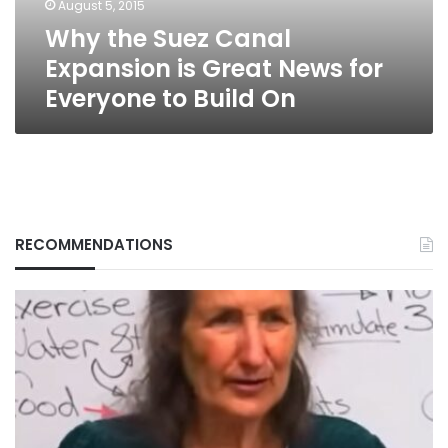
August 5, 2015
for
Why the Suez Canal
Everyone
to
Expansion is Great News for
Build
Everyone to Build On
On
RECOMMENDATIONS