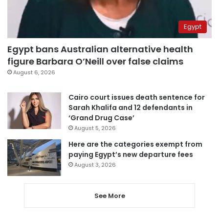
Egypt
Egypt bans Australian alternative health
figure Barbara O’Neill over false claims
August 6, 2026
Cairo court issues death sentence for
Sarah Khalifa and 12 defendants in
‘Grand Drug Case’
August 5, 2026
Here are the categories exempt from
paying Egypt’s new departure fees
August 3, 2026
See More