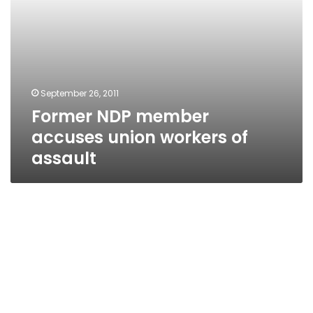
September 26, 2011
Former NDP member
accuses union workers of
assault