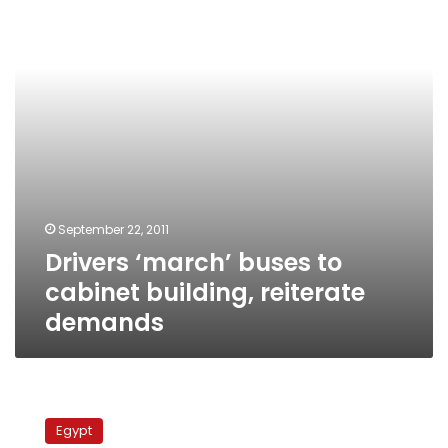
cabinet
building,
reiterate
demands
September 22, 2011
Drivers ‘march’ buses to
cabinet building, reiterate
demands
Management’s
reversal
Egypt
prompts