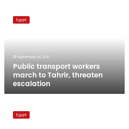
Public
transport
Egypt
workers
march
to
Tahrir,
threaten
escalation
September 24, 2011
Public transport workers
march to Tahrir, threaten
escalation
Drivers
‘march’
Egypt
buses
to