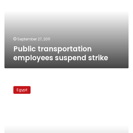
suspend
strike
September 27, 2011
Public transportation
employees suspend strike
Former
NDP
Egypt
member
accuses
union
workers
of
assault