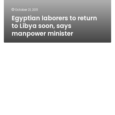
October 21, 2011
Egyptian laborers to return
to Libya soon, says
manpower minister