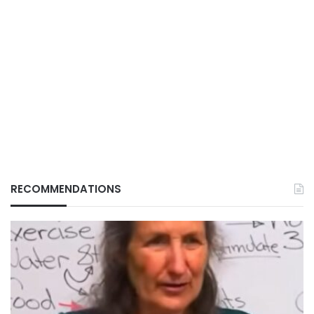
RECOMMENDATIONS