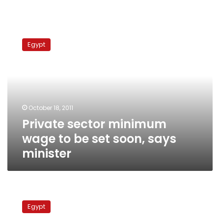
Private
sector
Egypt
minimum
wage
to
be
set
soon,
October 18, 2011
says
Private sector minimum
minister
wage to be set soon, says
minister
Public
transportation
Egypt
employees