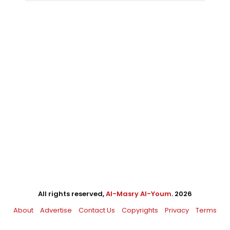
All rights reserved,
Al-Masry Al-Youm
. 2026
About
Advertise
Contact Us
Copyrights
Privacy
Terms