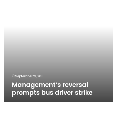
bus
driver
strike
September 21, 2011
Management’s reversal
prompts bus driver strike
More