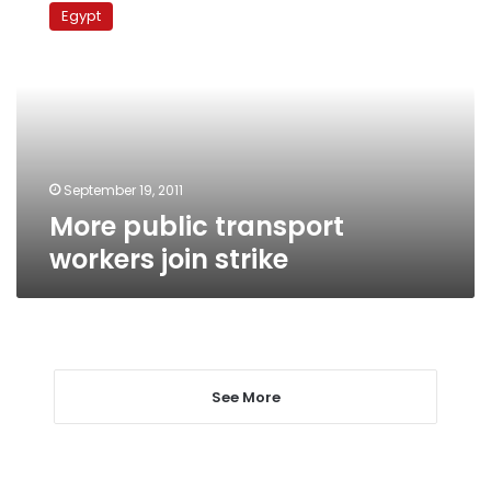
public
Egypt
transport
workers
join
strike
September 19, 2011
More public transport
workers join strike
See More