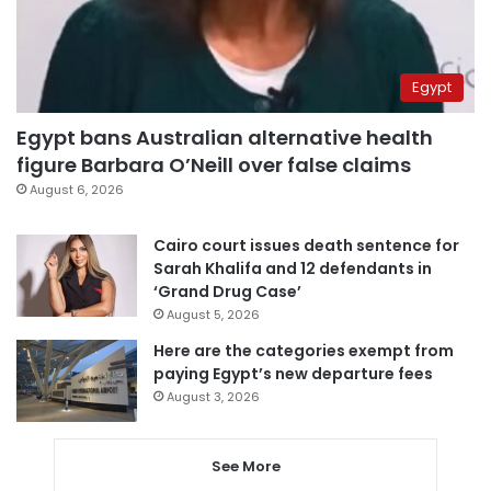
Egypt
Egypt bans Australian alternative health
figure Barbara O’Neill over false claims
August 6, 2026
Cairo court issues death sentence for
Sarah Khalifa and 12 defendants in
‘Grand Drug Case’
August 5, 2026
Here are the categories exempt from
paying Egypt’s new departure fees
August 3, 2026
See More