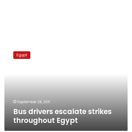
Bus
drivers
Egypt
escalate
strikes
throughout
Egypt
September 26, 2011
Bus drivers escalate strikes
throughout Egypt