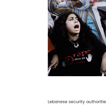
Lebanese security authoriti