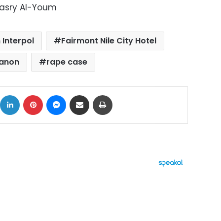
Masry Al-Youm
 Interpol
Fairmont Nile City Hotel
anon
rape case
ok
X
LinkedIn
Pinterest
Messenger
Share via Email
Print