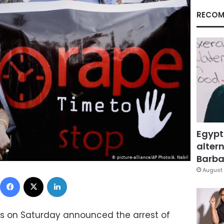
RECOM
Egypt
altern
Barbar
August 
Facebook
X
LinkedIn
es on Saturday announced the arrest of