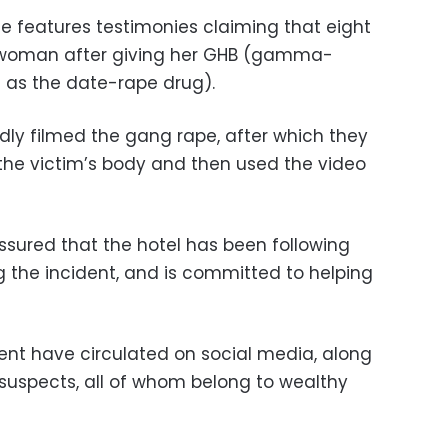
 features testimonies claiming that eight
woman after giving her GHB (gamma-
 as the date-rape drug).
dly filmed the gang rape, after which they
the victim’s body and then used the video
ssured that the hotel has been following
g the incident, and is committed to helping
ent have circulated on social media, along
suspects, all of whom belong to wealthy