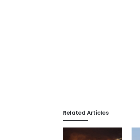
Related Articles