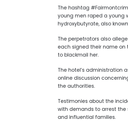
The hashtag #Fairmontcrime
young men raped a young 
hydroxybutyrate, also known
The perpetrators also allege
each signed their name on 
to blackmail her.
The hotel’s administration a
online discussion concernin
the authorities.
Testimonies about the incid
with demands to arrest the 
and influential families.