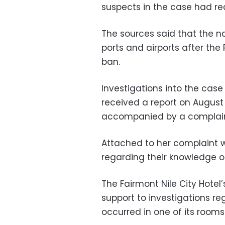
suspects in the case had rec
The sources said that the n
ports and airports after the
ban.
Investigations into the case
received a report on August
accompanied by a complaint
Attached to her complaint 
regarding their knowledge of
The Fairmont Nile City Hotel’
support to investigations r
occurred in one of its rooms 