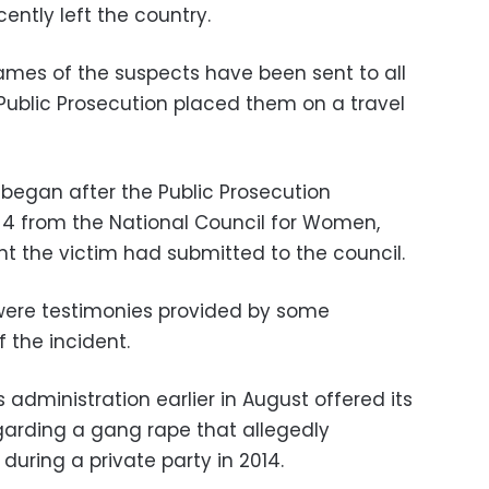
ently left the country.
ames of the suspects have been sent to all
 Public Prosecution placed them on a travel
 began after the Public Prosecution
 4 from the National Council for Women,
 the victim had submitted to the council.
were testimonies provided by some
 the incident.
s administration earlier in August offered its
egarding a gang rape that allegedly
during a private party in 2014.