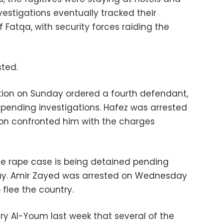
nvestigations eventually tracked their
 Fatqa, with security forces raiding the
sted.
tion on Sunday ordered a fourth defendant,
pending investigations. Hafez was arrested
ion confronted him with the charges
the rape case is being detained pending
day. Amir Zayed was arrested on Wednesday
flee the country.
ry Al-Youm last week that several of the