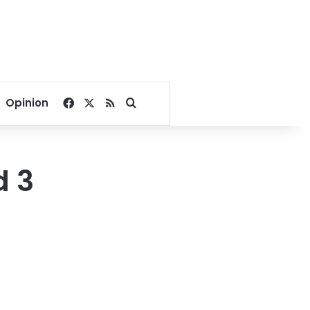
Facebook
X
RSS
Search for
Opinion
d 3