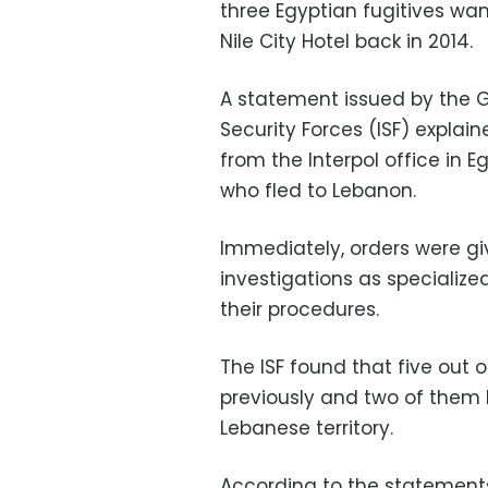
three Egyptian fugitives wa
Nile City Hotel back in 2014.
A statement issued by the G
Security Forces (ISF) explain
from the Interpol office in 
who fled to Lebanon.
Immediately, orders were gi
investigations as specialize
their procedures.
The ISF found that five out
previously and two of them ha
Lebanese territory.
According to the statements