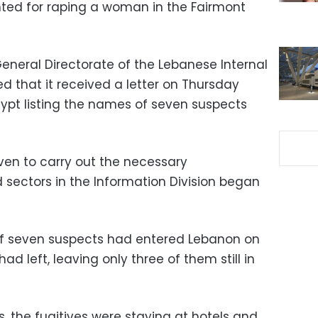
nted for raping a woman in the Fairmont
eneral Directorate of the Lebanese Internal
ed that it received a letter on Thursday
Egypt listing the names of seven suspects
ven to carry out the necessary
d sectors in the Information Division began
 of seven suspects had entered Lebanon on
d left, leaving only three of them still in
, the fugitives were staying at hotels and