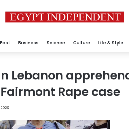
 East
Business
Science
Culture
Life & Style
 in Lebanon apprehen
 Fairmont Rape case
 2020