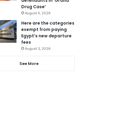
defendants in ‘Grand
Drug Case’
August 5, 2026
Here are the categories
exempt from paying
Egypt’s new departure
fees
August 3, 2026
See More