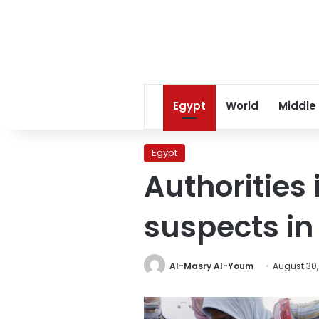
Egypt
World
Middle
Egypt
Authorities
suspects in
Al-Masry Al-Youm
August 30,