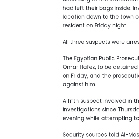
had left their bags inside. I
location down to the town of
resident on Friday night.
All three suspects were arre
The Egyptian Public Prosecu
Omar Hafez, to be detained 
on Friday, and the prosecut
against him.
A fifth suspect involved in 
investigations since Thurs
evening while attempting to 
Security sources told Al-Mas