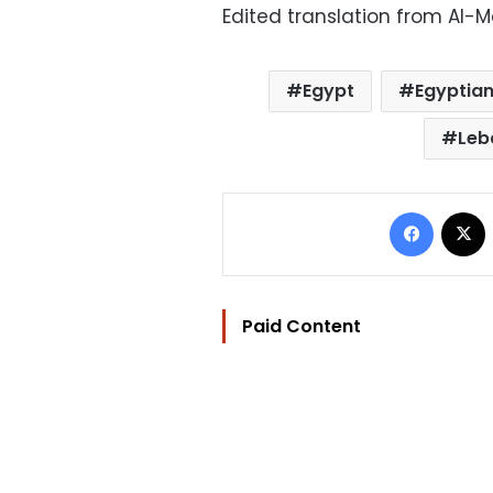
Edited translation from Al-
Egypt
Egyptian
Leb
Facebo
Paid Content