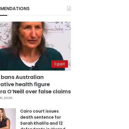
MENDATIONS
Egypt
 bans Australian
ative health figure
a O’Neill over false claims
6, 2026
Cairo court issues
death sentence for
Sarah Khalifa and 12