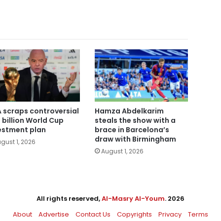
A scraps controversial
Hamza Abdelkarim
 billion World Cup
steals the show with a
estment plan
brace in Barcelona’s
draw with Birmingham
gust 1, 2026
August 1, 2026
All rights reserved,
Al-Masry Al-Youm
. 2026
About
Advertise
Contact Us
Copyrights
Privacy
Terms