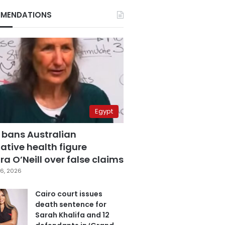
MENDATIONS
Egypt
 bans Australian
ative health figure
a O’Neill over false claims
6, 2026
Cairo court issues
death sentence for
Sarah Khalifa and 12