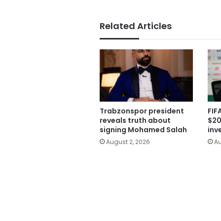
Related Articles
Trabzonspor president
FIF
reveals truth about
$20
signing Mohamed Salah
inv
August 2, 2026
Au