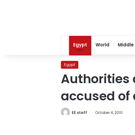
Egypt
World
Middle
Egypt
Authorities
accused of 
EE staff
October 4, 2010