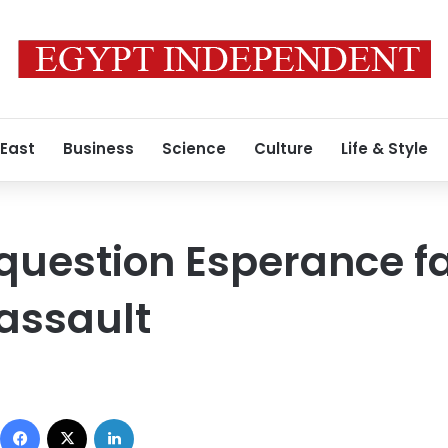
 East
Business
Science
Culture
Life & Style
 question Esperance f
assault
Facebook
X
LinkedIn