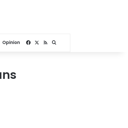
Facebook
X
RSS
Search for
Opinion
ans