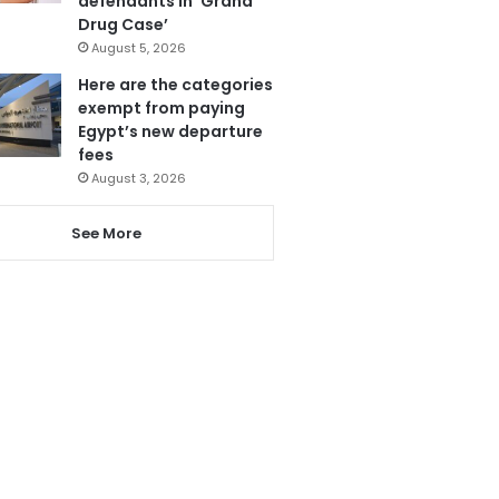
defendants in ‘Grand
Drug Case’
August 5, 2026
Here are the categories
exempt from paying
Egypt’s new departure
fees
August 3, 2026
See More