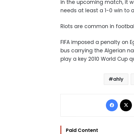
in the upcoming match, it wi
needs at least a 1-0 win to
Riots are common in footba
FIFA imposed a penalty on E
bus carrying the Algerian na
play a key 2010 World Cup q
ahly
Facebo
Paid Content