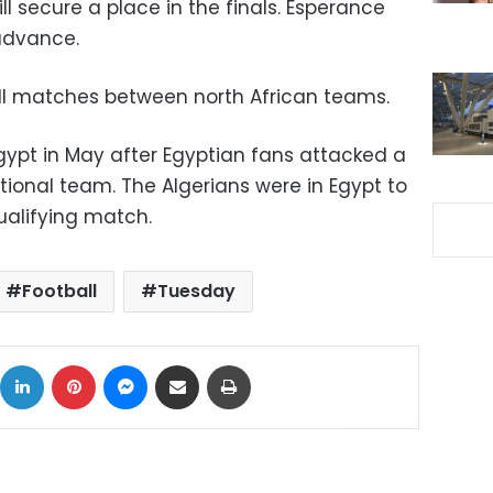
ll secure a place in the finals. Esperance
 advance.
ll matches between north African teams.
gypt in May after Egyptian fans attacked a
tional team. The Algerians were in Egypt to
ualifying match.
Football
Tuesday
ok
X
LinkedIn
Pinterest
Messenger
Share via Email
Print