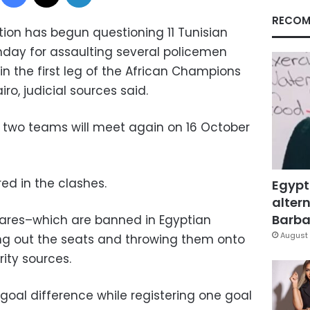
RECOM
tion has begun questioning 11 Tunisian
day for assaulting several policemen
in the first leg of the African Champions
ro, judicial sources said.
 two teams will meet again on 16 October
red in the clashes.
Egypt
altern
Barbar
flares–which are banned in Egyptian
August 
ng out the seats and throwing them onto
rity sources.
goal difference while registering one goal