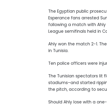
The Egyptian public prosecu
Esperance fans arrested Sun
following a match with Ahly 
League semifinals held in Cai
Ahly won the match 2-1. The
in Tunisia.
Ten police officers were inju
The Tunisian spectators lit 
stadiums–and started rippi
the pitch, according to secu
Should Ahly lose with a one-