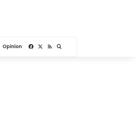
Facebook
X
RSS
Search for
Opinion