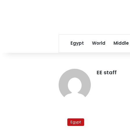
Egypt
World
Middle
EE staff
Salafi
Nour
Egypt
Party