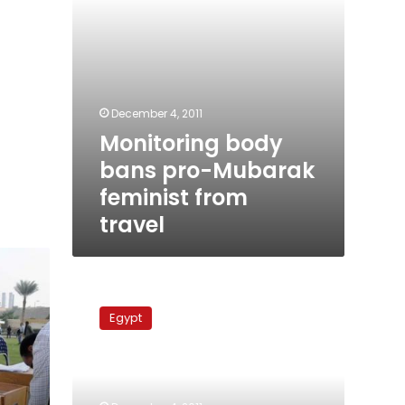
December 4, 2011
Monitoring body
bans pro-Mubarak
feminist from
travel
Brotherhood
addresses
Egypt
the
West
after
elections
success