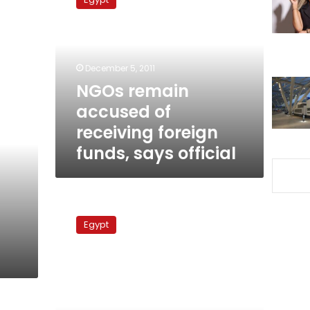
accused
of
receiving
foreign
funds,
December 5, 2011
says
NGOs remain
official
accused of
receiving foreign
funds, says official
Monitoring
body
Egypt
bans
pro-
Mubarak
feminist
from
travel