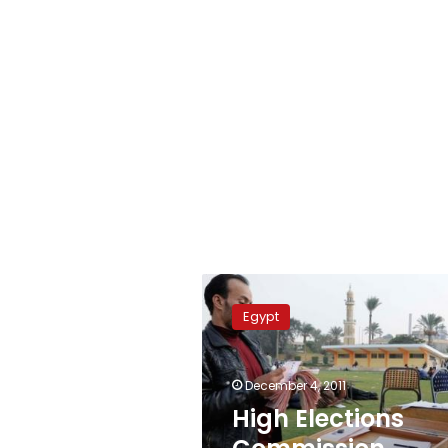
High
Elections
Egypt
Commission
publishes
comprehensive
December 4, 2011
vote
tally
High Elections