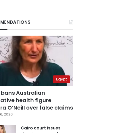
MENDATIONS
Egypt
 bans Australian
ative health figure
a O’Neill over false claims
6, 2026
Cairo court issues