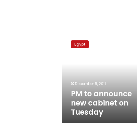
PM
to
Egypt
announce
new
cabinet
on
Tuesday
December 5, 2011
PM to announce
new cabinet on
Tuesday