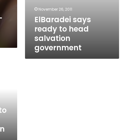
November 26, 2011
-
ElBaradei says
ready to head
salvation
government
to
on