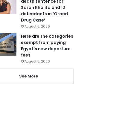
death sentence for
Sarah Khalifa and 12
defendants in ‘Grand
Drug Case’
August 5, 2026
Here are the categories
exempt from paying
Egypt’s new departure
fees
August 3, 2026
See More