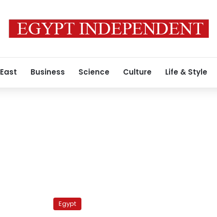
 East
Business
Science
Culture
Life & Style
Egypt’s
‘most
Egypt
dangerous