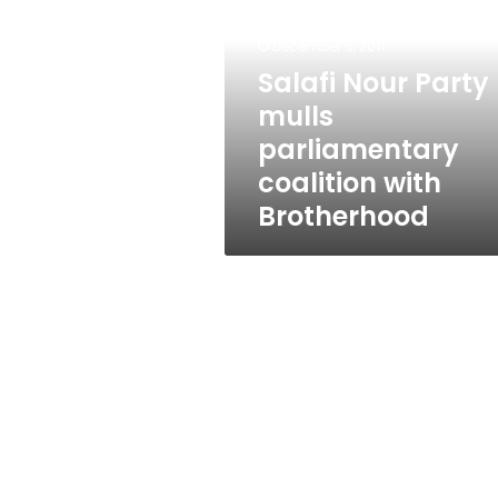
mulls
parliamentary
December 5, 2011
coalition
with
Salafi Nour Party
Brotherhood
mulls
parliamentary
coalition with
Brotherhood