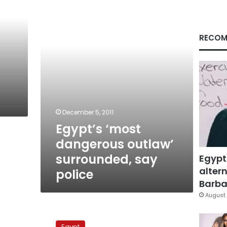
outlaw’
surrounded,
say
police
RECOM
December 5, 2011
Egypt’s ‘most
dangerous outlaw’
surrounded, say
Egypt
altern
police
Barbar
August 
NGOs
remain
Egypt