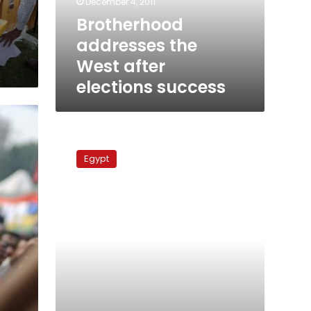
December 4, 2011
Brotherhood
addresses the
West after
elections success
ElBaradei
says
Egypt
ready
to
head
salvation
government