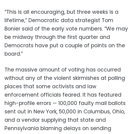
“This is all encouraging, but three weeks is a
lifetime,” Democratic data strategist Tom
Bonier said of the early vote numbers. “We may
be midway through the first quarter and
Democrats have put a couple of points on the
board.”
The massive amount of voting has occurred
without any of the violent skirmishes at polling
places that some activists and law
enforcement officials feared. It has featured
high-profile errors — 100,000 faulty mail ballots
sent out in New York, 50,000 in Columbus, Ohio,
and a vendor supplying that state and
Pennsylvania blaming delays on sending