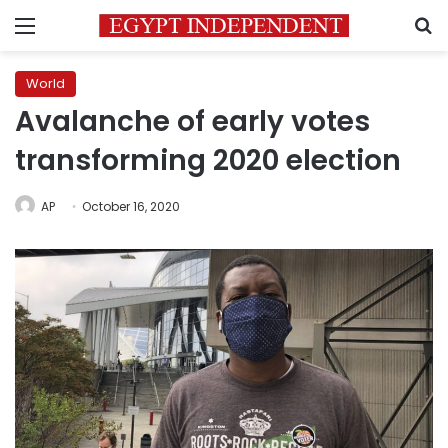
Menu
S
World
Avalanche of early votes
transforming 2020 election
AP
October 16, 2020