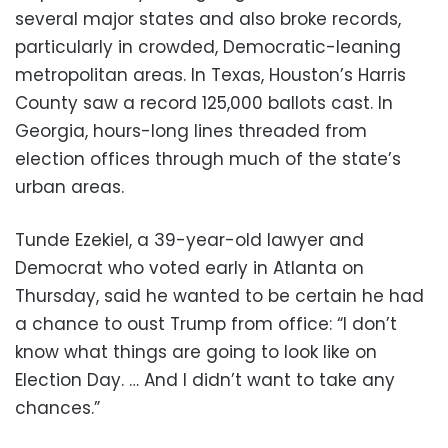
several major states and also broke records,
particularly in crowded, Democratic-leaning
metropolitan areas. In Texas, Houston’s Harris
County saw a record 125,000 ballots cast. In
Georgia, hours-long lines threaded from
election offices through much of the state’s
urban areas.
Tunde Ezekiel, a 39-year-old lawyer and
Democrat who voted early in Atlanta on
Thursday, said he wanted to be certain he had
a chance to oust Trump from office: “I don’t
know what things are going to look like on
Election Day. … And I didn’t want to take any
chances.”