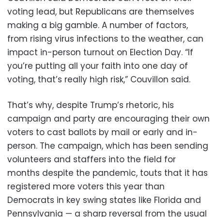
voting lead, but Republicans are themselves
making a big gamble. A number of factors,
from rising virus infections to the weather, can
impact in-person turnout on Election Day. “If
you’re putting all your faith into one day of
voting, that’s really high risk,” Couvillon said.
That’s why, despite Trump’s rhetoric, his
campaign and party are encouraging their own
voters to cast ballots by mail or early and in-
person. The campaign, which has been sending
volunteers and staffers into the field for
months despite the pandemic, touts that it has
registered more voters this year than
Democrats in key swing states like Florida and
Pennsylvania — a sharp reversal from the usual