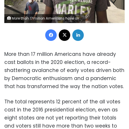
More than 17 million Americans have already cast ballots in the 2020 election, a record-shattering avalanche of early votes driven both by Democratic enthusiasm and a pandemic that has transformed the way the nation votes.
Facebook
X
LinkedIn
More than 17 million Americans have already
cast ballots in the 2020 election, a record-
shattering avalanche of early votes driven both
by Democratic enthusiasm and a pandemic
that has transformed the way the nation votes.
The total represents 12 percent of the all votes
cast in the 2016 presidential election, even as
eight states are not yet reporting their totals
and voters still have more than two weeks to