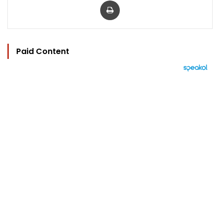
Paid Content