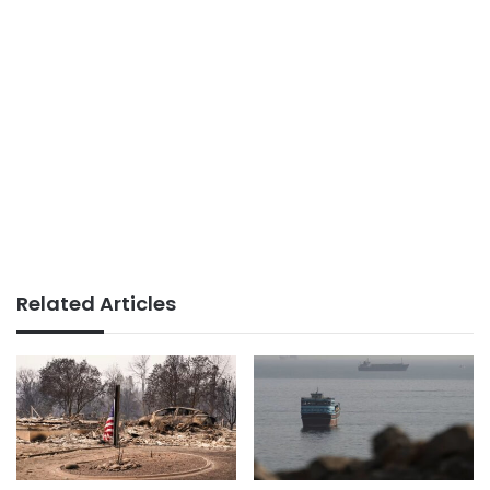
Related Articles