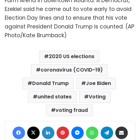
Farm Arena in downtown Atlanta. A Democrat,
Ezekiel said he came out to vote early to avoid
Election Day lines and to ensure that his vote
against President Donald Trump is counted. (AP
Photo/Kate Brumback)
2020 US elections
coronavirus (COVID-19)
Donald Trump
Joe Biden
united states
Voting
voting fraud
Facebook
X
LinkedIn
Pinterest
Messenger
WhatsApp
Telegram
Share via Email
Print