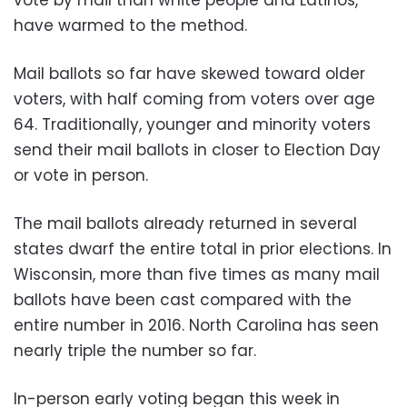
have warmed to the method.
Mail ballots so far have skewed toward older
voters, with half coming from voters over age
64. Traditionally, younger and minority voters
send their mail ballots in closer to Election Day
or vote in person.
The mail ballots already returned in several
states dwarf the entire total in prior elections. In
Wisconsin, more than five times as many mail
ballots have been cast compared with the
entire number in 2016. North Carolina has seen
nearly triple the number so far.
In-person early voting began this week in