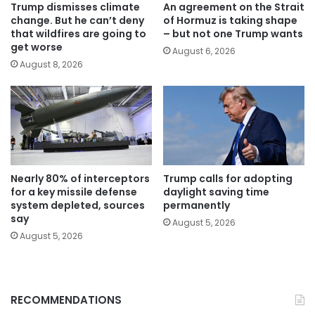
Trump dismisses climate
An agreement on the Strait
change. But he can’t deny
of Hormuz is taking shape
that wildfires are going to
– but not one Trump wants
get worse
August 6, 2026
August 8, 2026
Nearly 80% of interceptors
Trump calls for adopting
for a key missile defense
daylight saving time
system depleted, sources
permanently
say
August 5, 2026
August 5, 2026
RECOMMENDATIONS