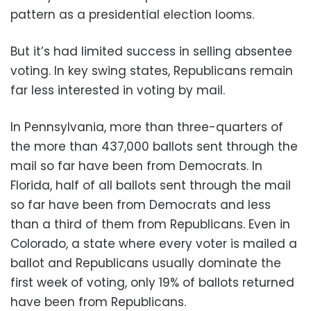
pattern as a presidential election looms.
But it’s had limited success in selling absentee
voting. In key swing states, Republicans remain
far less interested in voting by mail.
In Pennsylvania, more than three-quarters of
the more than 437,000 ballots sent through the
mail so far have been from Democrats. In
Florida, half of all ballots sent through the mail
so far have been from Democrats and less
than a third of them from Republicans. Even in
Colorado, a state where every voter is mailed a
ballot and Republicans usually dominate the
first week of voting, only 19% of ballots returned
have been from Republicans.