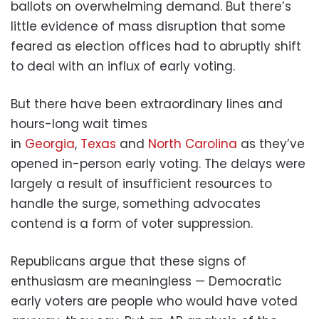
ballots on overwhelming demand. But there’s
little evidence of mass disruption that some
feared as election offices had to abruptly shift
to deal with an influx of early voting.
But there have been extraordinary lines and
hours-long wait times
in
Georgia
,
Texas
and
North Carolina
as they’ve
opened in-person early voting. The delays were
largely a result of insufficient resources to
handle the surge, something advocates
contend is a form of voter suppression.
Republicans argue that these signs of
enthusiasm are meaningless — Democratic
early voters are people who would have voted