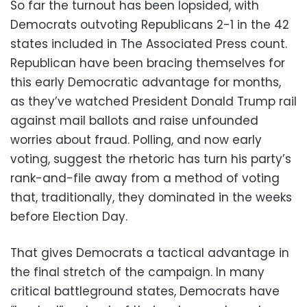
So far the turnout has been lopsided, with
Democrats outvoting Republicans 2-1 in the 42
states included in The Associated Press count.
Republican have been bracing themselves for
this early Democratic advantage for months,
as they’ve watched President Donald Trump rail
against mail ballots and raise unfounded
worries about fraud. Polling, and now early
voting, suggest the rhetoric has turn his party’s
rank-and-file away from a method of voting
that, traditionally, they dominated in the weeks
before Election Day.
That gives Democrats a tactical advantage in
the final stretch of the campaign. In many
critical battleground states, Democrats have