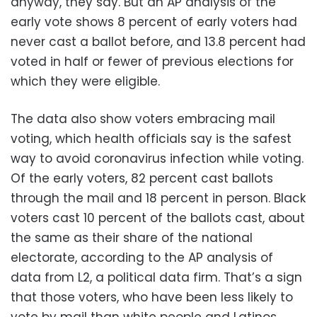
anyway, they say. But an AP analysis of the
early vote shows 8 percent of early voters had
never cast a ballot before, and 13.8 percent had
voted in half or fewer of previous elections for
which they were eligible.
The data also show voters embracing mail
voting, which health officials say is the safest
way to avoid coronavirus infection while voting.
Of the early voters, 82 percent cast ballots
through the mail and 18 percent in person. Black
voters cast 10 percent of the ballots cast, about
the same as their share of the national
electorate, according to the AP analysis of
data from L2, a political data firm. That’s a sign
that those voters, who have been less likely to
vote by mail than white people and Latinos,