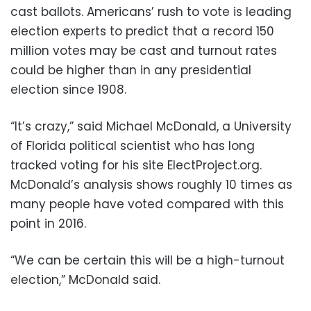
cast ballots. Americans’ rush to vote is leading
election experts to predict that a record 150
million votes may be cast and turnout rates
could be higher than in any presidential
election since 1908.
“It’s crazy,” said Michael McDonald, a University
of Florida political scientist who has long
tracked voting for his site ElectProject.org.
McDonald’s analysis shows roughly 10 times as
many people have voted compared with this
point in 2016.
“We can be certain this will be a high-turnout
election,” McDonald said.