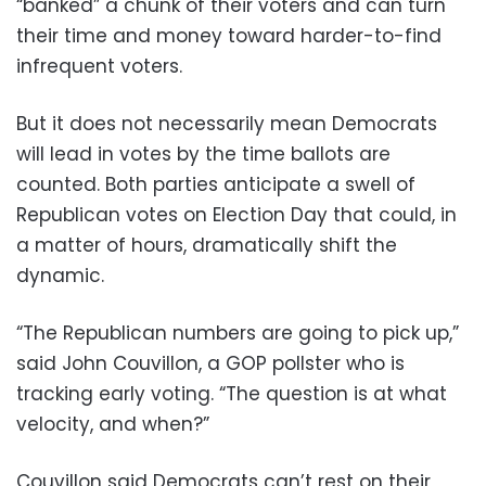
“banked” a chunk of their voters and can turn
their time and money toward harder-to-find
infrequent voters.
But it does not necessarily mean Democrats
will lead in votes by the time ballots are
counted. Both parties anticipate a swell of
Republican votes on Election Day that could, in
a matter of hours, dramatically shift the
dynamic.
“The Republican numbers are going to pick up,”
said John Couvillon, a GOP pollster who is
tracking early voting. “The question is at what
velocity, and when?”
Couvillon said Democrats can’t rest on their