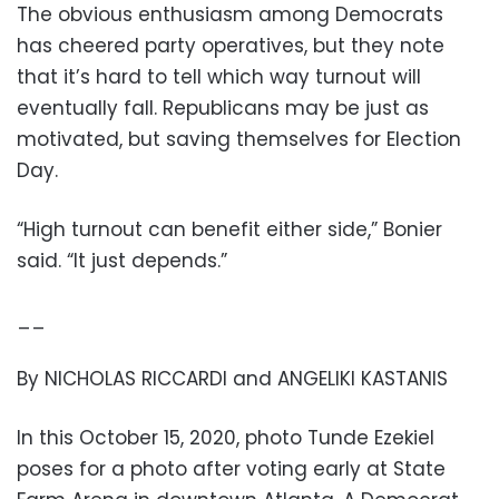
The obvious enthusiasm among Democrats
has cheered party operatives, but they note
that it’s hard to tell which way turnout will
eventually fall. Republicans may be just as
motivated, but saving themselves for Election
Day.
“High turnout can benefit either side,” Bonier
said. “It just depends.”
__
By NICHOLAS RICCARDI and ANGELIKI KASTANIS
In this October 15, 2020, photo Tunde Ezekiel
poses for a photo after voting early at State