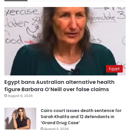
Egypt
Egypt bans Australian alternative health
figure Barbara O’Neill over false claims
August 6, 2026
Cairo court issues death sentence for
Sarah Khalifa and 12 defendants in
‘Grand Drug Case’
August 5, 2026