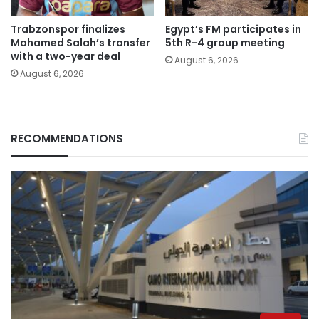
Trabzonspor finalizes
Egypt’s FM participates in
Mohamed Salah’s transfer
5th R-4 group meeting
with a two-year deal
August 6, 2026
August 6, 2026
RECOMMENDATIONS