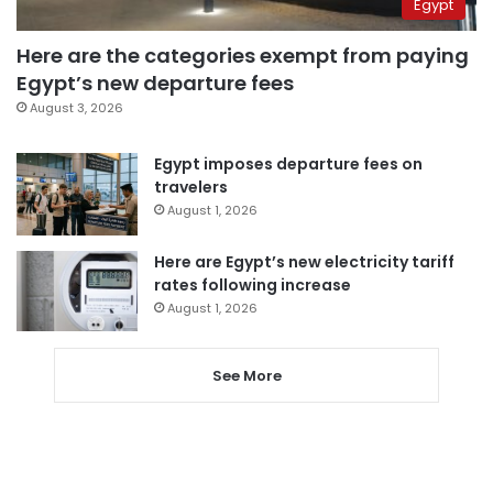
Egypt
Here are the categories exempt from paying
Egypt’s new departure fees
August 3, 2026
Egypt imposes departure fees on
travelers
August 1, 2026
Here are Egypt’s new electricity tariff
rates following increase
August 1, 2026
See More