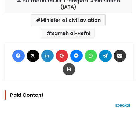
International Air Transport Association
(IATA)
Minister of civil aviation
Sameh al-Hefni
Facebook
X
LinkedIn
Pinterest
Messenger
WhatsApp
Telegram
Share via Email
Print
Paid Content