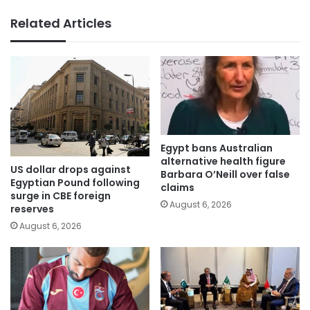
Related Articles
Egypt bans Australian
alternative health figure
US dollar drops against
Barbara O’Neill over false
Egyptian Pound following
claims
surge in CBE foreign
August 6, 2026
reserves
August 6, 2026