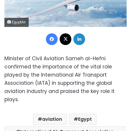
EgyptAir
Facebook
X
LinkedIn
Minister of Civil Aviation Sameh al-Hefni
confirmed the importance of the vital role
played by the International Air Transport
Association (IATA) in supporting the global
aviation industry and praised the key role it
plays.
aviation
Egypt