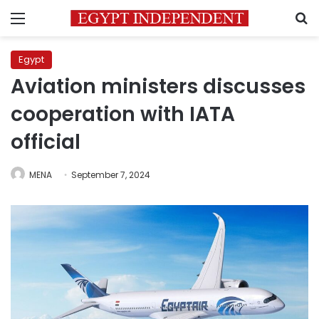
Menu
S
Egypt
Aviation ministers discusses
cooperation with IATA
official
MENA
September 7, 2024