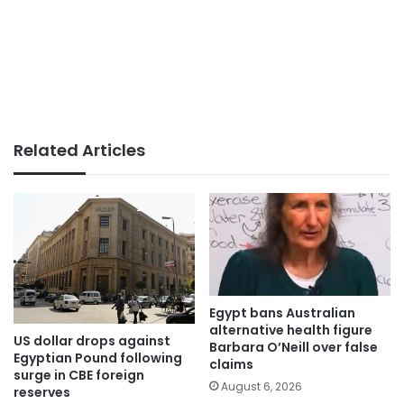
Related Articles
Egypt bans Australian
alternative health figure
US dollar drops against
Barbara O’Neill over false
Egyptian Pound following
claims
surge in CBE foreign
August 6, 2026
reserves