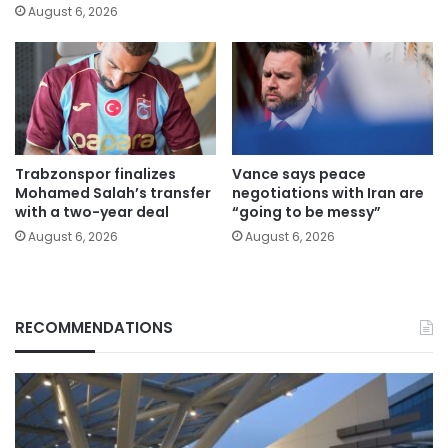
August 6, 2026
Trabzonspor finalizes
Vance says peace
Mohamed Salah’s transfer
negotiations with Iran are
with a two-year deal
“going to be messy”
August 6, 2026
August 6, 2026
RECOMMENDATIONS