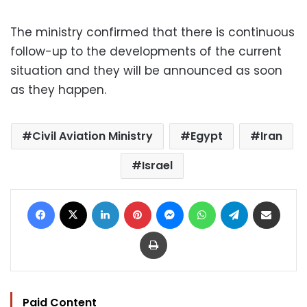
The ministry confirmed that there is continuous
follow-up to the developments of the current
situation and they will be announced as soon
as they happen.
Civil Aviation Ministry
Egypt
Iran
Israel
Facebook
X
LinkedIn
Pinterest
Messenger
WhatsApp
Telegram
Share via Email
Print
Paid Content