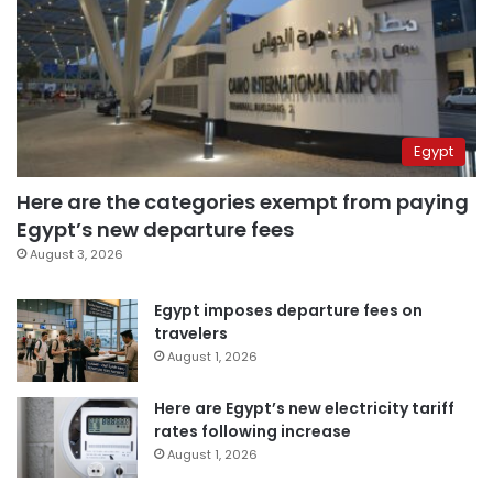
Egypt
Here are the categories exempt from paying
Egypt’s new departure fees
August 3, 2026
Egypt imposes departure fees on
travelers
August 1, 2026
Here are Egypt’s new electricity tariff
rates following increase
August 1, 2026