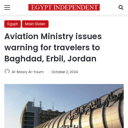
Menu
S
Egypt
Main Slider
Aviation Ministry issues
warning for travelers to
Baghdad, Erbil, Jordan
Al-Masry Al-Youm
October 2, 2024