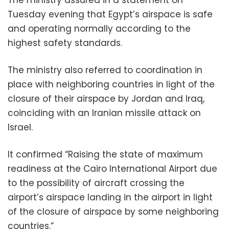
Tuesday evening that Egypt’s airspace is safe
and operating normally according to the
highest safety standards.
The ministry also referred to coordination in
place with neighboring countries in light of the
closure of their airspace by Jordan and Iraq,
coinciding with an Iranian missile attack on
Israel.
It confirmed “Raising the state of maximum
readiness at the Cairo International Airport due
to the possibility of aircraft crossing the
airport’s airspace landing in the airport in light
of the closure of airspace by some neighboring
countries.”