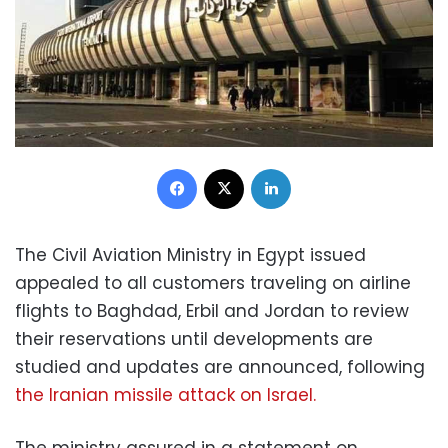
Facebook
X
LinkedIn
The Civil Aviation Ministry in Egypt issued
appealed to all customers traveling on airline
flights to Baghdad, Erbil and Jordan to review
their reservations until developments are
studied and updates are announced, following
the Iranian missile attack on Israel.
The ministry assured in a statement on