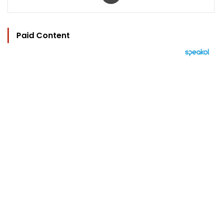
Paid Content