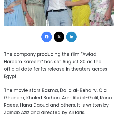
Facebook
X
LinkedIn
The company producing the film “Awlad
Hareem Kareem” has set August 30 as the
official date for its release in theaters across
Egypt.
The movie stars Basma, Dalia al-Behairy, Ola
Ghanem, Khaled Sarhan, Amr Abdel-Galil, Rana
Raees, Hana Daoud and others. It is written by
Zainab Aziz and directed by Ali Idris.