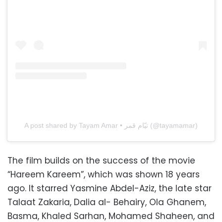
A post shared by Tayam Amar • تيّام قمر (@tayamamar)
The film builds on the success of the movie
“Hareem Kareem”, which was shown 18 years
ago. It starred Yasmine Abdel-Aziz, the late star
Talaat Zakaria, Dalia al- Behairy, Ola Ghanem,
Basma, Khaled Sarhan, Mohamed Shaheen, and