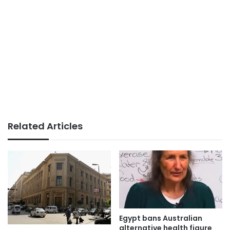
Related Articles
Egypt bans Australian
alternative health figure