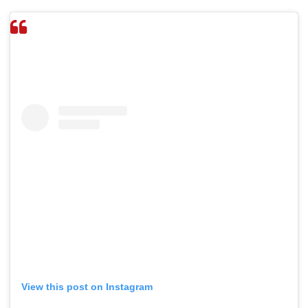
View this post on Instagram