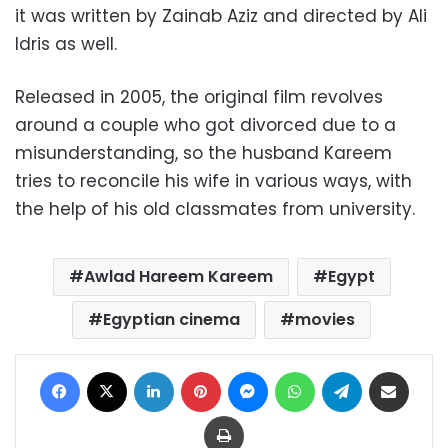
it was written by Zainab Aziz and directed by Ali
Idris as well.
Released in 2005, the original film revolves
around a couple who got divorced due to a
misunderstanding, so the husband Kareem
tries to reconcile his wife in various ways, with
the help of his old classmates from university.
Awlad Hareem Kareem
Egypt
Egyptian cinema
movies
Facebook
X
LinkedIn
Pinterest
Messenger
WhatsApp
Telegram
Share via Email
Print