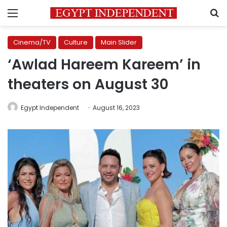
Menu
S
Cinema/TV
Culture
Main Slider
‘Awlad Hareem Kareem’ in
theaters on August 30
Egypt Independent
August 16, 2023