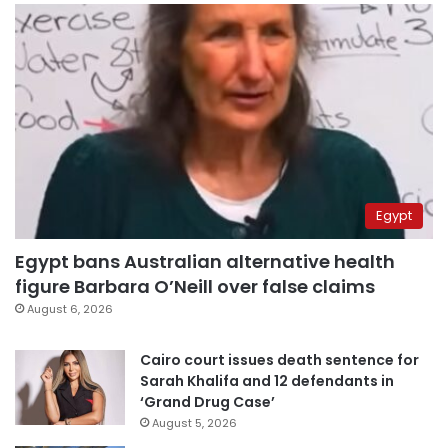
Egypt
Egypt bans Australian alternative health
figure Barbara O’Neill over false claims
August 6, 2026
Cairo court issues death sentence for
Sarah Khalifa and 12 defendants in
‘Grand Drug Case’
August 5, 2026