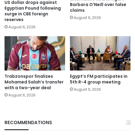
US dollar drops against
Barbara O’Neill over false
Egyptian Pound following
claims
surge in CBE foreign
August 6, 2026
reserves
August 6, 2026
Trabzonspor finalizes
Egypt’s FM participates in
Mohamed Salah’s transfer
5th R-4 group meeting
with a two-year deal
August 6, 2026
August 6, 2026
RECOMMENDATIONS