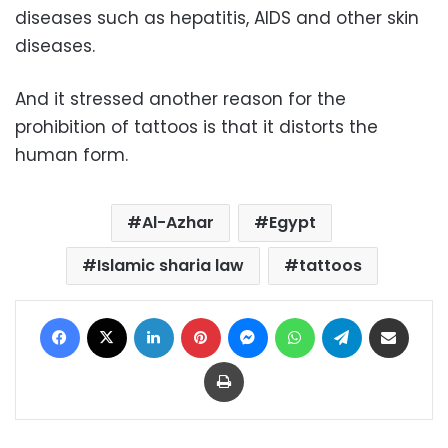
diseases such as hepatitis, AIDS and other skin
diseases.
And it stressed another reason for the
prohibition of tattoos is that it distorts the
human form.
Al-Azhar
Egypt
Islamic sharia law
tattoos
Facebook
X
LinkedIn
Pinterest
Messenger
WhatsApp
Telegram
Share via Email
Print