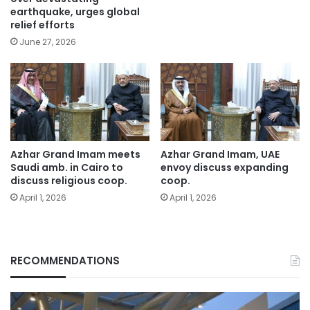
earthquake, urges global
relief efforts
June 27, 2026
Azhar Grand Imam meets
Azhar Grand Imam, UAE
Saudi amb. in Cairo to
envoy discuss expanding
discuss religious coop.
coop.
April 1, 2026
April 1, 2026
RECOMMENDATIONS