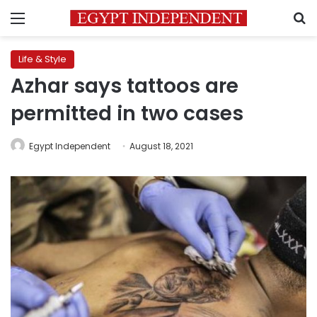
Menu
S
Life & Style
Azhar says tattoos are
permitted in two cases
Egypt Independent
August 18, 2021