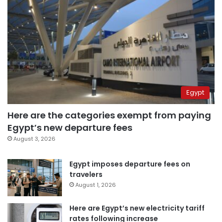
Egypt
Here are the categories exempt from paying
Egypt’s new departure fees
August 3, 2026
Egypt imposes departure fees on
travelers
August 1, 2026
Here are Egypt’s new electricity tariff
rates following increase