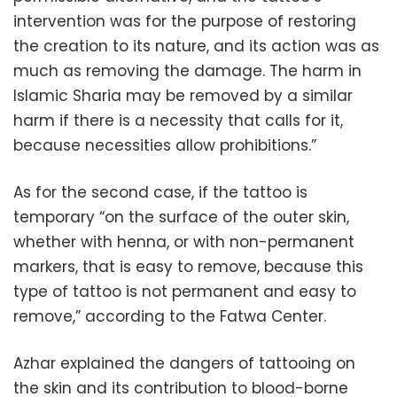
intervention was for the purpose of restoring
the creation to its nature, and its action was as
much as removing the damage. The harm in
Islamic Sharia may be removed by a similar
harm if there is a necessity that calls for it,
because necessities allow prohibitions.”
As for the second case, if the tattoo is
temporary “on the surface of the outer skin,
whether with henna, or with non-permanent
markers, that is easy to remove, because this
type of tattoo is not permanent and easy to
remove,” according to the Fatwa Center.
Azhar explained the dangers of tattooing on
the skin and its contribution to blood-borne