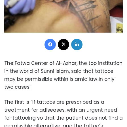
Facebook
X
LinkedIn
The Fatwa Center of Al-Azhar, the top institution
in the world of Sunni Islam, said that tattoos
may be permissible within Islamic law in only
two cases:
The first is “If tattoos are prescribed as a
treatment for adiseases, with an urgent need
for tattooing so that the patient does not find a
permissible alternative, and the tattoo’s