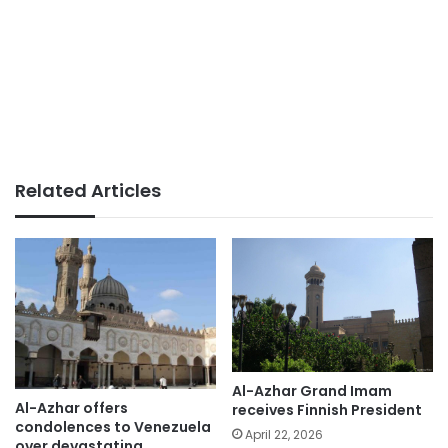
Related Articles
Al-Azhar Grand Imam
Al-Azhar offers
receives Finnish President
condolences to Venezuela
April 22, 2026
over devastating