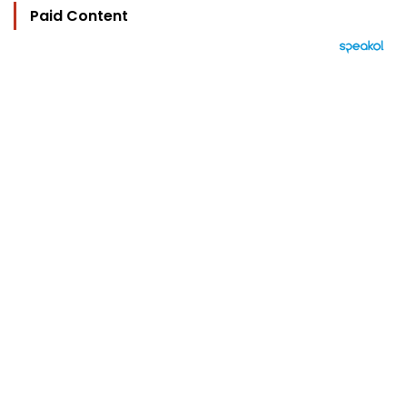
Paid Content