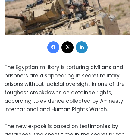
Facebook
X
LinkedIn
The Egyptian military is torturing civilians and
prisoners are disappearing in secret military
prisons without judicial oversight in one of the
toughest crackdowns on detainee rights,
according to evidence collected by Amnesty
International and Human Rights Watch.
The new exposé is based on testimonies by
detainees who spent time in the secret prison