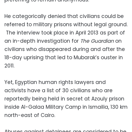
He categorically denied that civilians could be
referred to military prisons without legal ground.
The interview took place in April 2013 as part of
an in-depth investigation for
The Guardian
on
civilians who disappeared during and after the
18-day uprising that led to Mubarak’s ouster in
2011.
Yet, Egyptian human rights lawyers and
activists have a list of 30 civilians who are
reportedly being held in secret at Azouly prison
inside Al-Galaa Military Camp in Ismailia, 130 km
north-east of Cairo.
Abuses against detainees are considered to be