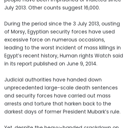
July 2013. Other counts suggest 16,000.
During the period since the 3 July 2013, ousting
of Morsy, Egyptian security forces have used
excessive force on numerous occasions,
leading to the worst incident of mass killings in
Egypt’s recent history, Human rights Watch said
in its report published on June 9, 2014.
Judicial authorities have handed down
unprecedented large-scale death sentences
and security forces have carried out mass
arrests and torture that harken back to the
darkest days of former President Mubark’s rule.
Yet, despite the heavy-handed crackdown on