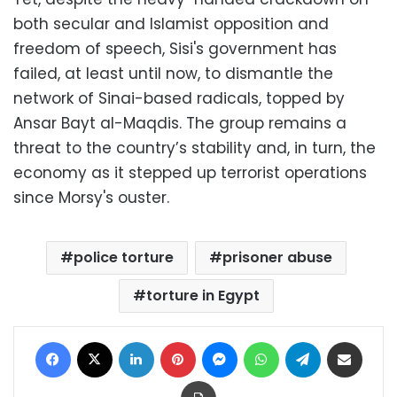
both secular and Islamist opposition and
freedom of speech, Sisi's government has
failed, at least until now, to dismantle the
network of Sinai-based radicals, topped by
Ansar Bayt al-Maqdis. The group remains a
threat to the country’s stability and, in turn, the
economy as it stepped up terrorist operations
since Morsy's ouster.
police torture
prisoner abuse
torture in Egypt
Facebook
X
LinkedIn
Pinterest
Messenger
WhatsApp
Telegram
Share via Email
Print