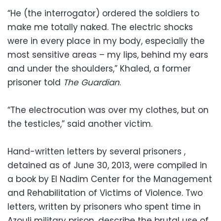
“He (the interrogator) ordered the soldiers to
make me totally naked. The electric shocks
were in every place in my body, especially the
most sensitive areas – my lips, behind my ears
and under the shoulders,” Khaled, a former
prisoner told
The Guardian
.
“The electrocution was over my clothes, but on
the testicles,” said another victim.
Hand-written letters by several prisoners ,
detained as of June 30, 2013, were compiled in
a book by El Nadim Center for the Management
and Rehabilitation of Victims of Violence. Two
letters, written by prisoners who spent time in
Azouli military prison, describe the brutal use of