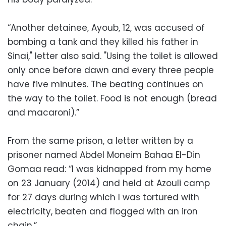
“Another detainee, Ayoub, 12, was accused of
bombing a tank and they killed his father in
Sinai," letter also said. "Using the toilet is allowed
only once before dawn and every three people
have five minutes. The beating continues on
the way to the toilet. Food is not enough (bread
and macaroni).”
From the same prison, a letter written by a
prisoner named Abdel Moneim Bahaa El-Din
Gomaa read: “I was kidnapped from my home
on 23 January (2014) and held at Azouli camp
for 27 days during which I was tortured with
electricity, beaten and flogged with an iron
chain.”