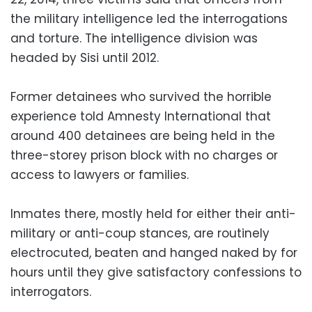
the military intelligence led the interrogations
and torture. The intelligence division was
headed by Sisi until 2012.
Former detainees who survived the horrible
experience told Amnesty International that
around 400 detainees are being held in the
three-storey prison block with no charges or
access to lawyers or families.
Inmates there, mostly held for either their anti-
military or anti-coup stances, are routinely
electrocuted, beaten and hanged naked by for
hours until they give satisfactory confessions to
interrogators.