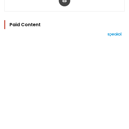
Paid Content