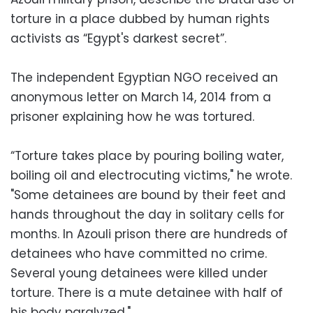
torture in a place dubbed by human rights
activists as “Egypt's darkest secret”.
The independent Egyptian NGO received an
anonymous letter on March 14, 2014 from a
prisoner explaining how he was tortured.
“Torture takes place by pouring boiling water,
boiling oil and electrocuting victims," he wrote.
"Some detainees are bound by their feet and
hands throughout the day in solitary cells for
months. In Azouli prison there are hundreds of
detainees who have committed no crime.
Several young detainees were killed under
torture. There is a mute detainee with half of
his body paralyzed."