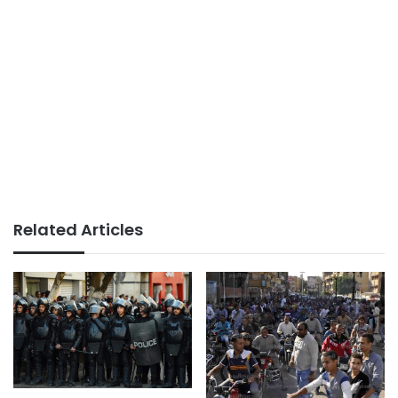
Related Articles