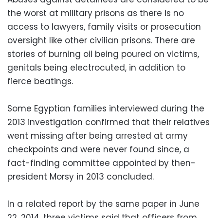
the worst at military prisons as there is no
access to lawyers, family visits or prosecution
oversight like other civilian prisons. There are
stories of burning oil being poured on victims,
genitals being electrocuted, in addition to
fierce beatings.
Some Egyptian families interviewed during the
2013 investigation confirmed that their relatives
went missing after being arrested at army
checkpoints and were never found since, a
fact-finding committee appointed by then-
president Morsy in 2013 concluded.
In a related report by the same paper in June
22, 2014, three victims said that officers from