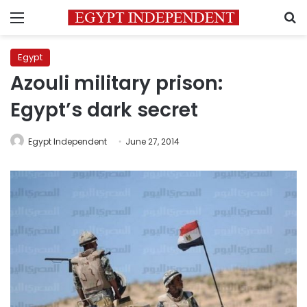
Menu
S
Egypt
Azouli military prison:
Egypt’s dark secret
Egypt Independent
June 27, 2014