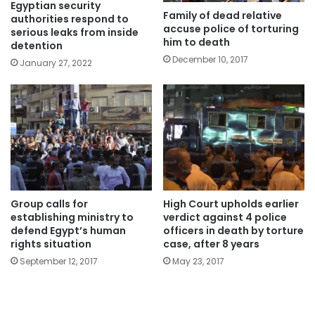
Egyptian security
Family of dead relative
authorities respond to
accuse police of torturing
serious leaks from inside
him to death
detention
December 10, 2017
January 27, 2022
Group calls for
High Court upholds earlier
establishing ministry to
verdict against 4 police
defend Egypt’s human
officers in death by torture
rights situation
case, after 8 years
September 12, 2017
May 23, 2017