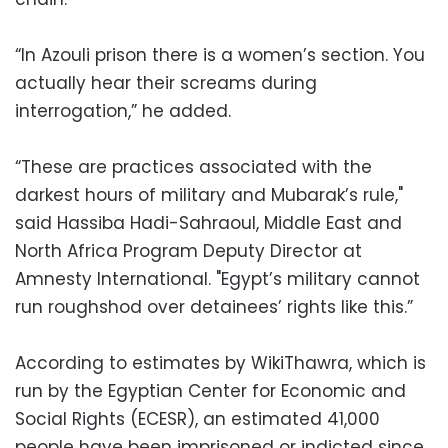
“In Azouli prison there is a women’s section. You
actually hear their screams during
interrogation,” he added.
“These are practices associated with the
darkest hours of military and Mubarak’s rule,"
said Hassiba Hadi-Sahraoul, Middle East and
North Africa Program Deputy Director at
Amnesty International. "Egypt’s military cannot
run roughshod over detainees’ rights like this.”
According to estimates by WikiThawra, which is
run by the Egyptian Center for Economic and
Social Rights (ECESR), an estimated 41,000
people have been imprisoned or indicted since