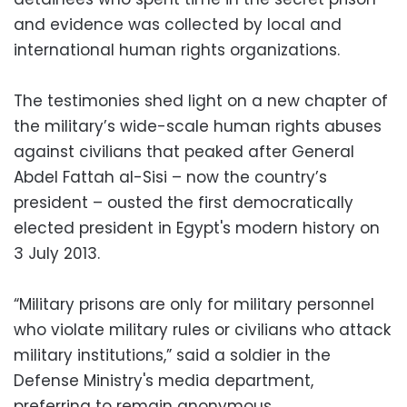
and evidence was collected by local and
international human rights organizations.
The testimonies shed light on a new chapter of
the military’s wide-scale human rights abuses
against civilians that peaked after General
Abdel Fattah al-Sisi – now the country’s
president – ousted the first democratically
elected president in Egypt's modern history on
3 July 2013.
“Military prisons are only for military personnel
who violate military rules or civilians who attack
military institutions,” said a soldier in the
Defense Ministry's media department,
preferring to remain anonymous.