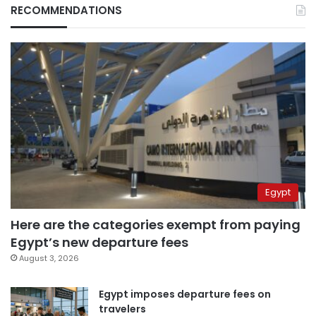
RECOMMENDATIONS
Egypt
Here are the categories exempt from paying
Egypt’s new departure fees
August 3, 2026
Egypt imposes departure fees on
travelers