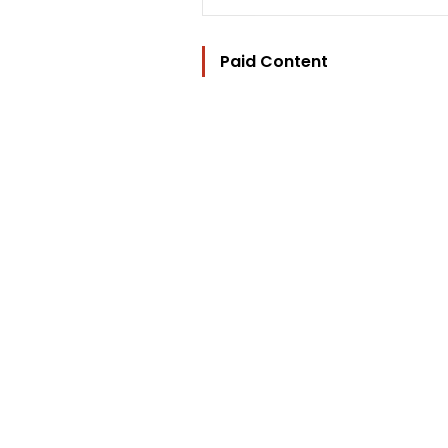
Paid Content