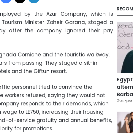
RECOM
employed by the Azur Company, which is
Tourism Minister Zoheir Garana, staged a
day after the company ignored their pay
ghada Corniche and the touristic walkway,
s from passing. They staged a sit-in
tels and the Giftun resort.
Egypt
altern
ffic personnel tried to convince the
Barbar
he workers refused, saying they would not
August 
 company responds to their demands, which
 wage to LE750, increasing their housing
d-of-service gratuity and annual benefits,
ority for promotions.