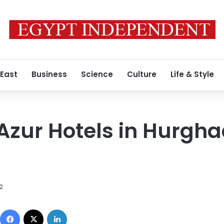
 East
Business
Science
Culture
Life & Style
Azur Hotels in Hurgh
12
Facebook
X
LinkedIn