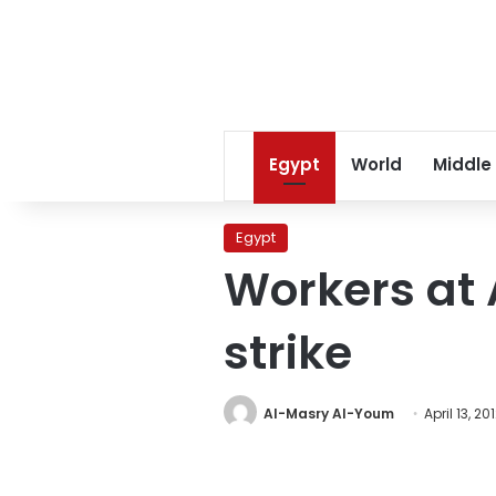
Egypt
World
Middle
Egypt
Workers at 
strike
Al-Masry Al-Youm
April 13, 20