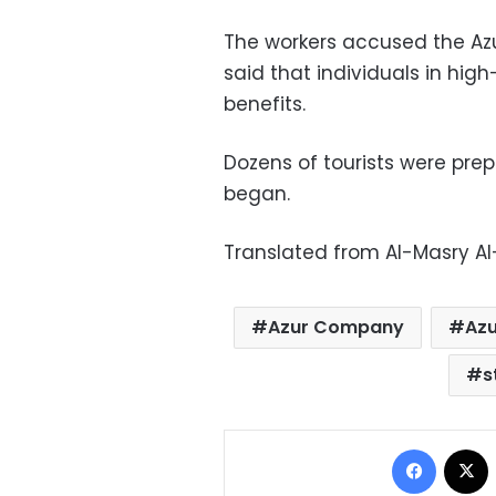
The workers accused the Az
said that individuals in high
benefits.
Dozens of tourists were prep
began.
Translated from Al-Masry A
Azur Company
Azu
s
Facebo