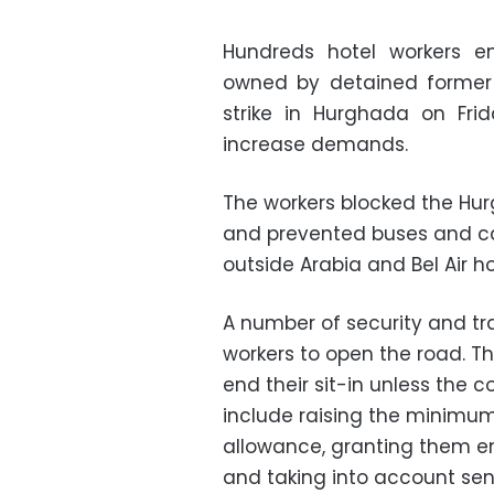
Hundreds hotel workers 
owned by detained former 
strike in Hurghada on Fri
increase demands.
The workers blocked the Hur
and prevented buses and car
outside Arabia and Bel Air ho
A number of security and tra
workers to open the road. T
end their sit-in unless the
include raising the minimum
allowance, granting them en
and taking into account seni