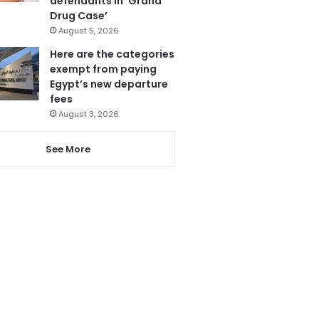
defendants in ‘Grand
Drug Case’
August 5, 2026
Here are the categories
exempt from paying
Egypt’s new departure
fees
August 3, 2026
See More