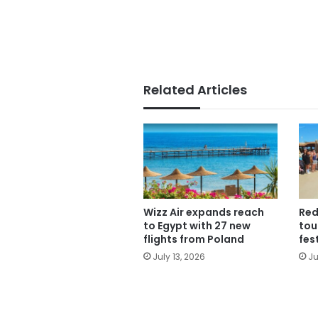
Related Articles
Wizz Air expands reach
Red
to Egypt with 27 new
tou
flights from Poland
fes
July 13, 2026
Ju