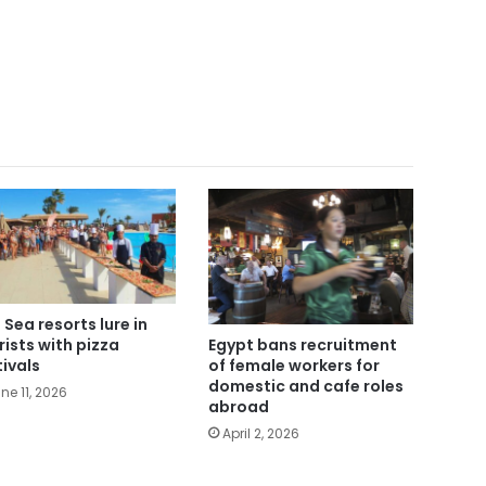
 Sea resorts lure in
rists with pizza
Egypt bans recruitment
tivals
of female workers for
domestic and cafe roles
ne 11, 2026
abroad
April 2, 2026