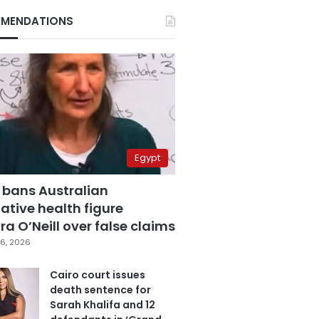
MENDATIONS
Egypt
 bans Australian
ative health figure
a O’Neill over false claims
6, 2026
Cairo court issues
death sentence for
Sarah Khalifa and 12