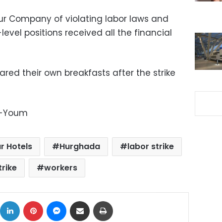
ur Company of violating labor laws and
-level positions received all the financial
ared their own breakfasts after the strike
l-Youm
r Hotels
Hurghada
labor strike
trike
workers
ok
X
LinkedIn
Pinterest
Messenger
Share via Email
Print