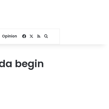
Facebook
X
RSS
Search for
Opinion
ada begin