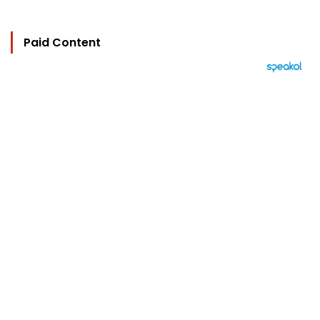
Paid Content