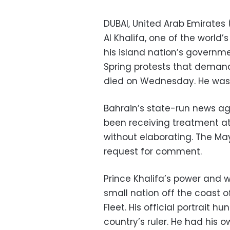
DUBAI, United Arab Emirates 
Al Khalifa, one of the world
his island nation’s governm
Spring protests that demand
died on Wednesday. He was
Bahrain’s state-run news a
been receiving treatment at 
without elaborating. The Ma
request for comment.
Prince Khalifa’s power and 
small nation off the coast 
Fleet. His official portrait 
country’s ruler. He had his 