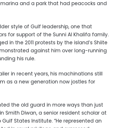
 a marina and a park that had peacocks and
der style of Gulf leadership, one that
 for support of the Sunni Al Khalifa family.
d in the 2011 protests by the island’s Shiite
emonstrated against him over long-running
nding his rule.
ler in recent years, his machinations still
om as a new generation now jostles for
nted the old guard in more ways than just
tin Smith Diwan, a senior resident scholar at
ulf States Institute. “He represented an