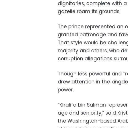
dignitaries, complete with
gazelle roam its grounds.
The prince represented an ol
granted patronage and favors
That style would be challenge
majority and others, who d
corruption allegations surrou
Though less powerful and frai
drew attention in the kingd
power.
“Khalifa bin Salman represe
age and seniority,” said Kris
the Washington-based Arab G