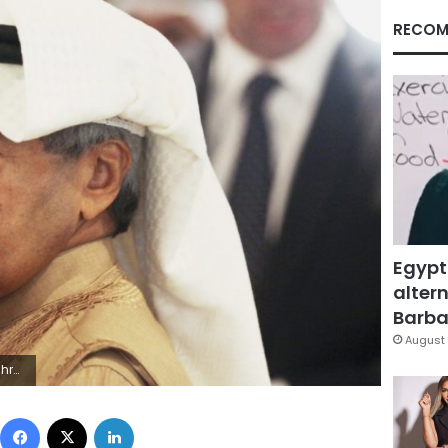
RECOM
Egypt
altern
Barbar
August 
Photo/Jon Gambrell, File)
Facebook
X
LinkedIn