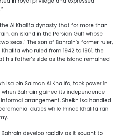
ted in royal privilege and expressed
.”
 the Al Khalifa dynasty that for more than
ain, an island in the Persian Gulf whose
o seas.” The son of Bahrain’s former ruler,
Khalifa who ruled from 1942 to 1961, the
t his father’s side as the island remained
ikh Isa bin Salman Al Khalifa, took power in
 when Bahrain gained its independence
an informal arrangement, Sheikh Isa handled
eremonial duties while Prince Khalifa ran
my.
Bahrain develop rapidly as it sought to