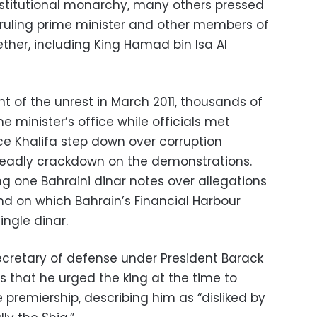
stitutional monarchy, many others pressed
-ruling prime minister and other members of
ether, including King Hamad bin Isa Al
ht of the unrest in March 2011, thousands of
e minister’s office while officials met
ce Khalifa step down over corruption
 deadly crackdown on the demonstrations.
ng one Bahraini dinar notes over allegations
nd on which Bahrain’s Financial Harbour
ingle dinar.
ecretary of defense under President Barack
 that he urged the king at the time to
e premiership, describing him as “disliked by