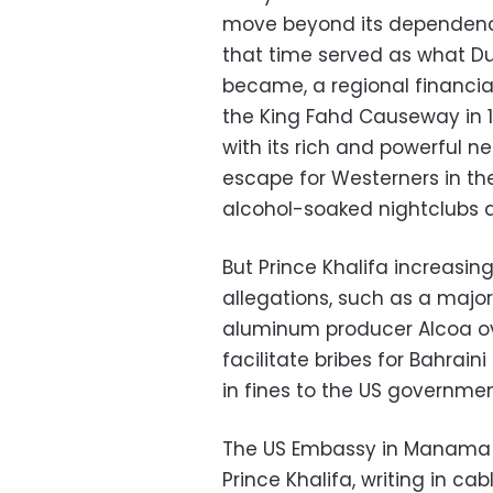
move beyond its dependence
that time served as what Du
became, a regional financia
the King Fahd Causeway in 19
with its rich and powerful n
escape for Westerners in t
alcohol-soaked nightclubs 
But Prince Khalifa increasin
allegations, such as a major
aluminum producer Alcoa o
facilitate bribes for Bahrain
in fines to the US government
The US Embassy in Manama s
Prince Khalifa, writing in c