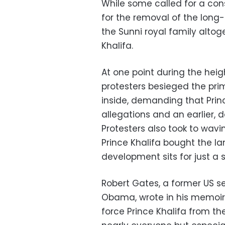
While some called for a con
for the removal of the long
the Sunni royal family altog
Khalifa.
At one point during the heig
protesters besieged the prim
inside, demanding that Prin
allegations and an earlier,
Protesters also took to wavi
Prince Khalifa bought the la
development sits for just a s
Robert Gates, a former US s
Obama, wrote in his memoirs
force Prince Khalifa from th