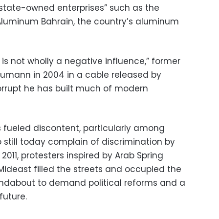
state-owned enterprises” such as the
Aluminum Bahrain, the country’s aluminum
a is not wholly a negative influence,” former
umann in 2004 in a cable released by
corrupt he has built much of modern
s fueled discontent, particularly among
o still today complain of discrimination by
2011, protesters inspired by Arab Spring
ideast filled the streets and occupied the
ndabout to demand political reforms and a
future.