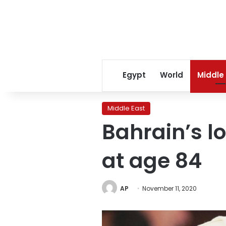
Egypt
World
Middle
Middle East
Bahrain’s l
at age 84
AP
November 11, 2020