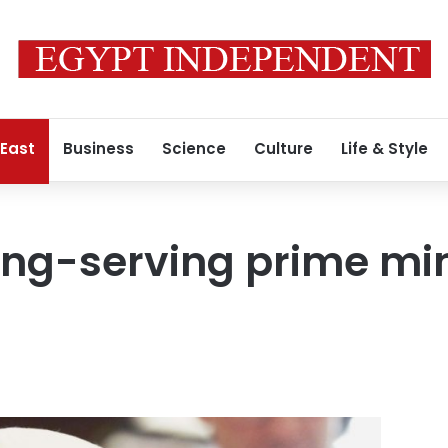
 East
Business
Science
Culture
Life & Style
ong-serving prime min