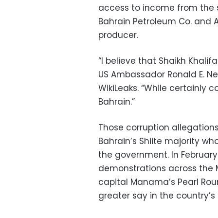
access to income from the 
Bahrain Petroleum Co. and 
producer.
“I believe that Shaikh Khalif
US Ambassador Ronald E. Ne
WikiLeaks. “While certainly 
Bahrain.”
Those corruption allegation
Bahrain’s Shiite majority wh
the government. In February 
demonstrations across the M
capital Manama’s Pearl Rou
greater say in the country’s 