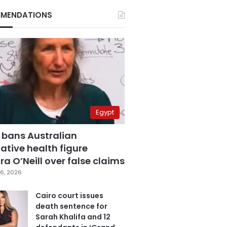
MENDATIONS
Egypt
 bans Australian
ative health figure
a O’Neill over false claims
6, 2026
Cairo court issues
death sentence for
Sarah Khalifa and 12