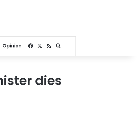
Facebook
X
RSS
Search for
Opinion
ister dies