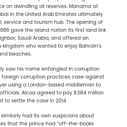
 on dwindling oil reserves. Manama at
bai in the United Arab Emirates ultimately
l, service and tourism hub. The opening of
86 gave the island nation its first land link
eighbor, Saudi Arabia, and offered an
he kingdom who wanted to enjoy Bahrain’s
and beaches.
gly saw his name entangled in corruption
 foreign corruption practices case against
ver using a London-based middleman to
i officials. Alcoa agreed to pay $384 million
 to settle the case in 2014.
imilarly had its own suspicions about
ables that the prince had “off-the-books