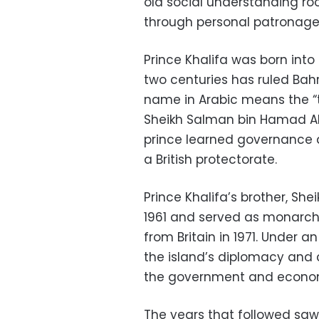
old social understanding roo
through personal patronage
Prince Khalifa was born into
two centuries has ruled Bahr
name in Arabic means the “tw
Sheikh Salman bin Hamad Al 
prince learned governance a
a British protectorate.
Prince Khalifa’s brother, She
1961 and served as monarch
from Britain in 1971. Under 
the island’s diplomacy and c
the government and econo
The years that followed saw 