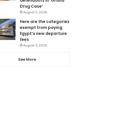
defendants in ‘Grand
Drug Case’
August 5, 2026
Here are the categories
exempt from paying
Egypt’s new departure
fees
August 3, 2026
See More