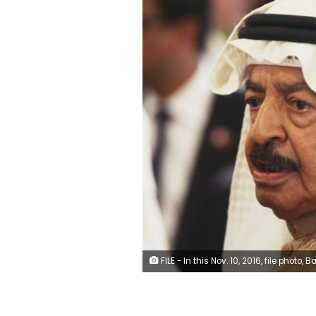
FILE - In this Nov. 10, 2016, file photo, Bahrain's Prime Minister Khalifa bin Salman Al Khalifa greets Britain's Prince Charles in Manama, Bahrain. Prince Khalifa, one of the world’s longest-serving prime ministers who led his island nation’s government for decades and survived the 2011 Arab Spring protests that demanded his ouster over corruption allegations, died on Wednesday, Nov. 11, 2020. He was 84. (AP 