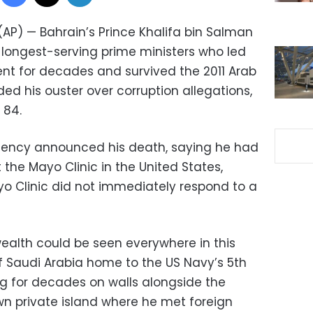
(AP) — Bahrain’s Prince Khalifa bin Salman
’s longest-serving prime ministers who led
ent for decades and survived the 2011 Arab
ed his ouster over corruption allegations,
 84.
gency announced his death, saying he had
the Mayo Clinic in the United States,
yo Clinic did not immediately respond to a
wealth could be seen everywhere in this
of Saudi Arabia home to the US Navy’s 5th
hung for decades on walls alongside the
own private island where he met foreign