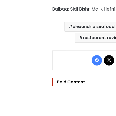
Balbaa: Sidi Bishr, Malik Hef
alexandria seafood
restaurant rev
Facebo
Paid Content