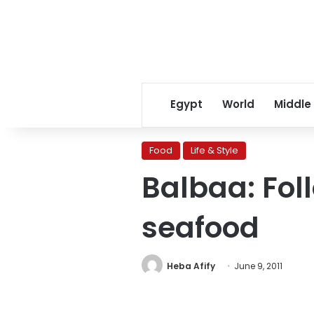
Egypt
World
Middle
Food
Life & Style
Balbaa: Fol
seafood
Heba Afify
June 9, 2011