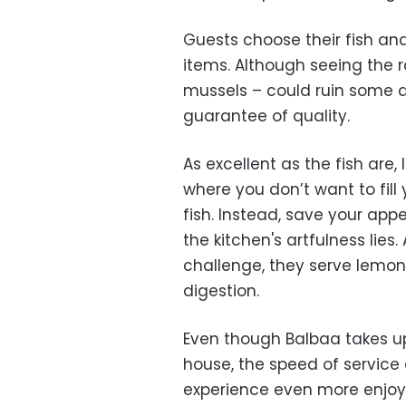
Guests choose their fish an
items. Although seeing the r
mussels – could ruin some ap
guarantee of quality.
As excellent as the fish are,
where you don’t want to fill 
fish. Instead, save your appet
the kitchen's artfulness lies
challenge, they serve lemon
digestion.
Even though Balbaa takes up 
house, the speed of service 
experience even more enjoy