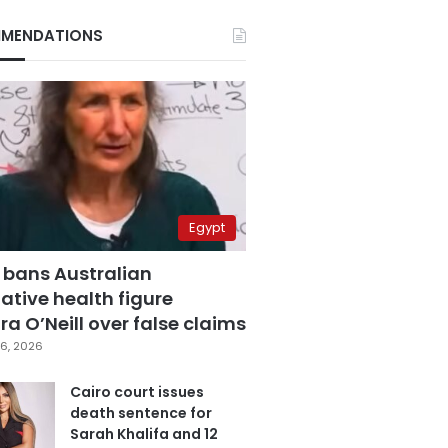
MENDATIONS
Egypt
 bans Australian
ative health figure
a O’Neill over false claims
6, 2026
Cairo court issues
death sentence for
Sarah Khalifa and 12