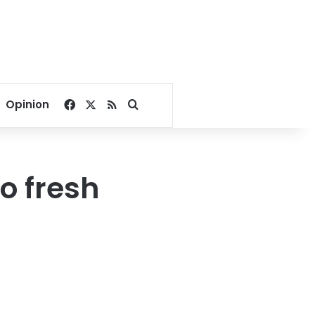
Facebook
X
RSS
Search for
Opinion
o fresh