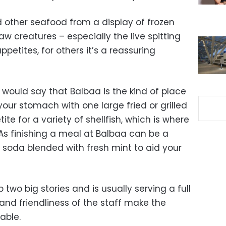
d other seafood from a display of frozen
aw creatures – especially the live spitting
petites, for others it’s a reassuring
 I would say that Balbaa is the kind of place
your stomach with one large fried or grilled
ite for a variety of shellfish, which is where
. As finishing a meal at Balbaa can be a
 soda blended with fresh mint to aid your
two big stories and is usually serving a full
and friendliness of the staff make the
able.