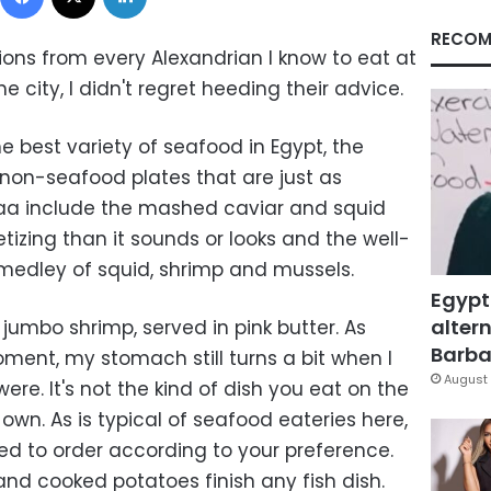
RECOM
ns from every Alexandrian I know to eat at
he city, I didn't regret heeding their advice.
 best variety of seafood in Egypt, the
 non-seafood plates that are just as
lbaa include the mashed caviar and squid
tizing than it sounds or looks and the well-
medley of squid, shrimp and mussels.
Egypt
altern
 jumbo shrimp, served in pink butter. As
Barbar
ment, my stomach still turns a bit when I
August 
e. It's not the kind of dish you eat on the
s own. As is typical of seafood eateries here,
ed to order according to your preference.
nd cooked potatoes finish any fish dish.