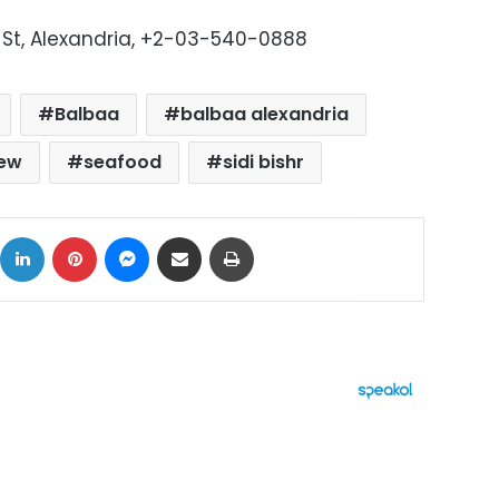
ni St, Alexandria, +2-03-540-0888
Balbaa
balbaa alexandria
iew
seafood
sidi bishr
ok
X
LinkedIn
Pinterest
Messenger
Share via Email
Print