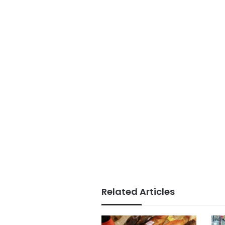
Related Articles