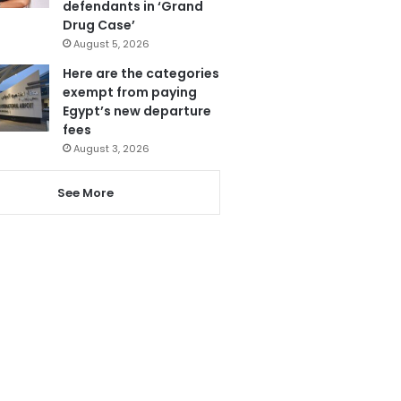
defendants in ‘Grand
Drug Case’
August 5, 2026
Here are the categories
exempt from paying
Egypt’s new departure
fees
August 3, 2026
See More