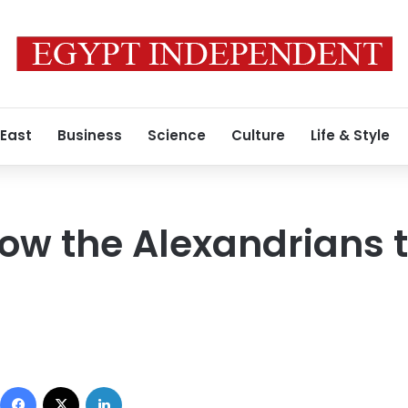
 East
Business
Science
Culture
Life & Style
low the Alexandrians t
Facebook
X
LinkedIn