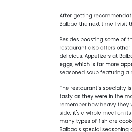
After getting recommendatio
Balbaa the next time I visit t
Besides boasting some of the
restaurant also offers other
delicious. Appetizers at Ba
eggs, which is far more appe
seasoned soup featuring a 
The restaurant’s specialty is
tasty as they were in the mo
remember how heavy they wer
side; it's a whole meal on it
many types of fish are cook
Balbaa's special seasoning a