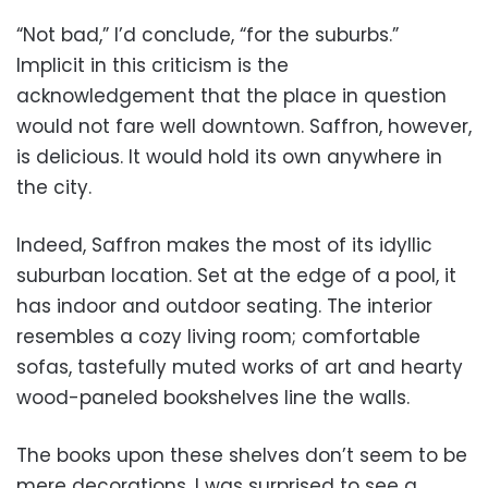
“Not bad,” I’d conclude, “for the suburbs.”
Implicit in this criticism is the
acknowledgement that the place in question
would not fare well downtown. Saffron, however,
is delicious. It would hold its own anywhere in
the city.
Indeed, Saffron makes the most of its idyllic
suburban location. Set at the edge of a pool, it
has indoor and outdoor seating. The interior
resembles a cozy living room; comfortable
sofas, tastefully muted works of art and hearty
wood-paneled bookshelves line the walls.
The books upon these shelves don’t seem to be
mere decorations. I was surprised to see a