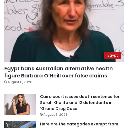
Egypt
Egypt bans Australian alternative health
figure Barbara O’Neill over false claims
August 6, 2026
Cairo court issues death sentence for
Sarah Khalifa and 12 defendants in
‘Grand Drug Case’
August 5, 2026
Here are the categories exempt from