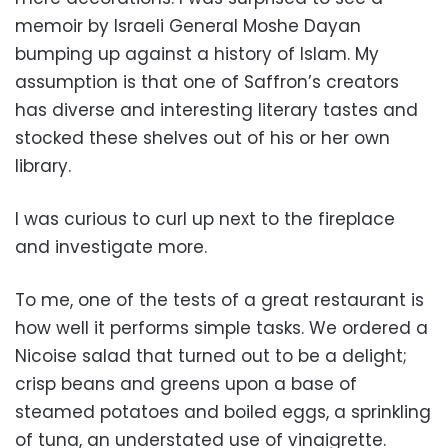
memoir by Israeli General Moshe Dayan
bumping up against a history of Islam. My
assumption is that one of Saffron’s creators
has diverse and interesting literary tastes and
stocked these shelves out of his or her own
library.
I was curious to curl up next to the fireplace
and investigate more.
To me, one of the tests of a great restaurant is
how well it performs simple tasks. We ordered a
Nicoise salad that turned out to be a delight;
crisp beans and greens upon a base of
steamed potatoes and boiled eggs, a sprinkling
of tuna, an understated use of vinaigrette.