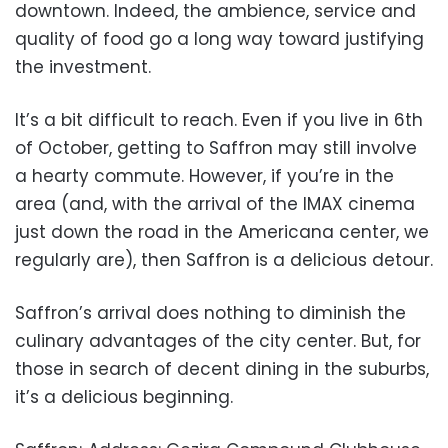
downtown. Indeed, the ambience, service and
quality of food go a long way toward justifying
the investment.
It’s a bit difficult to reach. Even if you live in 6th
of October, getting to Saffron may still involve
a hearty commute. However, if you’re in the
area (and, with the arrival of the IMAX cinema
just down the road in the Americana center, we
regularly are), then Saffron is a delicious detour.
Saffron’s arrival does nothing to diminish the
culinary advantages of the city center. But, for
those in search of decent dining in the suburbs,
it’s a delicious beginning.