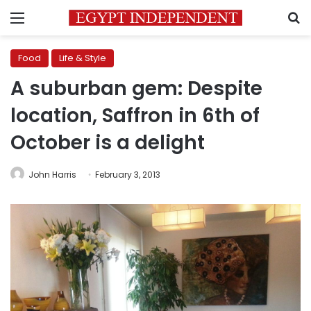
Menu
S
Food
Life & Style
A suburban gem: Despite
location, Saffron in 6th of
October is a delight
John Harris
February 3, 2013