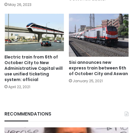
May 26, 2023
Electric train from 6th of
Sisi announces new
October City to New
express train between 6th
Administrative Capital will
of October City and Aswan
use unified ticketing
system: official
January 25, 2021
April 22, 2021
RECOMMENDATIONS