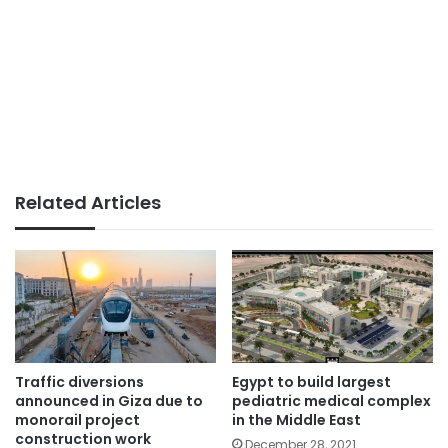
Related Articles
Traffic diversions
Egypt to build largest
announced in Giza due to
pediatric medical complex
monorail project
in the Middle East
construction work
December 28, 2021