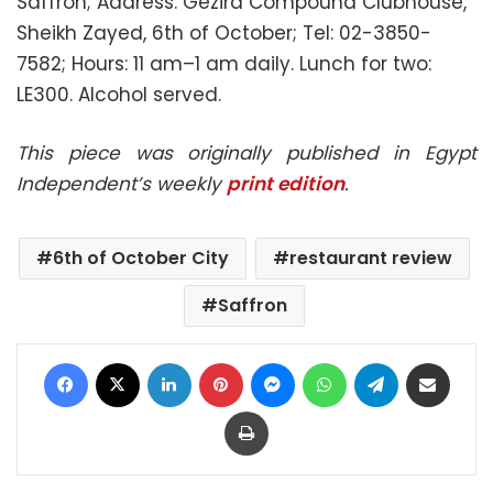
Saffron; Address: Gezira Compound Clubhouse,
Sheikh Zayed, 6th of October; Tel: 02-3850-
7582; Hours: 11 am–1 am daily. Lunch for two:
LE300. Alcohol served.
This piece was originally published in Egypt
Independent’s weekly
print edition
.
6th of October City
restaurant review
Saffron
Facebook
X
LinkedIn
Pinterest
Messenger
WhatsApp
Telegram
Share via Email
Print