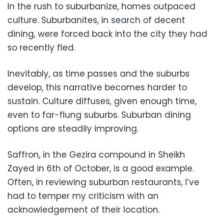
In the rush to suburbanize, homes outpaced
culture. Suburbanites, in search of decent
dining, were forced back into the city they had
so recently fled.
Inevitably, as time passes and the suburbs
develop, this narrative becomes harder to
sustain. Culture diffuses, given enough time,
even to far-flung suburbs. Suburban dining
options are steadily improving.
Saffron, in the Gezira compound in Sheikh
Zayed in 6th of October, is a good example.
Often, in reviewing suburban restaurants, I’ve
had to temper my criticism with an
acknowledgement of their location.