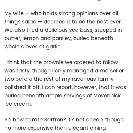
My wife — who holds strong opinions over all
things salad — decreed it to be the best ever.
We also tried a delicious sea bass, steeped in
butter, lemon and parsley, buried beneath
whole cloves of garlic.
I think that the brownie we ordered to follow
was tasty, though I only managed a morsel or
two before the rest of my ravenous family
polished it off. I can report, however, that it was
buried beneath ample servings of Movenpick
ice cream.
So, how to rate Saffron? It’s not cheap, though
no more expensive than elegant dining