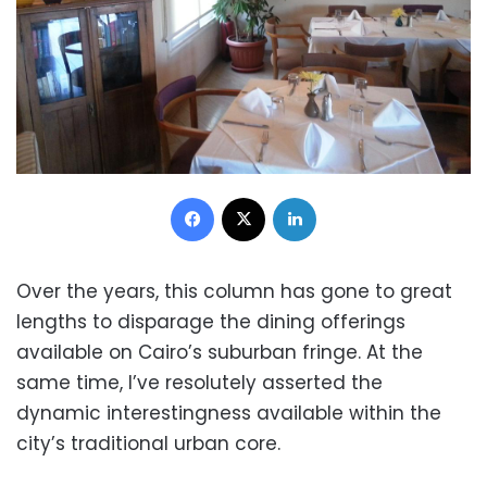
Facebook
X
LinkedIn
Over the years, this column has gone to great
lengths to disparage the dining offerings
available on Cairo’s suburban fringe. At the
same time, I’ve resolutely asserted the
dynamic interestingness available within the
city’s traditional urban core.