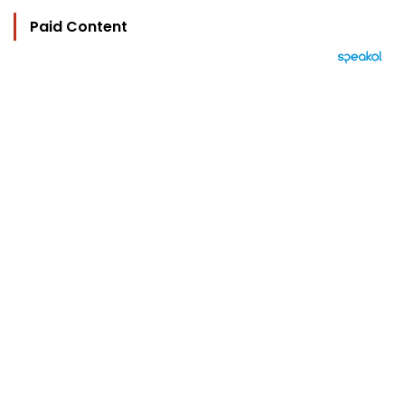
Paid Content