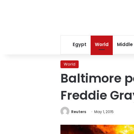
Egypt
World
Middle
World
Baltimore po
Freddie Gra
Reuters
May 1, 2015