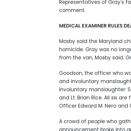
Representatives of Gray's f
comment.
MEDICAL EXAMINER RULES DE
Mosby said the Maryland ch
homicide. Gray was no long
from the van, Mosby said. Gra
Goodson, the officer who wa
and involuntary manslaughte
involuntary manslaughter: Sgt
and Lt. Brian Rice. All six ar
Officer Edward M. Nero and Of
A crowd of people who gather
announcement broke into ap