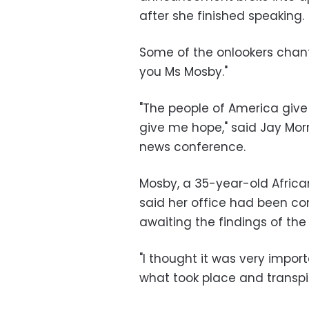
after she finished speaking.
Some of the onlookers chante
you Ms Mosby."
"The people of America give 
give me hope," said Jay Mor
news conference.
Mosby, a 35-year-old Africa
said her office had been con
awaiting the findings of the 
"I thought it was very impo
what took place and transpi