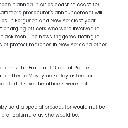
en planned in cities coast to coast for
Baltimore prosecutor's announcement will
lies. In Ferguson and New York last year,
t charging officers who were involved in
lack men. The news triggered rioting in
ys of protest marches in New York and other
ficers, the Fraternal Order of Police,
n a letter to Mosby on Friday asked for a
ointed. It said the officers were not
.
by said a special prosecutor would not be
e of Baltimore as she would be.