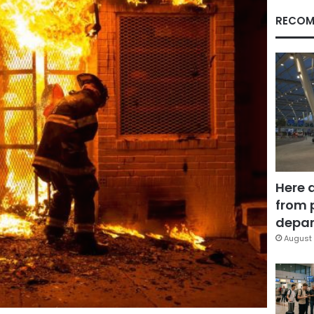
RECOM
Here 
from 
depar
August 