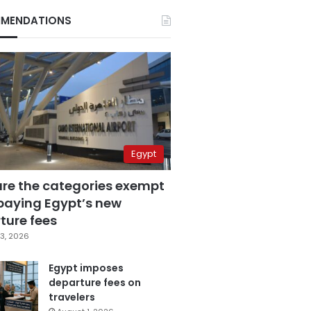
MENDATIONS
Egypt
are the categories exempt
paying Egypt’s new
ture fees
3, 2026
Egypt imposes
departure fees on
travelers