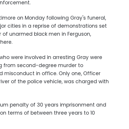
 enforcement.
altimore on Monday following Gray's funeral,
or cities in a reprise of demonstrations set
year of unarmed black men in Ferguson,
here.
s who were involved in arresting Gray were
ng from second-degree murder to
 misconduct in office. Only one, Officer
river of the police vehicle, was charged with
um penalty of 30 years imprisonment and
son terms of between three years to 10