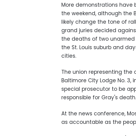
More demonstrations have be
the weekend, although the 
likely change the tone of ral
grand juries decided agains
the deaths of two unarmed b
the St. Louis suburb and da
cities.
The union representing the of
Baltimore City Lodge No. 3, i
special prosecutor to be app
responsible for Gray's death
At the news conference, Mos
as accountable as the peopl