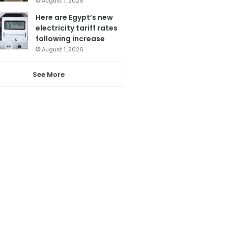
August 1, 2026
Here are Egypt’s new
electricity tariff rates
following increase
August 1, 2026
See More