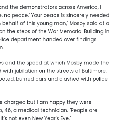
 and the demonstrators across America, I
ce, no peace.' Your peace is sincerely needed
on behalf of this young man," Mosby said at a
 the steps of the War Memorial Building in
olice department handed over findings
n.
ges and the speed at which Mosby made the
th jubilation on the streets of Baltimore,
ooted, burned cars and clashed with police
re charged but I am happy they were
 46, a medical technician. "People are
t's not even New Year's Eve."