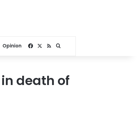
Facebook
X
RSS
Search for
Opinion
 in death of