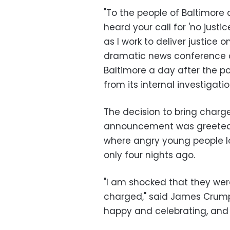
"To the people of Baltimore
heard your call for 'no justi
as I work to deliver justice 
dramatic news conference on
Baltimore a day after the p
from its internal investigatio
The decision to bring char
announcement was greeted wi
where angry young people l
only four nights ago.
"I am shocked that they we
charged," said James Crump,
happy and celebrating, and i