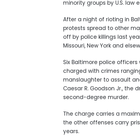
minority groups by U.S. law
After a night of rioting in B
protests spread to other maj
off by police killings last 
Missouri, New York and elsew
Six Baltimore police officer
charged with crimes rangi
manslaughter to assault and
Caesar R. Goodson Jr., the d
second-degree murder.
The charge carries a maxim
the other offenses carry pri
years.