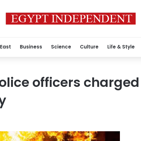
 East
Business
Science
Culture
Life & Style
lice officers charged
y