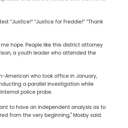
d: “Justice!” “Justice for Freddie!” “Thank
me hope. People like this district attorney
rison, a youth leader who attended the
n-American who took office in January,
ducting a parallel investigation while
internal police probe.
rtant to have an independent analysis as to
red from the very beginning," Mosby said.