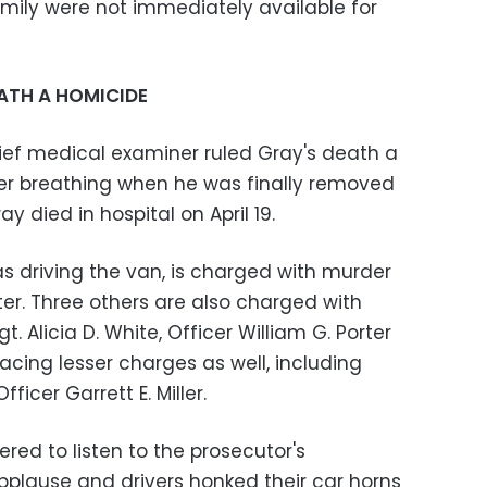
amily were not immediately available for
ATH A HOMICIDE
ief medical examiner ruled Gray's death a
er breathing when he was finally removed
y died in hospital on April 19.
s driving the van, is charged with murder
r. Three others are also charged with
. Alicia D. White, Officer William G. Porter
e facing lesser charges as well, including
ficer Garrett E. Miller.
ed to listen to the prosecutor's
plause and drivers honked their car horns