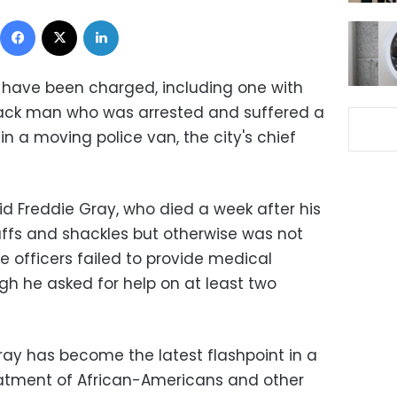
Facebook
X
LinkedIn
s have been charged, including one with
black man who was arrested and suffered a
 in a moving police van, the city's chief
id Freddie Gray, who died a week after his
cuffs and shackles but otherwise was not
he officers failed to provide medical
gh he asked for help on at least two
ay has become the latest flashpoint in a
eatment of African-Americans and other