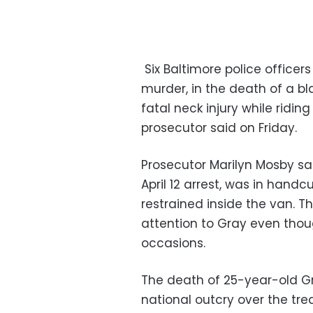
Six Baltimore police officer
murder, in the death of a 
fatal neck injury while riding
prosecutor said on Friday.
Prosecutor Marilyn Mosby sa
April 12 arrest, was in hand
restrained inside the van. T
attention to Gray even thou
occasions.
The death of 25-year-old Gr
national outcry over the tr