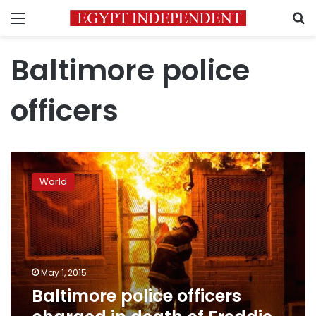
Menu
S
Baltimore police
officers
Baltimore
police
World
officers
charged
in
death
of
Freddie
May 1, 2015
Gray
Baltimore police officers