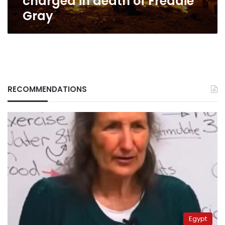
charged in death of Freddie
Gray
RECOMMENDATIONS
Egypt