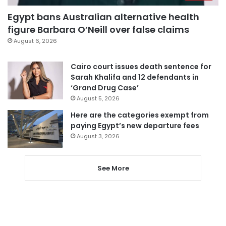
Egypt bans Australian alternative health
figure Barbara O’Neill over false claims
August 6, 2026
Cairo court issues death sentence for
Sarah Khalifa and 12 defendants in
‘Grand Drug Case’
August 5, 2026
Here are the categories exempt from
paying Egypt’s new departure fees
August 3, 2026
See More