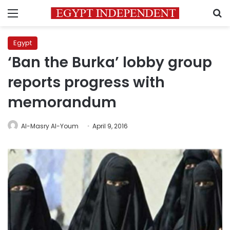
Menu
S
Egypt
‘Ban the Burka’ lobby group
reports progress with
memorandum
Al-Masry Al-Youm
April 9, 2016