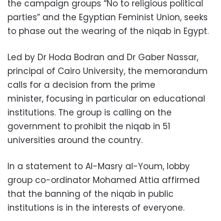
the campaign groups “No to religious political
parties” and the Egyptian Feminist Union, seeks
to phase out the wearing of the niqab in Egypt.
Led by Dr Hoda Bodran and Dr Gaber Nassar,
principal of Cairo University, the memorandum
calls for a decision from the prime
minister,
focusing in particular on educational
institutions. The group is calling on the
government to prohibit the niqab in 51
universities around the country.
In a statement to Al-Masry al-Youm, lobby
group co-ordinator Mohamed Attia affirmed
that the banning of the niqab in public
institutions is in the interests of everyone.