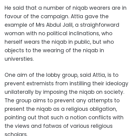
He said that a number of niqab wearers are in
favour of the campaign. Attia gave the
example of Mrs Abdul Jalil, a straighforward
woman with no political inclinations, who
herself wears the niqab in public, but who
objects to the wearing of the niqab in
universties.
One aim of the lobby group, said Attia, is to
prevent extremists from instilling their ideology
unilaterally by imposing the niqab on society.
The group aims to prevent any attempts to
present the niqab as a religious obligation,
pointing out that such a notion conflicts with
the views and fatwas of various religious
scholars.