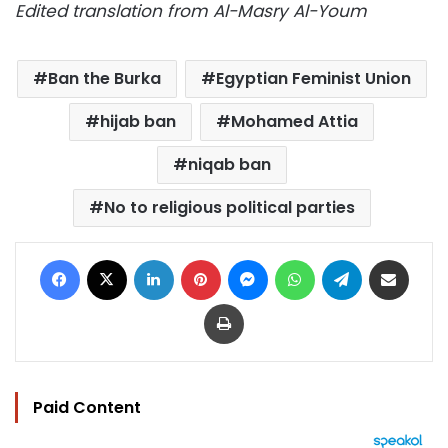
Edited translation from Al-Masry Al-Youm
Ban the Burka
Egyptian Feminist Union
hijab ban
Mohamed Attia
niqab ban
No to religious political parties
Facebook
X
LinkedIn
Pinterest
Messenger
WhatsApp
Telegram
Share via Email
Print
Paid Content