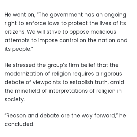
He went on, “The government has an ongoing
right to enforce laws to protect the lives of its
citizens. We will strive to oppose malicious
attempts to impose control on the nation and
its people.”
He stressed the group’s firm belief that the
modernization of religion requires a rigorous
debate of viewpoints to establish truth, amid
the minefield of interpretations of religion in
society.
“Reason and debate are the way forward,” he
concluded.