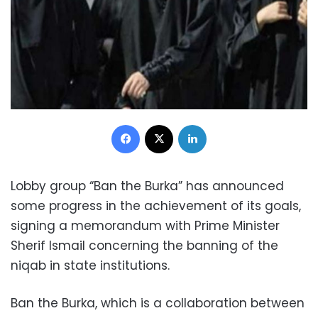
Facebook
X
LinkedIn
Lobby group “Ban the Burka” has announced
some progress in the achievement of its goals,
signing a memorandum with Prime Minister
Sherif Ismail concerning the banning of the
niqab in state institutions.
Ban the Burka, which is a collaboration between