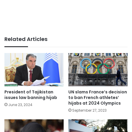
Related Articles
President of Tajikistan
UN slams France’s decision
issues law banning hijab
to ban French athletes’
hijabs at 2024 Olympics
June 23, 2024
September 27, 2023