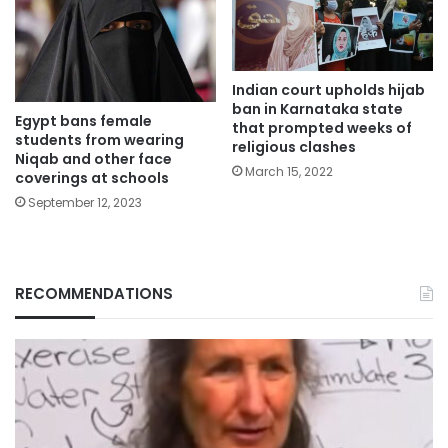
Indian court upholds hijab
ban in Karnataka state
Egypt bans female
that prompted weeks of
students from wearing
religious clashes
Niqab and other face
March 15, 2022
coverings at schools
September 12, 2023
RECOMMENDATIONS