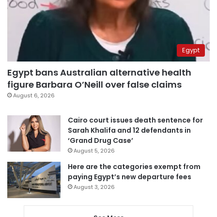
Egypt
Egypt bans Australian alternative health
figure Barbara O’Neill over false claims
August 6, 2026
Cairo court issues death sentence for
Sarah Khalifa and 12 defendants in
‘Grand Drug Case’
August 5, 2026
Here are the categories exempt from
paying Egypt’s new departure fees
August 3, 2026