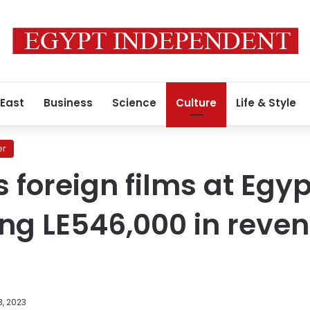
 East
Business
Science
Culture
Life & Style
er
s foreign films at Egy
ping LE546,000 in reve
, 2023