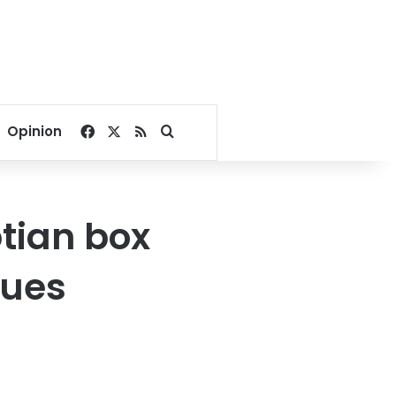
Facebook
X
RSS
Search for
Opinion
ptian box
nues