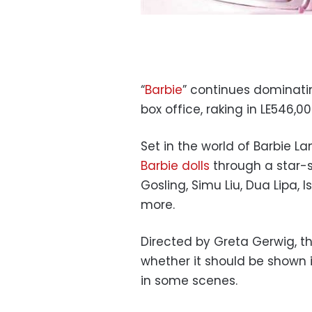
“
Barbie
” continues dominati
box office, raking in LE546,
Set in the world of Barbie La
Barbie dolls
through a star-
Gosling, Simu Liu, Dua Lipa, 
more.
Directed by Greta Gerwig, t
whether it should be shown i
in some scenes.