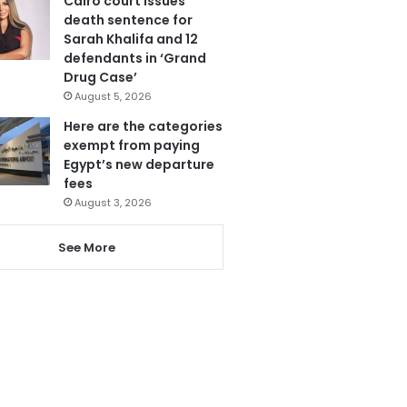
Cairo court issues
death sentence for
Sarah Khalifa and 12
defendants in ‘Grand
Drug Case’
August 5, 2026
Here are the categories
exempt from paying
Egypt’s new departure
fees
August 3, 2026
See More