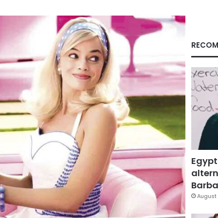
RECOM
Egypt
altern
Barbar
August 