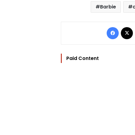
Barbie
Facebo
Paid Content