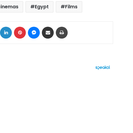
cinemas
Egypt
Films
ok
X
LinkedIn
Pinterest
Messenger
Share via Email
Print