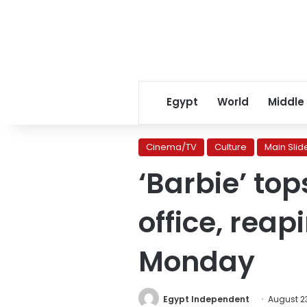
Egypt
World
Middle
Cinema/TV
Culture
Main Slid
‘Barbie’ top
office, rea
Monday
Egypt Independent
August 23