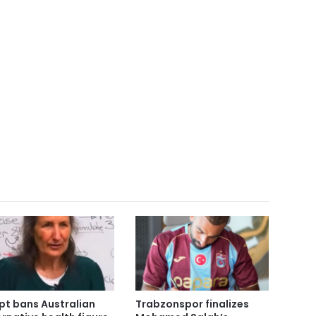
pt bans Australian
Trabzonspor finalizes