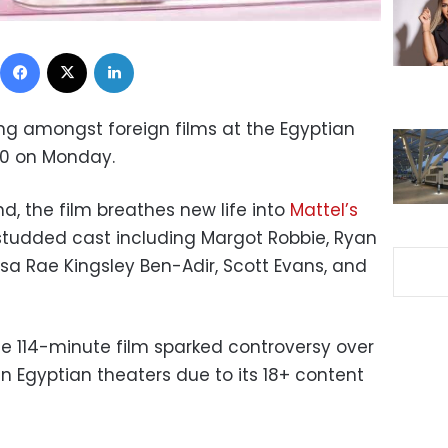
Facebook
X
LinkedIn
ng amongst foreign films at the Egyptian
000 on Monday.
nd, the film breathes new life into
Mattel’s
studded cast including Margot Robbie, Ryan
Issa Rae Kingsley Ben-Adir, Scott Evans, and
he 114-minute film sparked controversy over
n Egyptian theaters due to its 18+ content