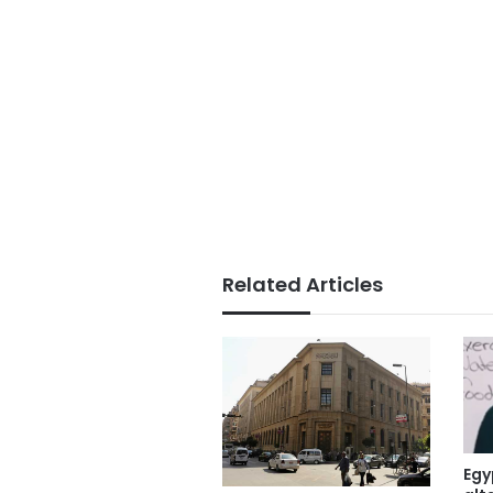
Related Articles
Egy