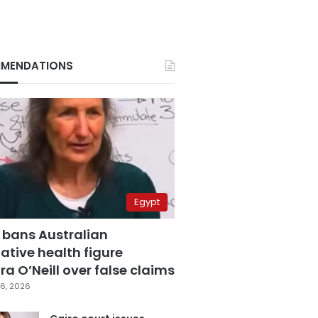
MENDATIONS
Egypt
 bans Australian
ative health figure
a O’Neill over false claims
6, 2026