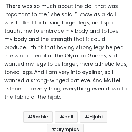
“There was so much about the doll that was
important to me,” she said. “I know as a kid I
was bullied for having larger legs, and sport
taught me to embrace my body and to love
my body and the strength that it could
produce. I think that having strong legs helped
me win a medal at the Olympic Games, so I
wanted my legs to be larger, more athletic legs,
toned legs. And I am very into eyeliner, so I
wanted a strong-winged cat eye. And Mattel
listened to everything, everything even down to
the fabric of the hijab.
Barbie
doll
Hijabi
Olympics