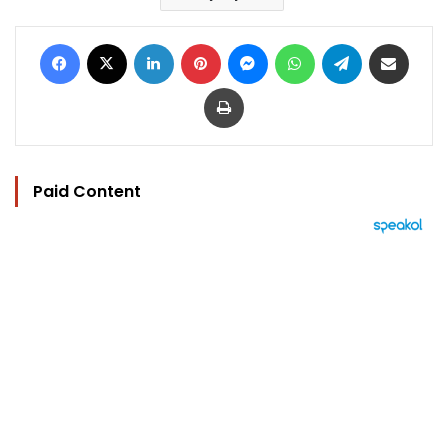
Facebook
X
LinkedIn
Pinterest
Messenger
WhatsApp
Telegram
Share via Email
Print
Paid Content