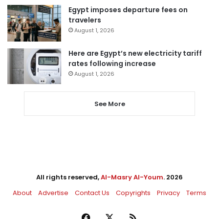
Egypt imposes departure fees on
travelers
August 1, 2026
Here are Egypt’s new electricity tariff
rates following increase
August 1, 2026
See More
All rights reserved,
Al-Masry Al-Youm
. 2026
About
Advertise
Contact Us
Copyrights
Privacy
Terms
Facebook
X
RSS