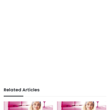
Related Articles