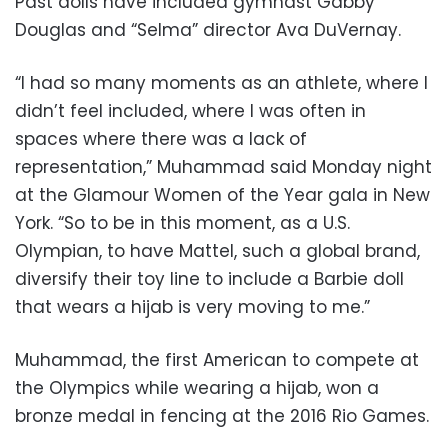
Past dolls have included gymnast Gabby
Douglas and “Selma” director Ava DuVernay.
“I had so many moments as an athlete, where I
didn’t feel included, where I was often in
spaces where there was a lack of
representation,” Muhammad said Monday night
at the Glamour Women of the Year gala in New
York. “So to be in this moment, as a U.S.
Olympian, to have Mattel, such a global brand,
diversify their toy line to include a Barbie doll
that wears a hijab is very moving to me.”
Muhammad, the first American to compete at
the Olympics while wearing a hijab, won a
bronze medal in fencing at the 2016 Rio Games.