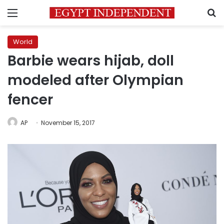
Menu
S
World
Barbie wears hijab, doll
modeled after Olympian
fencer
AP
November 15, 2017