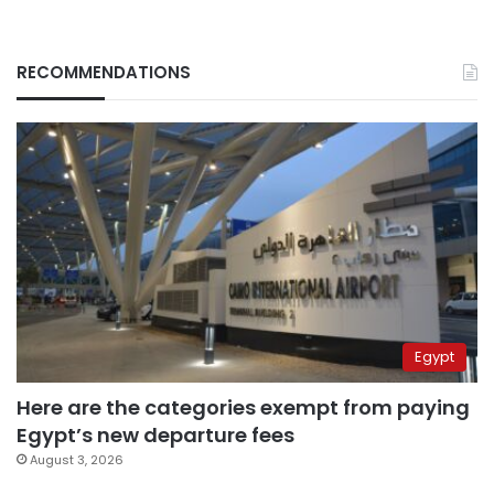
RECOMMENDATIONS
Egypt
Here are the categories exempt from paying
Egypt’s new departure fees
August 3, 2026