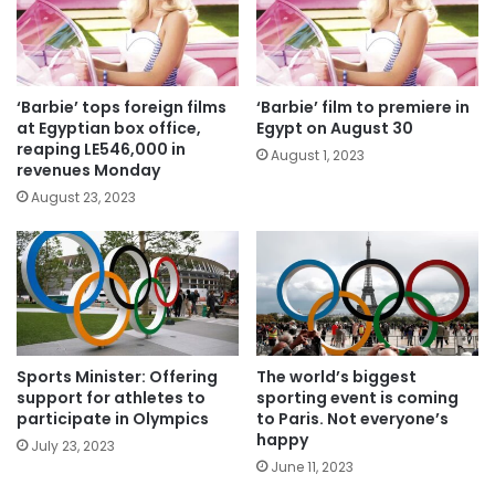
‘Barbie’ tops foreign films
‘Barbie’ film to premiere in
at Egyptian box office,
Egypt on August 30
reaping LE546,000 in
August 1, 2023
revenues Monday
August 23, 2023
Sports Minister: Offering
The world’s biggest
support for athletes to
sporting event is coming
participate in Olympics
to Paris. Not everyone’s
happy
July 23, 2023
June 11, 2023