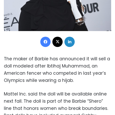
Facebook
X
LinkedIn
The maker of Barbie has announced it will sell a
doll modeled after Ibtihaj Muhammad, an
American fencer who competed in last year’s
Olympics while wearing a hijab.
Mattel Inc. said the doll will be available online
next fall. The doll is part of the Barbie “Shero”
line that honors women who break boundaries.