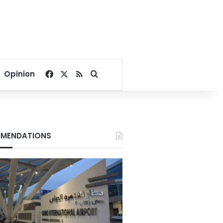
Facebook
X
RSS
Search for
Opinion
MENDATIONS