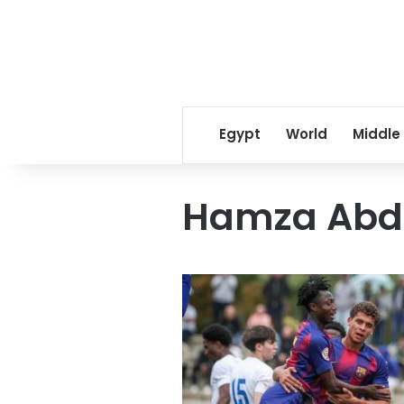
Egypt
World
Middle
Hamza Abd