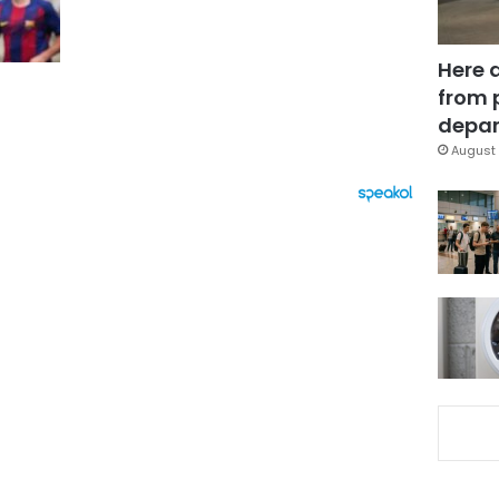
Here 
from 
depar
August 