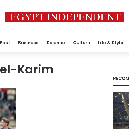
 East
Business
Science
Culture
Life & Style
el-Karim
RECOM