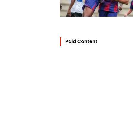
Paid Content