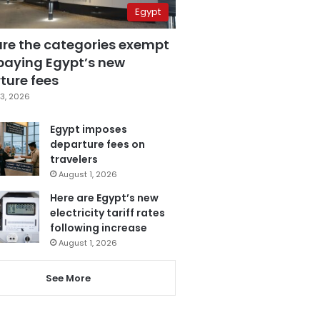
Egypt
are the categories exempt
paying Egypt’s new
ture fees
3, 2026
Egypt imposes
departure fees on
travelers
August 1, 2026
Here are Egypt’s new
electricity tariff rates
following increase
August 1, 2026
See More