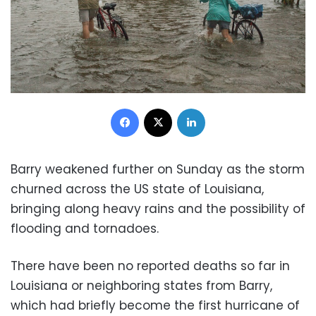
Facebook
X
LinkedIn
Barry weakened further on Sunday as the storm
churned across the US state of Louisiana,
bringing along heavy rains and the possibility of
flooding and tornadoes.
There have been no reported deaths so far in
Louisiana or neighboring states from Barry,
which had briefly become the first hurricane of