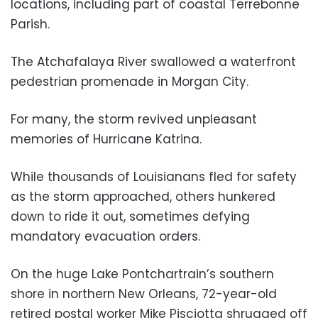
locations, including part of coastal Terrebonne
Parish.
The Atchafalaya River swallowed a waterfront
pedestrian promenade in Morgan City.
For many, the storm revived unpleasant
memories of Hurricane Katrina.
While thousands of Louisianans fled for safety
as the storm approached, others hunkered
down to ride it out, sometimes defying
mandatory evacuation orders.
On the huge Lake Pontchartrain’s southern
shore in northern New Orleans, 72-year-old
retired postal worker Mike Pisciotta shrugged off