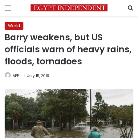
Menu
S
World
Barry weakens, but US
officials warn of heavy rains,
floods, tornadoes
AFP
July 15, 2019