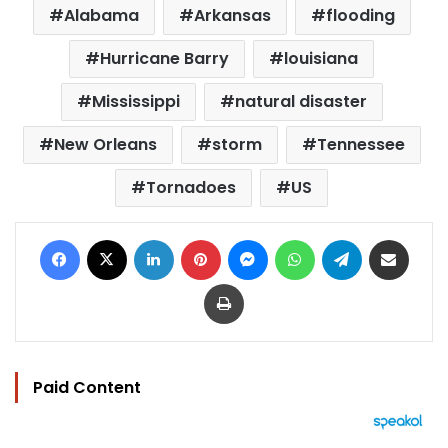
Alabama
Arkansas
flooding
Hurricane Barry
louisiana
Mississippi
natural disaster
New Orleans
storm
Tennessee
Tornadoes
US
Facebook
X
LinkedIn
Pinterest
Messenger
WhatsApp
Telegram
Share via Email
Print
Paid Content