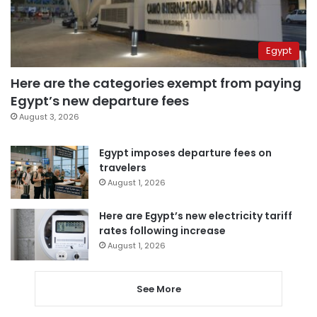
Egypt
Here are the categories exempt from paying
Egypt’s new departure fees
August 3, 2026
Egypt imposes departure fees on
travelers
August 1, 2026
Here are Egypt’s new electricity tariff
rates following increase
August 1, 2026
See More