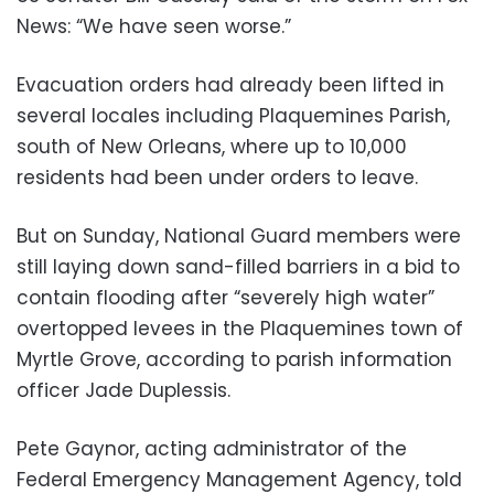
News: “We have seen worse.”
Evacuation orders had already been lifted in
several locales including Plaquemines Parish,
south of New Orleans, where up to 10,000
residents had been under orders to leave.
But on Sunday, National Guard members were
still laying down sand-filled barriers in a bid to
contain flooding after “severely high water”
overtopped levees in the Plaquemines town of
Myrtle Grove, according to parish information
officer Jade Duplessis.
Pete Gaynor, acting administrator of the
Federal Emergency Management Agency, told