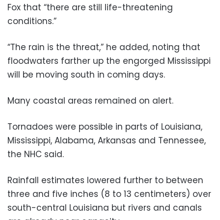
Fox that “there are still life-threatening
conditions.”
“The rain is the threat,” he added, noting that
floodwaters farther up the engorged Mississippi
will be moving south in coming days.
Many coastal areas remained on alert.
Tornadoes were possible in parts of Louisiana,
Mississippi, Alabama, Arkansas and Tennessee,
the NHC said.
Rainfall estimates lowered further to between
three and five inches (8 to 13 centimeters) over
south-central Louisiana but rivers and canals