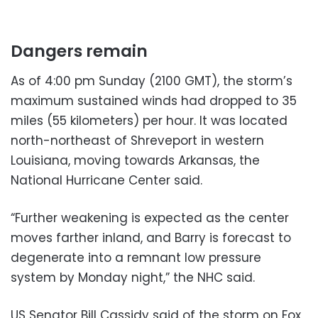
Dangers remain
As of 4:00 pm Sunday (2100 GMT), the storm’s
maximum sustained winds had dropped to 35
miles (55 kilometers) per hour. It was located
north-northeast of Shreveport in western
Louisiana, moving towards Arkansas, the
National Hurricane Center said.
“Further weakening is expected as the center
moves farther inland, and Barry is forecast to
degenerate into a remnant low pressure
system by Monday night,” the NHC said.
US Senator Bill Cassidy said of the storm on Fox