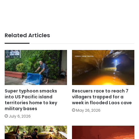
Related Articles
Super typhoon smacks
Rescuers race to reach 7
into US Pacific island
villagers trapped for a
territories home to key
week in flooded Laos cave
military bases
May 26, 2026
July 6, 2026