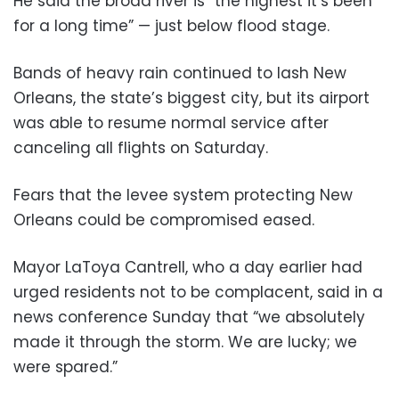
He said the broad river is “the highest it’s been
for a long time” — just below flood stage.
Bands of heavy rain continued to lash New
Orleans, the state’s biggest city, but its airport
was able to resume normal service after
canceling all flights on Saturday.
Fears that the levee system protecting New
Orleans could be compromised eased.
Mayor LaToya Cantrell, who a day earlier had
urged residents not to be complacent, said in a
news conference Sunday that “we absolutely
made it through the storm. We are lucky; we
were spared.”