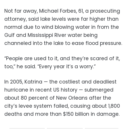
Not far away, Michael Forbes, 61, a prosecuting
attorney, said lake levels were far higher than
normal due to wind blowing water in from the
Gulf and Mississippi River water being
channeled into the lake to ease flood pressure.
“People are used to it, and they’re scared of it,
too,” he said. “Every year it’s a worry.”
In 2005, Katrina — the costliest and deadliest
hurricane in recent US history — submerged
about 80 percent of New Orleans after the
city’s levee system failed, causing about 1,800
deaths and more than $150 billion in damage.