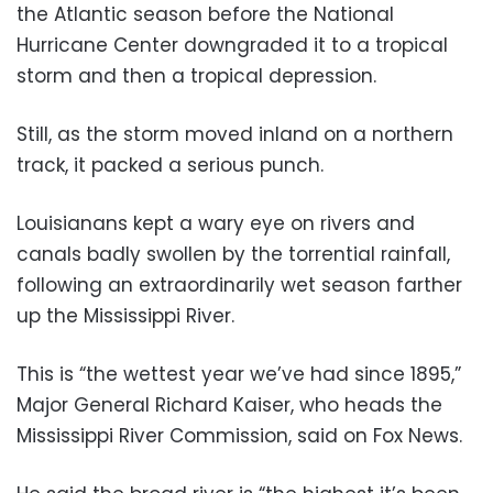
the Atlantic season before the National
Hurricane Center downgraded it to a tropical
storm and then a tropical depression.
Still, as the storm moved inland on a northern
track, it packed a serious punch.
Louisianans kept a wary eye on rivers and
canals badly swollen by the torrential rainfall,
following an extraordinarily wet season farther
up the Mississippi River.
This is “the wettest year we’ve had since 1895,”
Major General Richard Kaiser, who heads the
Mississippi River Commission, said on Fox News.