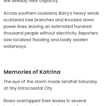
are already near capacity.
Across southern Louisiana, Barry’s heavy winds
scattered tree branches and knocked down
power lines, leaving an estimated hundred
thousand people without electricity. Reporters
saw localized flooding and badly swollen
waterways.
Memories of Katrina
The eye of the storm made landfall Saturday
at tiny Intracoastal City.
Rivers overtopped their levees in several