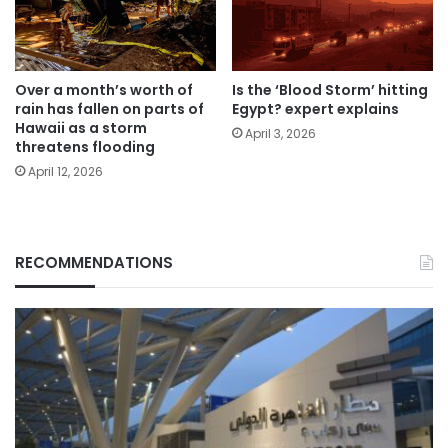
Over a month’s worth of
Is the ‘Blood Storm’ hitting
rain has fallen on parts of
Egypt? expert explains
Hawaii as a storm
April 3, 2026
threatens flooding
April 12, 2026
RECOMMENDATIONS