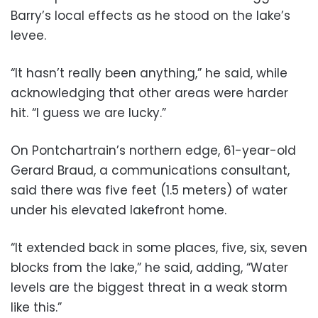
Barry’s local effects as he stood on the lake’s
levee.
“It hasn’t really been anything,” he said, while
acknowledging that other areas were harder
hit. “I guess we are lucky.”
On Pontchartrain’s northern edge, 61-year-old
Gerard Braud, a communications consultant,
said there was five feet (1.5 meters) of water
under his elevated lakefront home.
“It extended back in some places, five, six, seven
blocks from the lake,” he said, adding, “Water
levels are the biggest threat in a weak storm
like this.”