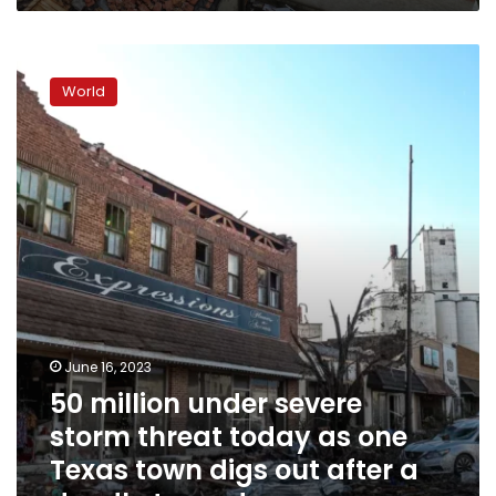
50
million
World
under
severe
storm
threat
today
as
one
Texas
town
digs
out
after
June 16, 2023
a
50 million under severe
deadly
tornado
storm threat today as one
Texas town digs out after a