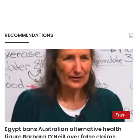
RECOMMENDATIONS
Egypt
Egypt bans Australian alternative health
figure Barbara O’Neill over false claims