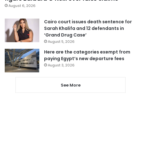
August 6, 2026
Cairo court issues death sentence for
Sarah Khalifa and 12 defendants in
‘Grand Drug Case’
August 5, 2026
Here are the categories exempt from
paying Egypt’s new departure fees
August 3, 2026
See More