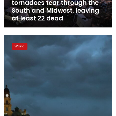
tornadoes tear through the
the
South
South and Midwest, leaving
and
at least 22 dead
Midwest,
leaving
at
least
Tornadoes
22
strike
dead
World
Texas
and
Louisiana
as
storms
pummel
the
South