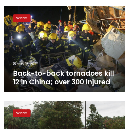
Back-
to-
World
back
tornadoes
kill
12
in
China;
over
300
May 15, 2021
injured
Back-to-back tornadoes kill
12 in China; over 300 injured
Barry
weakens,
World
but
US
officials