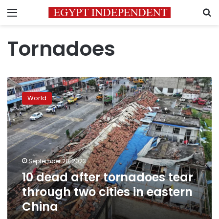
Menu
S
Tornadoes
10
dead
World
after
tornadoes
tear
through
two
cities
September 20, 2023
in
10 dead after tornadoes tear
eastern
China
through two cities in eastern
China