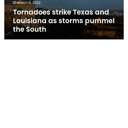
March 5, 2023
Tornadoes strike Texas and
Louisiana as storms pummel
the South