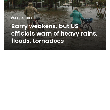
warn
of
heavy
July 15, 2019
rains,
Barry weakens, but US
floods,
tornadoes
officials warn of heavy rains,
floods, tornadoes