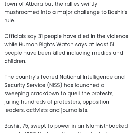
town of Atbara but the rallies swiftly
mushroomed into a major challenge to Bashir’s
rule.
Officials say 31 people have died in the violence
while Human Rights Watch says at least 51
people have been killed including medics and
children.
The country’s feared National Intelligence and
Security Service (NISS) has launched a
sweeping crackdown to quell the protests,
jailing hundreds of protesters, opposition
leaders, activists and journalists.
Bashir, 75, swept to power in an Islamist-backed