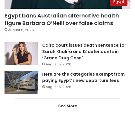
Egypt
Egypt bans Australian alternative health
figure Barbara O’Neill over false claims
August 6, 2026
Cairo court issues death sentence for
Sarah Khalifa and 12 defendants in
‘Grand Drug Case’
August 5, 2026
Here are the categories exempt from
paying Egypt’s new departure fees
August 3, 2026
See More