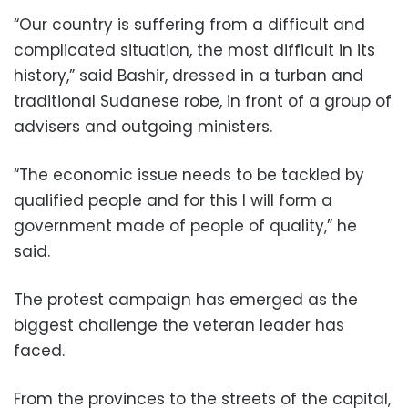
“Our country is suffering from a difficult and
complicated situation, the most difficult in its
history,” said Bashir, dressed in a turban and
traditional Sudanese robe, in front of a group of
advisers and outgoing ministers.
“The economic issue needs to be tackled by
qualified people and for this I will form a
government made of people of quality,” he
said.
The protest campaign has emerged as the
biggest challenge the veteran leader has
faced.
From the provinces to the streets of the capital,