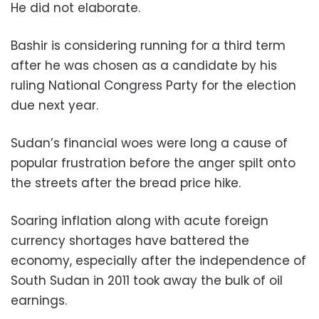
He did not elaborate.
Bashir is considering running for a third term
after he was chosen as a candidate by his
ruling National Congress Party for the election
due next year.
Sudan’s financial woes were long a cause of
popular frustration before the anger spilt onto
the streets after the bread price hike.
Soaring inflation along with acute foreign
currency shortages have battered the
economy, especially after the independence of
South Sudan in 2011 took away the bulk of oil
earnings.