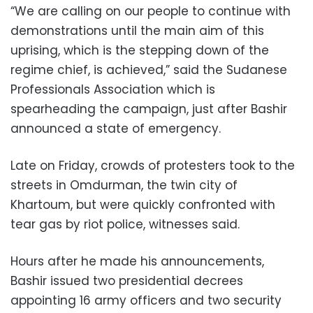
“We are calling on our people to continue with
demonstrations until the main aim of this
uprising, which is the stepping down of the
regime chief, is achieved,” said the Sudanese
Professionals Association which is
spearheading the campaign, just after Bashir
announced a state of emergency.
Late on Friday, crowds of protesters took to the
streets in Omdurman, the twin city of
Khartoum, but were quickly confronted with
tear gas by riot police, witnesses said.
Hours after he made his announcements,
Bashir issued two presidential decrees
appointing 16 army officers and two security