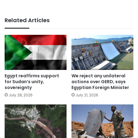
Related Articles
Egypt reaffirms support
We reject any unilateral
for Sudan’s unity,
actions over GERD, says
sovereignty
Egyptian Foreign Minister
July 28, 2026
July 21, 2026