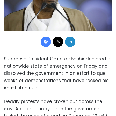
Facebook
X
LinkedIn
Sudanese President Omar al-Bashir declared a
nationwide state of emergency on Friday and
dissolved the government in an effort to quell
weeks of demonstrations that have rocked his
iron-fisted rule.
Deadly protests have broken out across the
east African country since the government
tripled the price of bread on December 19, with