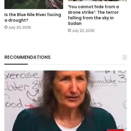
‘You cannot hide from a
drone strike’: The terror
Is the Blue Nile River facing
falling from the sky in
a drought?
Sudan
July 20, 2026
July 20, 2026
RECOMMENDATIONS