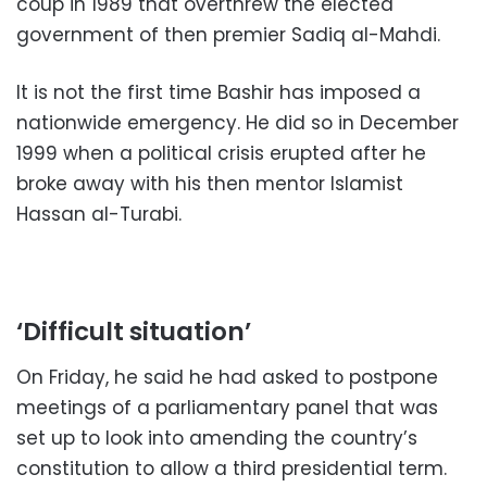
coup in 1989 that overthrew the elected
government of then premier Sadiq al-Mahdi.
It is not the first time Bashir has imposed a
nationwide emergency. He did so in December
1999 when a political crisis erupted after he
broke away with his then mentor Islamist
Hassan al-Turabi.
‘Difficult situation’
On Friday, he said he had asked to postpone
meetings of a parliamentary panel that was
set up to look into amending the country’s
constitution to allow a third presidential term.