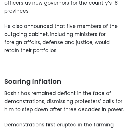
officers as new governors for the country’s 18
provinces.
He also announced that five members of the
outgoing cabinet, including ministers for
foreign affairs, defense and justice, would
retain their portfolios.
Soaring inflation
Bashir has remained defiant in the face of
demonstrations, dismissing protesters’ calls for
him to step down after three decades in power.
Demonstrations first erupted in the farming