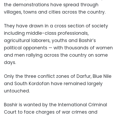
the demonstrations have spread through
villages, towns and cities across the country.
They have drawn in a cross section of society
including middle-class professionals,
agricultural laborers, youths and Bashir’s
political opponents — with thousands of women
and men rallying across the country on some
days.
Only the three conflict zones of Darfur, Blue Nile
and South Kordofan have remained largely
untouched.
Bashir is wanted by the International Criminal
Court to face charges of war crimes and