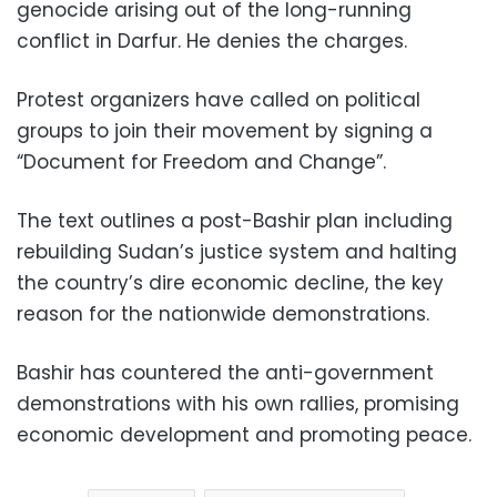
genocide arising out of the long-running
conflict in Darfur. He denies the charges.
Protest organizers have called on political
groups to join their movement by signing a
“Document for Freedom and Change”.
The text outlines a post-Bashir plan including
rebuilding Sudan’s justice system and halting
the country’s dire economic decline, the key
reason for the nationwide demonstrations.
Bashir has countered the anti-government
demonstrations with his own rallies, promising
economic development and promoting peace.