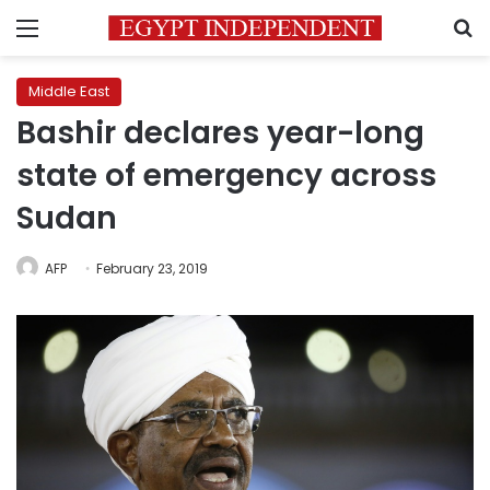
Menu
S
Middle East
Bashir declares year-long
state of emergency across
Sudan
AFP
February 23, 2019