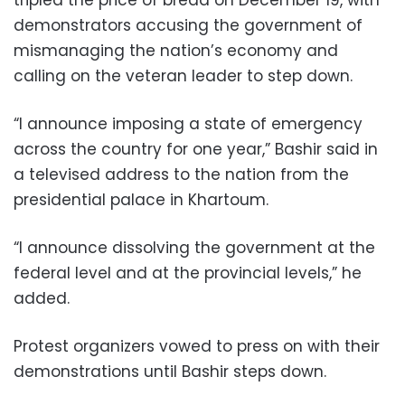
demonstrators accusing the government of
mismanaging the nation’s economy and
calling on the veteran leader to step down.
“I announce imposing a state of emergency
across the country for one year,” Bashir said in
a televised address to the nation from the
presidential palace in Khartoum.
“I announce dissolving the government at the
federal level and at the provincial levels,” he
added.
Protest organizers vowed to press on with their
demonstrations until Bashir steps down.