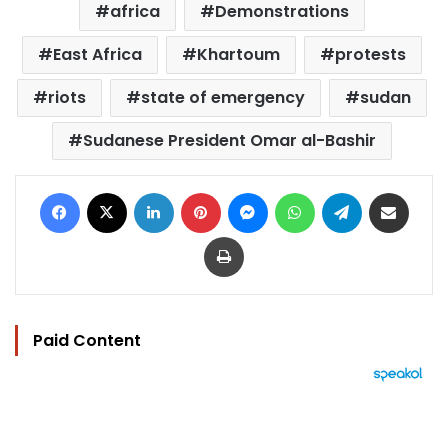
africa
Demonstrations
East Africa
Khartoum
protests
riots
state of emergency
sudan
Sudanese President Omar al-Bashir
Facebook
X
LinkedIn
Pinterest
Messenger
WhatsApp
Telegram
Share via Email
Print
Paid Content