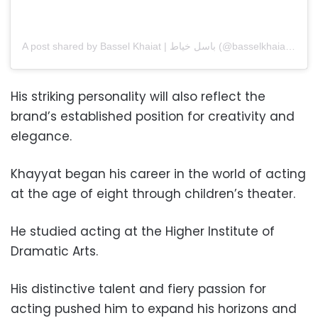
A post shared by Bassel Khaiat | باسل خياط (@basselkhaiatofficial)
His striking personality will also reflect the
brand’s established position for creativity and
elegance.
Khayyat began his career in the world of acting
at the age of eight through children’s theater.
He studied acting at the Higher Institute of
Dramatic Arts.
His distinctive talent and fiery passion for
acting pushed him to expand his horizons and