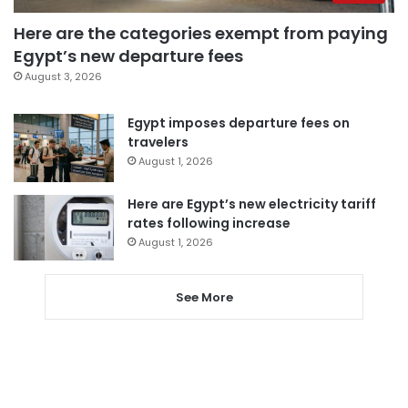
Here are the categories exempt from paying
Egypt’s new departure fees
August 3, 2026
Egypt imposes departure fees on
travelers
August 1, 2026
Here are Egypt’s new electricity tariff
rates following increase
August 1, 2026
See More