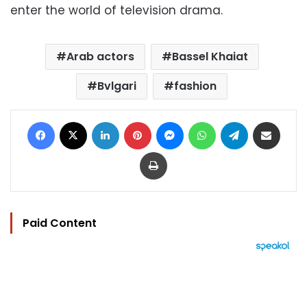
enter the world of television drama.
Arab actors
Bassel Khaiat
Bvlgari
fashion
Facebook
X
LinkedIn
Pinterest
Messenger
WhatsApp
Telegram
Share via Email
Print
Paid Content