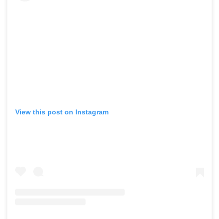
View this post on Instagram