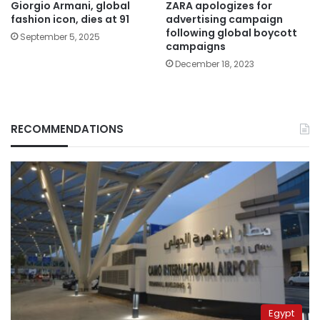
Giorgio Armani, global
ZARA apologizes for
fashion icon, dies at 91
advertising campaign
following global boycott
September 5, 2025
campaigns
December 18, 2023
RECOMMENDATIONS
Egypt