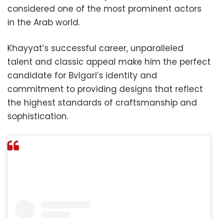
considered one of the most prominent actors
in the Arab world.
Khayyat’s successful career, unparalleled
talent and classic appeal make him the perfect
candidate for Bvlgari’s identity and
commitment to providing designs that reflect
the highest standards of craftsmanship and
sophistication.