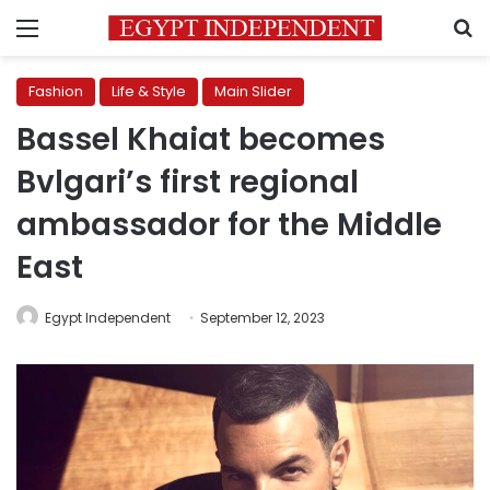
Menu
S
Fashion
Life & Style
Main Slider
Bassel Khaiat becomes
Bvlgari’s first regional
ambassador for the Middle
East
Egypt Independent
September 12, 2023