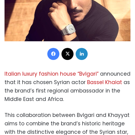
Facebook
X
LinkedIn
Italian luxury fashion house “Bvlgari”
announced
that it has chosen Syrian actor
Bassel Khaiat
as
the brand’s first regional ambassador in the
Middle East and Africa.
This collaboration between Bvlgari and Khayyat
aims to combine the brand’s historic heritage
with the distinctive elegance of the Syrian star,