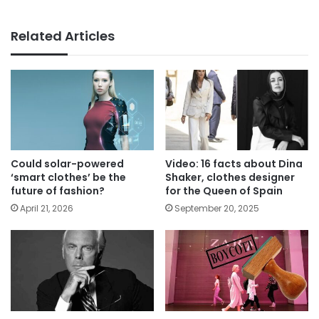
Related Articles
Could solar-powered
Video: 16 facts about Dina
‘smart clothes’ be the
Shaker, clothes designer
future of fashion?
for the Queen of Spain
April 21, 2026
September 20, 2025