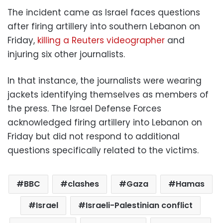
The incident came as Israel faces questions
after firing artillery into southern Lebanon on
Friday,
killing a Reuters videographer
and
injuring six other journalists.
In that instance, the journalists were wearing
jackets identifying themselves as members of
the press. The Israel Defense Forces
acknowledged firing artillery into Lebanon on
Friday but did not respond to additional
questions specifically related to the victims.
BBC
clashes
Gaza
Hamas
Israel
Israeli-Palestinian conflict