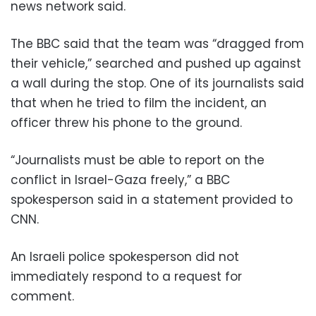
news network said.
The BBC said that the team was “dragged from
their vehicle,” searched and pushed up against
a wall during the stop. One of its journalists said
that when he tried to film the incident, an
officer threw his phone to the ground.
“Journalists must be able to report on the
conflict in Israel-Gaza freely,” a BBC
spokesperson said in a statement provided to
CNN.
An Israeli police spokesperson did not
immediately respond to a request for
comment.