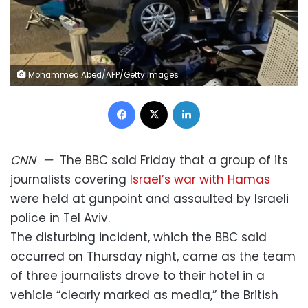
Mohammed Abed/AFP/Getty Images
Facebook
X
LinkedIn
CNN
—
The BBC said Friday that a group of its
journalists covering
Israel’s war with Hamas
were held at gunpoint and assaulted by Israeli
police in Tel Aviv.
The disturbing incident, which the BBC said
occurred on Thursday night, came as the team
of three journalists drove to their hotel in a
vehicle “clearly marked as media,” the British