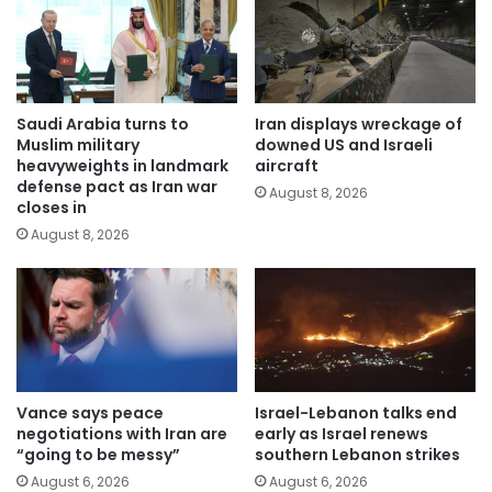
Saudi Arabia turns to
Iran displays wreckage of
Muslim military
downed US and Israeli
heavyweights in landmark
aircraft
defense pact as Iran war
August 8, 2026
closes in
August 8, 2026
Vance says peace
Israel-Lebanon talks end
negotiations with Iran are
early as Israel renews
“going to be messy”
southern Lebanon strikes
August 6, 2026
August 6, 2026