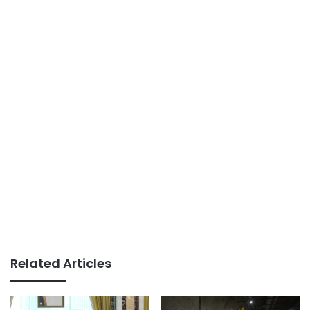
Related Articles