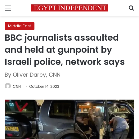
Menu
S
Middle East
BBC journalists assaulted
and held at gunpoint by
Israeli police, network says
By Oliver Darcy, CNN
CNN
October 14, 2023