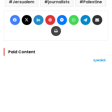
Jersualem
journalists
Palestine
Facebook
X
LinkedIn
Pinterest
Messenger
WhatsApp
Telegram
Share via Email
Print
Paid Content