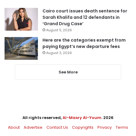
Cairo court issues death sentence for
Sarah Khalifa and 12 defendants in
‘Grand Drug Case’
August 5, 2026
Here are the categories exempt from
paying Egypt’s new departure fees
August 3, 2026
See More
All rights reserved,
Al-Masry Al-Youm
. 2026
About
Advertise
Contact Us
Copyrights
Privacy
Terms