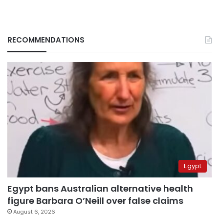
RECOMMENDATIONS
Egypt
Egypt bans Australian alternative health
figure Barbara O’Neill over false claims
August 6, 2026