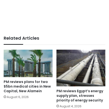
Related Articles
PM reviews plans for two
$5bn medical cities in New
PM reviews Egypt’s energy
Capital, New Alamein
supply plan, stresses
August 6, 2026
priority of energy security
August 4, 2026