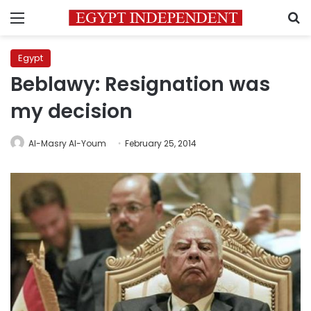
Menu
S
Egypt
Beblawy: Resignation was
my decision
Al-Masry Al-Youm
February 25, 2014