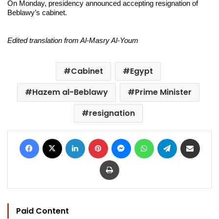
On Monday, presidency announced accepting resignation of
Beblawy’s cabinet.
Edited translation from Al-Masry Al-Youm
Cabinet
Egypt
Hazem al-Beblawy
Prime Minister
resignation
Facebook
X
LinkedIn
Pinterest
Messenger
WhatsApp
Telegram
Share via Email
Print
Paid Content