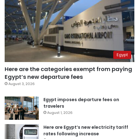
Egypt
Here are the categories exempt from paying
Egypt’s new departure fees
August 3, 2026
Egypt imposes departure fees on
travelers
August 1, 2026
Here are Egypt’s new electricity tariff
rates following increase