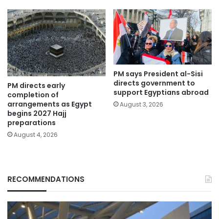
PM says President al-Sisi
directs government to
PM directs early
support Egyptians abroad
completion of
arrangements as Egypt
August 3, 2026
begins 2027 Hajj
preparations
August 4, 2026
RECOMMENDATIONS