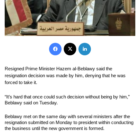
Facebook
X
LinkedIn
Resigned Prime Minister Hazem al-Beblawy said the
resignation decision was made by him, denying that he was
forced to take it.
“It’s hard that once could such decision without being by him,”
Beblawy said on Tuesday.
Beblawy met on the same day with several ministers after the
resignation submitted on Monday to president within conducting
the business until the new government is formed.