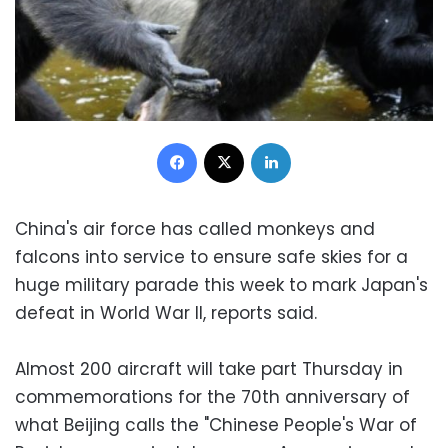
Facebook
X
LinkedIn
China's air force has called monkeys and
falcons into service to ensure safe skies for a
huge military parade this week to mark Japan's
defeat in World War II, reports said.
Almost 200 aircraft will take part Thursday in
commemorations for the 70th anniversary of
what Beijing calls the "Chinese People's War of