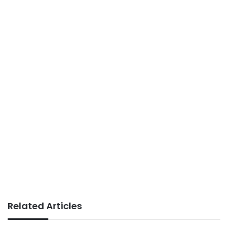
Related Articles