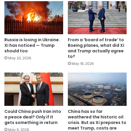
Russia is losing in Ukraine.
From a ‘board of trade’ to
Xi has noticed — Trump
Boeing planes, what did Xi
should too
and Trump actually agree
to?
May 20, 2026
May 18, 2026
Could China push Iran into
China has so far
a peace deal? Only if it
weathered the historic oil
gets something in return
crisis. But as Xi prepares to
meet Trump, costs are
May 6, 2026