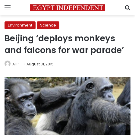
Menu
S
Environment
Science
Beijing ‘deploys monkeys
and falcons for war parade’
AFP
August 31, 2015