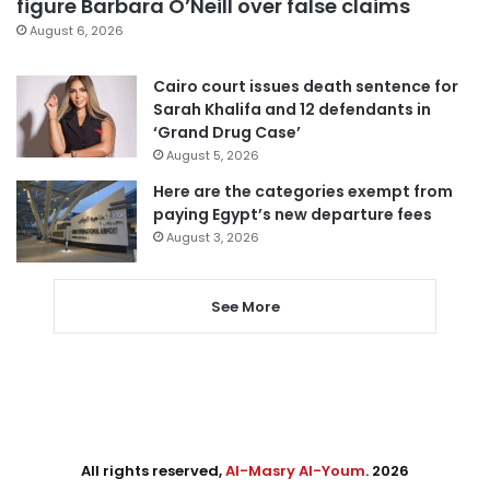
figure Barbara O’Neill over false claims
August 6, 2026
Cairo court issues death sentence for
Sarah Khalifa and 12 defendants in
‘Grand Drug Case’
August 5, 2026
Here are the categories exempt from
paying Egypt’s new departure fees
August 3, 2026
See More
All rights reserved,
Al-Masry Al-Youm
. 2026