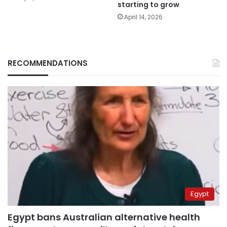
starting to grow
April 14, 2026
RECOMMENDATIONS
Egypt
Egypt bans Australian alternative health