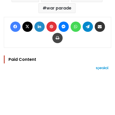
war parade
Facebook
X
LinkedIn
Pinterest
Messenger
WhatsApp
Telegram
Share via Email
Print
Paid Content