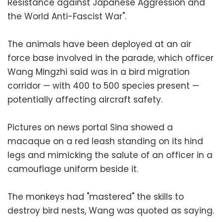
Resistance against Japanese Aggression and
the World Anti-Fascist War".
The animals have been deployed at an air
force base involved in the parade, which officer
Wang Mingzhi said was in a bird migration
corridor — with 400 to 500 species present —
potentially affecting aircraft safety.
Pictures on news portal Sina showed a
macaque on a red leash standing on its hind
legs and mimicking the salute of an officer in a
camouflage uniform beside it.
The monkeys had "mastered" the skills to
destroy bird nests, Wang was quoted as saying.