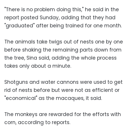
"There is no problem doing this," he said in the
report posted Sunday, adding that they had
"graduated" after being trained for one month.
The animals take twigs out of nests one by one
before shaking the remaining parts down from
the tree, Sina said, adding the whole process
takes only about a minute.
Shotguns and water cannons were used to get
rid of nests before but were not as efficient or
"economical" as the macaques, it said.
The monkeys are rewarded for the efforts with
corn, according to reports.