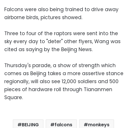
Falcons were also being trained to drive away
airborne birds, pictures showed.
Three to four of the raptors were sent into the
sky every day to "deter" other flyers, Wang was
cited as saying by the Beijing News.
Thursday's parade, a show of strength which
comes as Beijing takes a more assertive stance
regionally, will also see 12,000 soldiers and 500
pieces of hardware roll through Tiananmen
Square.
BEIJING
falcons
monkeys