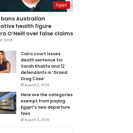
Egypt
 bans Australian
ative health figure
a O’Neill over false claims
6, 2026
Cairo court issues
death sentence for
Sarah Khalifa and 12
defendants in ‘Grand
Drug Case’
August 5, 2026
Here are the categories
exempt from paying
Egypt’s new departure
fees
August 3, 2026