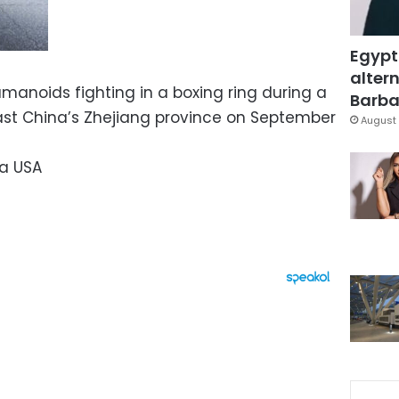
Egypt
altern
manoids fighting in a boxing ring during a
Barbar
ast China’s Zhejiang province on September
August 
a USA