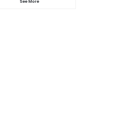
See More