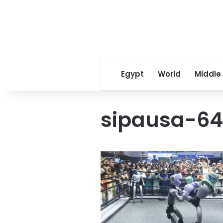
Egypt
World
Middle
sipausa-6