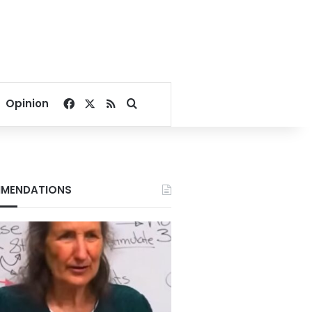
Facebook
X
RSS
Search for
Opinion
MENDATIONS