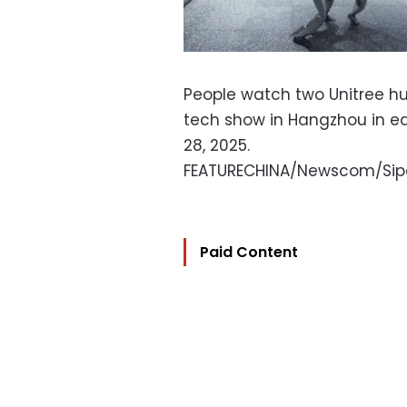
People watch two Unitree hu
tech show in Hangzhou in e
28, 2025.
FEATURECHINA/Newscom/Sip
Paid Content