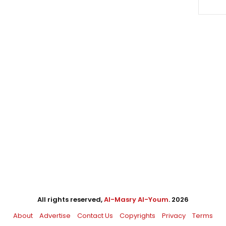
All rights reserved,
Al-Masry Al-Youm
. 2026
About
Advertise
Contact Us
Copyrights
Privacy
Terms