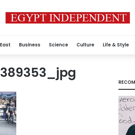
 East
Business
Science
Culture
Life & Style
4389353_jpg
RECOM