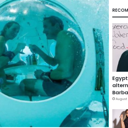
RECOM
Egypt
altern
Barbar
August 