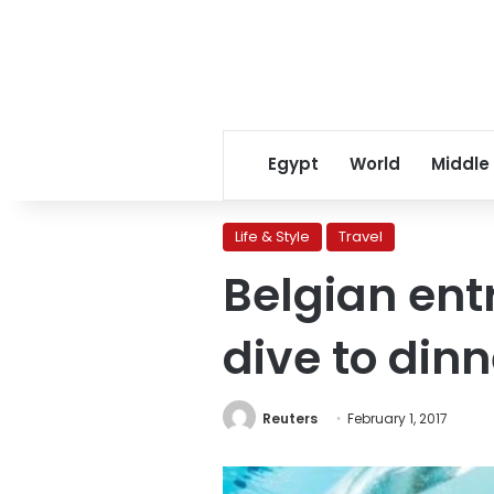
Egypt
World
Middle
Life & Style
Travel
Belgian ent
dive to dinn
Reuters
February 1, 2017