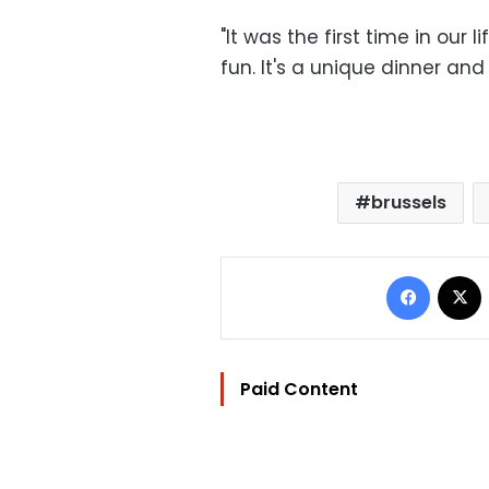
"It was the first time in our
fun. It's a unique dinner and 
brussels
Facebo
Paid Content