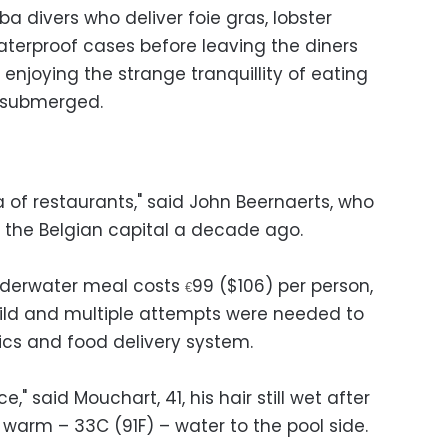
ba divers who deliver foie gras, lobster
erproof cases before leaving the diners
 enjoying the strange tranquillity of eating
y submerged.
 of restaurants," said John Beernaerts, who
 the Belgian capital a decade ago.
nderwater meal costs
99 ($106) per person,
€
ild and multiple attempts were needed to
cs and food delivery system.
," said Mouchart, 41, his hair still wet after
warm – 33C (91F) – water to the pool side.