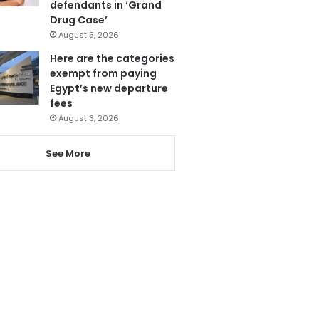
defendants in ‘Grand
Drug Case’
August 5, 2026
Here are the categories
exempt from paying
Egypt’s new departure
fees
August 3, 2026
See More