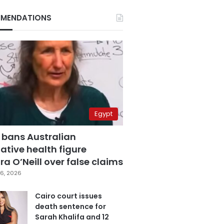
MENDATIONS
Egypt
 bans Australian
ative health figure
a O’Neill over false claims
6, 2026
Cairo court issues
death sentence for
Sarah Khalifa and 12