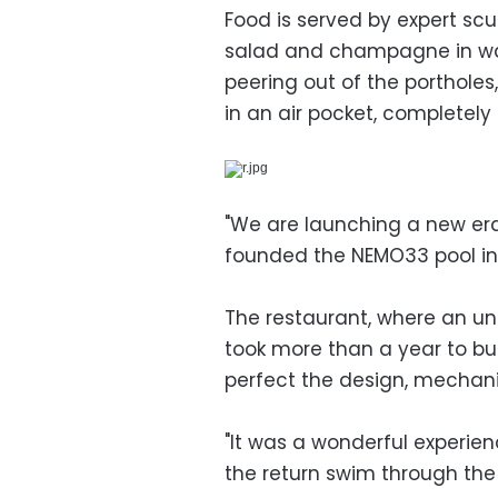
Food is served by expert scu
salad and champagne in wat
peering out of the portholes,
in an air pocket, completel
"We are launching a new era
founded the NEMO33 pool in
The restaurant, where an u
took more than a year to bu
perfect the design, mechani
"It was a wonderful experience
the return swim through the 