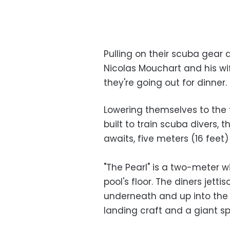
Pulling on their scuba gear 
Nicolas Mouchart and his wif
they're going out for dinner.
Lowering themselves to the f
built to train scuba divers,
awaits, five meters (16 feet
"The Pearl" is a two-meter w
pool's floor. The diners jet
underneath and up into the 
landing craft and a giant 