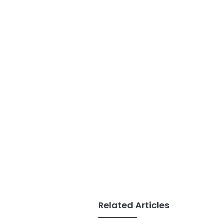
Related Articles