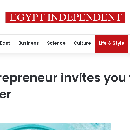
 East
Business
Science
Culture
Life & Style
repreneur invites you
er