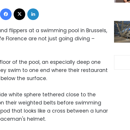
Facebook
X
LinkedIn
and flippers at a swimming pool in Brussels,
e Florence are not just going diving –
loor of the pool, an especially deep one
 they swim to one end where their restaurant
) below the surface.
ide white sphere tethered close to the
tison their weighted belts before swimming
pod that looks like a cross between a lunar
spaceman's helmet.