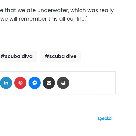
 life that we ate underwater, which was really
we will remember this all our life."
scuba diva
scuba dive
ok
X
LinkedIn
Pinterest
Messenger
Share via Email
Print