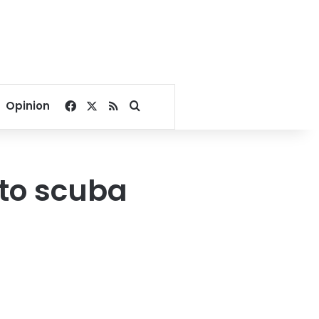
Facebook
X
RSS
Search for
Opinion
 to scuba