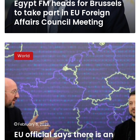
Egypt FM heads for Brussels
EU
Foreign
to take part in EU Foreign
Affairs
Affairs Council Meeting
Council
Meeting
EU
official
World
says
there
is
an
“open
invitation”
for
Ukrainian
President
Volodymyr
Zelensky
February 6, 2023
to
EU official says there is an
visit