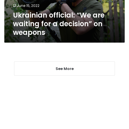
decision”
June 15, 2022
on
Ukrainian official: “We are
weapons
waiting for a decision” on
weapons
See More