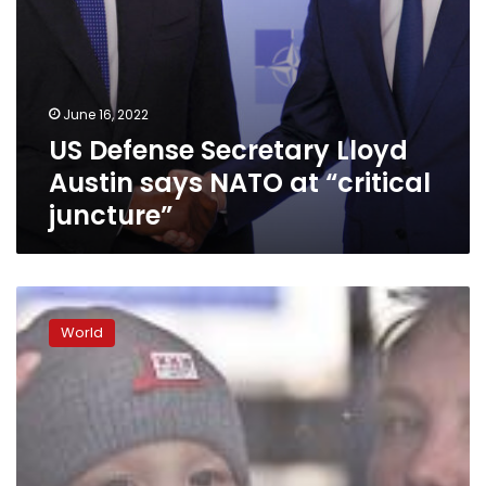
June 16, 2022
US Defense Secretary Lloyd
Austin says NATO at “critical
juncture”
For
the
World
first
time
since
the
Cold
War,
NATO