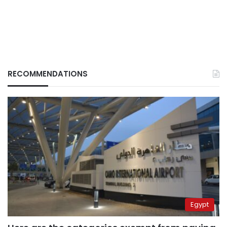
RECOMMENDATIONS
Egypt