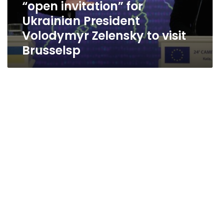
“open invitation” for
Brusselsp
Ukrainian President
Volodymyr Zelensky to visit
Brusselsp