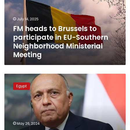
to
participate
in
July 14, 2025
EU-
FM heads to Brussels to
Southern
participate in EU-Southern
Neighborhood
Ministerial
Neighborhood Ministerial
Meeting
Meeting
Egypt
FM
Egypt
heads
for
Brussels
to
take
part
May 26, 2024
in