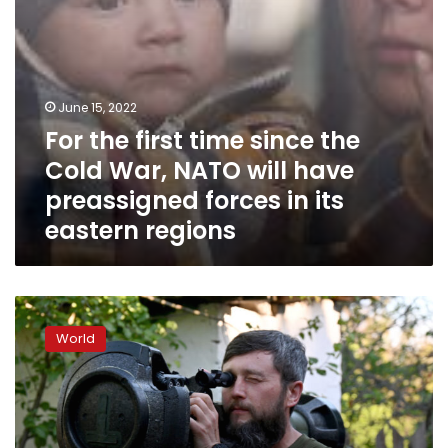
will
have
preassigned
forces
in
June 15, 2022
its
For the first time since the
eastern
regions
Cold War, NATO will have
preassigned forces in its
eastern regions
Ukrainian
official:
World
“We
are
waiting
for
a