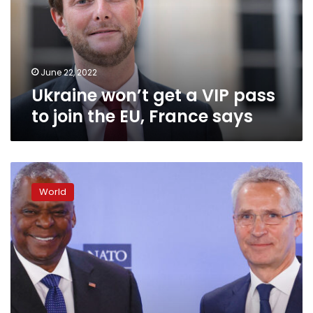
pass
to
join
the
EU,
June 22, 2022
France
Ukraine won’t get a VIP pass
says
to join the EU, France says
US
Defense
World
Secretary
Lloyd
Austin
says
NATO
at
“critical
juncture”