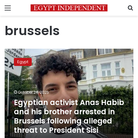
Menu
S
brussels
Egyptian
activist
Egypt
Anas
Habib
and
his
brother
October 24, 2025
arrested
Egyptian activist Anas Habib
in
and his brother arrested in
Brussels
following
Brussels following alleged
alleged
threat to President Sisi
threat
to