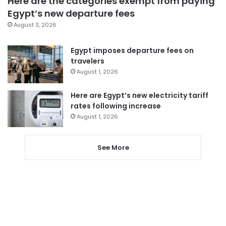
Here are the categories exempt from paying
Egypt’s new departure fees
August 3, 2026
Egypt imposes departure fees on
travelers
August 1, 2026
Here are Egypt’s new electricity tariff
rates following increase
August 1, 2026
See More