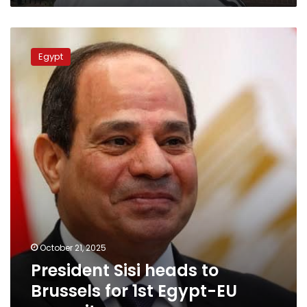
President
Sisi
President
Sisi
Egypt
heads
to
Brussels
for
1st
Egypt-
EU
summit
October 21, 2025
President Sisi heads to
Brussels for 1st Egypt-EU