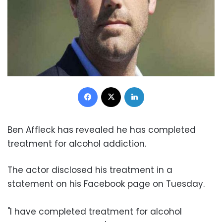
Facebook
X
LinkedIn
Ben Affleck has revealed he has completed
treatment for alcohol addiction.
The actor disclosed his treatment in a
statement on his Facebook page on Tuesday.
"I have completed treatment for alcohol