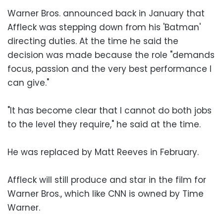
Warner Bros. announced back in January that
Affleck was stepping down from his 'Batman'
directing duties. At the time he said the
decision was made because the role "demands
focus, passion and the very best performance I
can give."
"It has become clear that I cannot do both jobs
to the level they require," he said at the time.
He was replaced by Matt Reeves in February.
Affleck will still produce and star in the film for
Warner Bros., which like CNN is owned by Time
Warner.