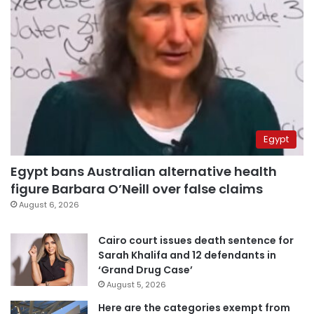
Egypt
Egypt bans Australian alternative health
figure Barbara O’Neill over false claims
August 6, 2026
Cairo court issues death sentence for
Sarah Khalifa and 12 defendants in
‘Grand Drug Case’
August 5, 2026
Here are the categories exempt from