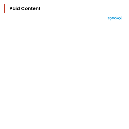
Paid Content