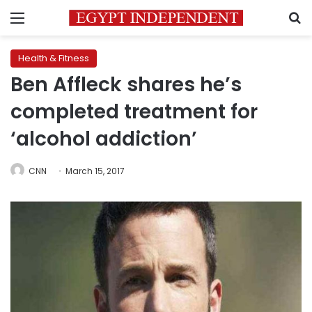
Menu
S
Health & Fitness
Ben Affleck shares he’s
completed treatment for
‘alcohol addiction’
CNN
March 15, 2017