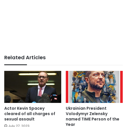
Related Articles
Actor Kevin Spacey
Ukrainian President
cleared of all charges of
Volodymyr Zelensky
sexual assault
named TIME Person of the
Year
July 27, 2023