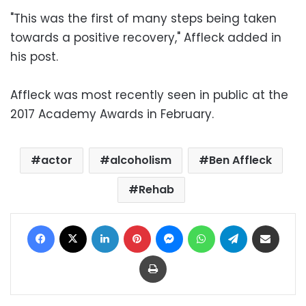
"This was the first of many steps being taken
towards a positive recovery," Affleck added in
his post.
Affleck was most recently seen in public at the
2017 Academy Awards in February.
actor
alcoholism
Ben Affleck
Rehab
Facebook
X
LinkedIn
Pinterest
Messenger
WhatsApp
Telegram
Share via Email
Print