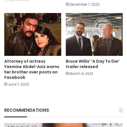
December 7, 2022
Attorney of actress
Bruce Willis’ ‘A Day To Die’
Yasmine Abdel-Aziz warns
trailer released
her brother over posts on
March 4, 2022
Facebook
June 7, 2022
RECOMMENDATIONS