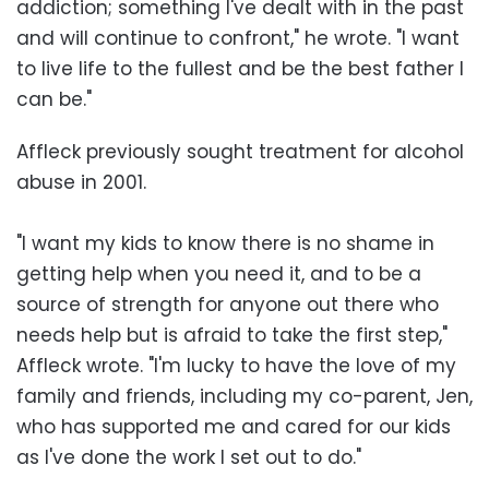
addiction; something I've dealt with in the past
and will continue to confront," he wrote. "I want
to live life to the fullest and be the best father I
can be."
Affleck previously sought treatment for alcohol
abuse in 2001.
"I want my kids to know there is no shame in
getting help when you need it, and to be a
source of strength for anyone out there who
needs help but is afraid to take the first step,"
Affleck wrote. "I'm lucky to have the love of my
family and friends, including my co-parent, Jen,
who has supported me and cared for our kids
as I've done the work I set out to do."