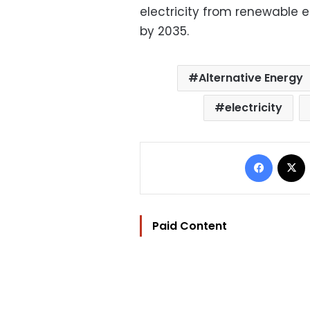
electricity from renewable 
by 2035.
Alternative Energy
electricity
Facebo
Paid Content