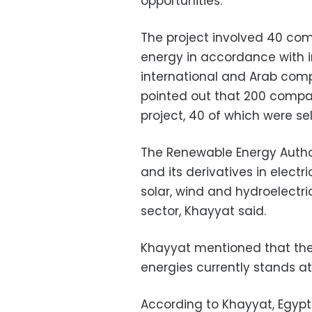
opportunities.
The project involved 40 com
energy in accordance with i
international and Arab com
pointed out that 200 compa
project, 40 of which were se
The Renewable Energy Autho
and its derivatives in elect
solar, wind and hydroelectri
sector, Khayyat said.
Khayyat mentioned that the
energies currently stands at
According to Khayyat, Egypt 