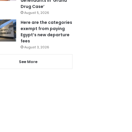
defendants in ‘Grand
Drug Case’
August 5, 2026
Here are the categories
exempt from paying
Egypt’s new departure
fees
August 3, 2026
See More