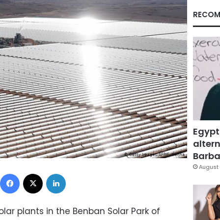
RECOM
Egypt
altern
Barbar
August 
Facebook
X
LinkedIn
lar plants in the Benban Solar Park of ​​