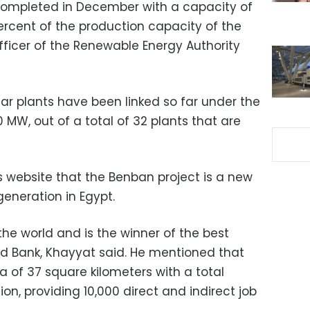
completed in December with a capacity of
ercent of the production capacity of the
fficer of the Renewable Energy Authority
ar plants have been linked so far under the
0 MW, out of a total of 32 plants that are
 website that the Benban project is a new
 generation in Egypt.
in the world and is the winner of the best
d Bank, Khayyat said. He mentioned that
ea of 37 square kilometers with a total
ion, providing 10,000 direct and indirect job