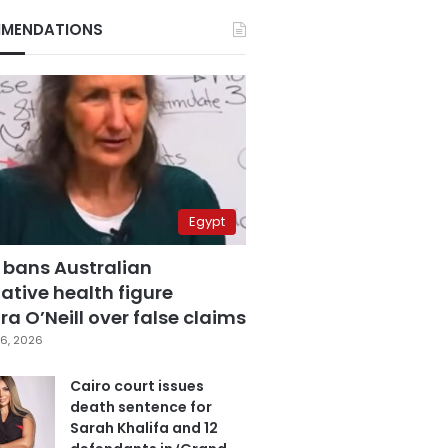
MENDATIONS
Egypt
 bans Australian
ative health figure
a O’Neill over false claims
6, 2026
Cairo court issues
death sentence for
Sarah Khalifa and 12