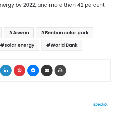
energy by 2022, and more than 42 percent
Aswan
Benban solar park
solar energy
World Bank
ok
X
LinkedIn
Pinterest
Messenger
Share via Email
Print