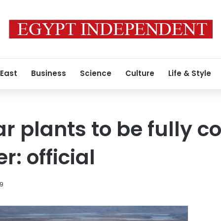
 East
Business
Science
Culture
Life & Style
r plants to be fully c
: official
19