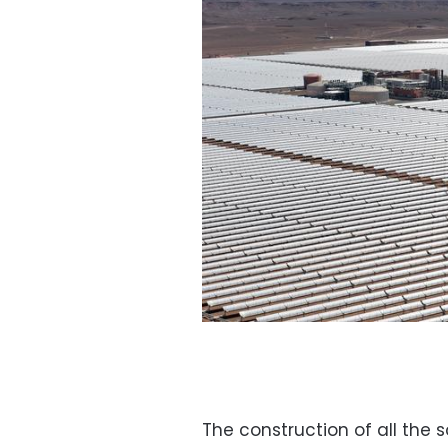
The construction of all the so