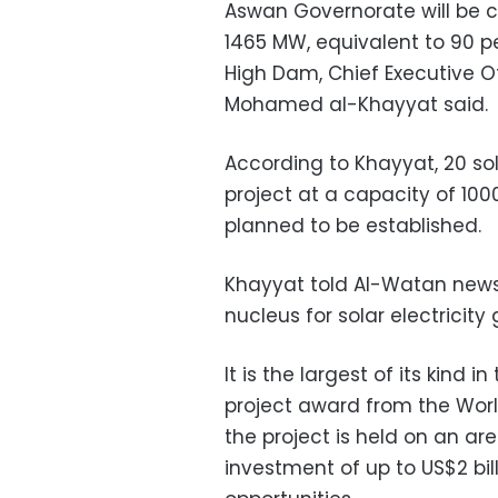
Aswan Governorate will be 
1465 MW, equivalent to 90 p
High Dam, Chief Executive O
Mohamed al-Khayyat said.
According to Khayyat, 20 sol
project at a capacity of 100
planned to be established.
Khayyat told Al-Watan news
nucleus for solar electricity
It is the largest of its kind 
project award from the Worl
the project is held on an ar
investment of up to US$2 bill