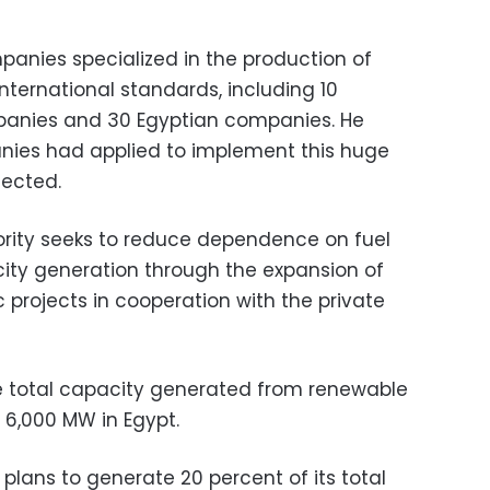
panies specialized in the production of
nternational standards, including 10
panies and 30 Egyptian companies. He
nies had applied to implement this huge
lected.
rity seeks to reduce dependence on fuel
ricity generation through the expansion of
c projects in cooperation with the private
 total capacity generated from renewable
 6,000 MW in Egypt.
plans to generate 20 percent of its total