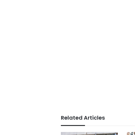
Related Articles