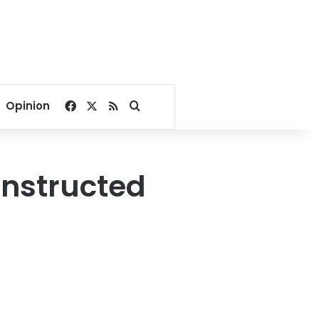
Facebook
X
RSS
Search for
Opinion
onstructed