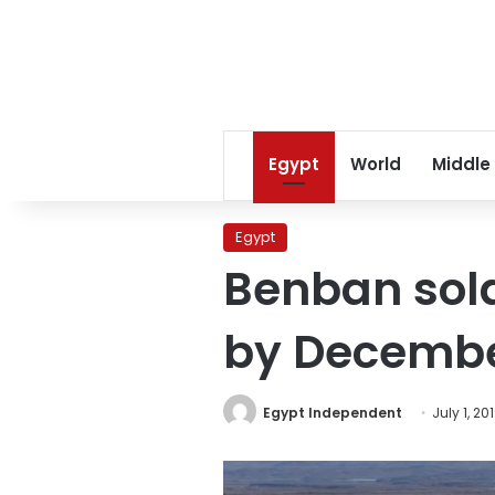
Egypt
World
Middle
Egypt
Benban sola
by December
Egypt Independent
July 1, 20