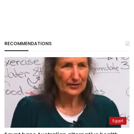
RECOMMENDATIONS
Egypt