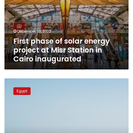
Cairo
inaugurated
December 30, 2022
First phase of solar energy
project at Misr Station in
Cairo inaugurated
KarmSolar
provides
Egypt
capital
injection
to
leading
power
generation
and