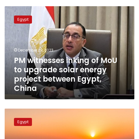
PM
witnesses
Egypt
inking
of
MoU
to
upgrade
December 28, 2023
solar
PM witnesses inking of MoU
energy
to upgrade solar energy
project
between
project between Egypt,
Egypt,
China
China
A
look
Egypt
at
the
Benban