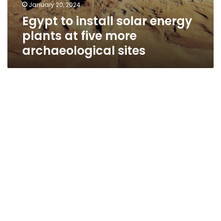
January 20, 2024
Egypt to install solar energy
plants at five more
archaeological sites