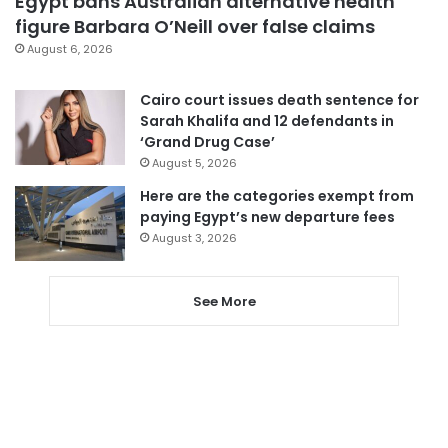
Egypt bans Australian alternative health
figure Barbara O’Neill over false claims
August 6, 2026
Cairo court issues death sentence for
Sarah Khalifa and 12 defendants in
‘Grand Drug Case’
August 5, 2026
Here are the categories exempt from
paying Egypt’s new departure fees
August 3, 2026
See More