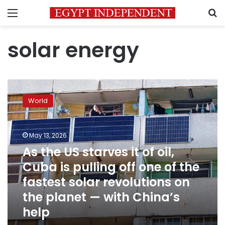
Menu
S
solar energy
As
the
World
US
starves
it
May 13, 2026
of
oil,
As the US starves it of oil,
Cuba
Cuba is pulling off one of the
is
fastest solar revolutions on
pulling
off
the planet — with China’s
one
help
of
the