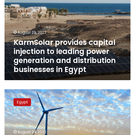
distribution
businesses
in
Egypt
August 29, 2022
KarmSolar provides capital
injection to leading power
generation and distribution
businesses in Egypt
First
international
Egypt
environmentally
friendly
sustainable
project
planned
August 24, 2022