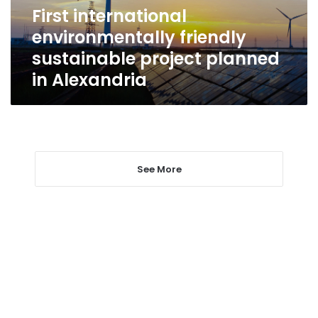
in
First international
Alexandria
environmentally friendly
sustainable project planned
in Alexandria
See More