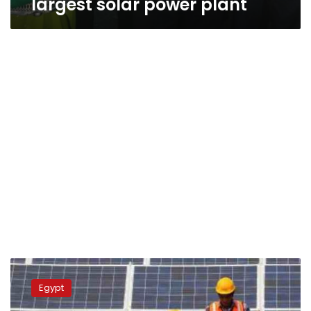
largest solar power plant
Egypt
ranks
Egypt
as
Africa’s