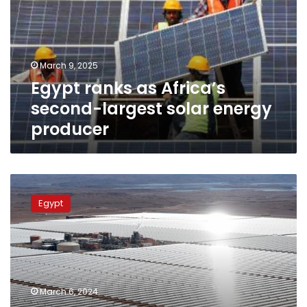
second-
largest
solar
energy
March 9, 2025
producer
Egypt ranks as Africa’s
second-largest solar energy
producer
Egypt
launches
Egypt
solar
energy
platform
to
promote
clean
March 6, 2024
energy