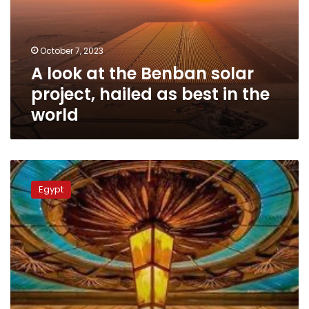
solar
project,
hailed
October 7, 2023
as
A look at the Benban solar
best
in
project, hailed as best in the
the
world
world
First
phase
Egypt
of
solar
energy
project
at
Misr
Station
in