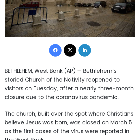
Facebook
X
LinkedIn
BETHLEHEM, West Bank (AP) — Bethlehem’s
storied Church of the Nativity reopened to
visitors on Tuesday, after a nearly three-month
closure due to the coronavirus pandemic.
The church, built over the spot where Christians
believe Jesus was born, was closed on March 5
as the first cases of the virus were reported in
the West Bank.