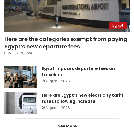
Egypt
Here are the categories exempt from paying
Egypt’s new departure fees
August 3, 2026
Egypt imposes departure fees on
travelers
August 1, 2026
Here are Egypt’s new electricity tariff
rates following increase
August 1, 2026
See More