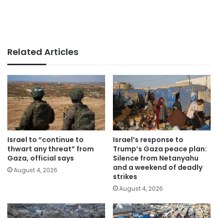
Related Articles
Israel to “continue to
Israel’s response to
thwart any threat” from
Trump’s Gaza peace plan:
Gaza, official says
Silence from Netanyahu
and a weekend of deadly
August 4, 2026
strikes
August 4, 2026