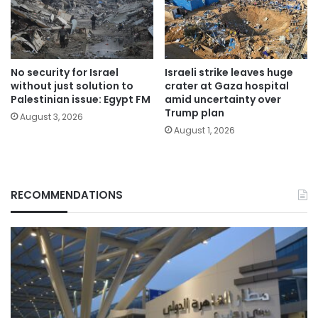
No security for Israel
Israeli strike leaves huge
without just solution to
crater at Gaza hospital
Palestinian issue: Egypt FM
amid uncertainty over
Trump plan
August 3, 2026
August 1, 2026
RECOMMENDATIONS