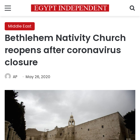
Menu
S
Middle East
Bethlehem Nativity Church
reopens after coronavirus
closure
AP
May 26, 2020