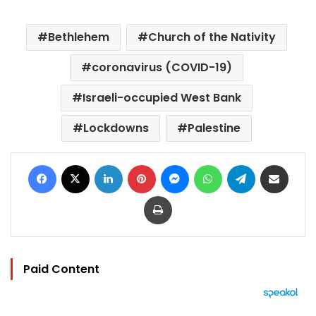
Bethlehem
Church of the Nativity
coronavirus (COVID-19)
Israeli-occupied West Bank
Lockdowns
Palestine
Facebook
X
LinkedIn
Pinterest
Messenger
WhatsApp
Telegram
Share via Email
Print
Paid Content