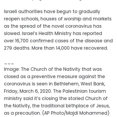
Israeli authorities have begun to gradually
reopen schools, houses of worship and markets
as the spread of the novel coronavirus has
slowed. Israel’s Health Ministry has reported
over 16,700 confirmed cases of the disease and
279 deaths. More than 14,000 have recovered.
___
Image: The Church of the Nativity that was
closed as a preventive measure against the
coronavirus is seen in Bethlehem, West Bank,
Friday, March 6, 2020. The Palestinian tourism
ministry said it’s closing the storied Church of
the Nativity, the traditional birthplace of Jesus,
as a precaution. (AP Photo/Majdi Mohammed)