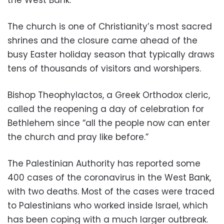
The church is one of Christianity’s most sacred
shrines and the closure came ahead of the
busy Easter holiday season that typically draws
tens of thousands of visitors and worshipers.
Bishop Theophylactos, a Greek Orthodox cleric,
called the reopening a day of celebration for
Bethlehem since “all the people now can enter
the church and pray like before.”
The Palestinian Authority has reported some
400 cases of the coronavirus in the West Bank,
with two deaths. Most of the cases were traced
to Palestinians who worked inside Israel, which
has been coping with a much larger outbreak.