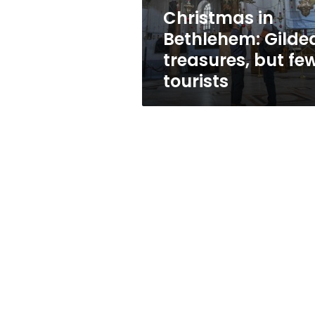
tourists
Christmas in
Bethlehem: Gilde
treasures, but fe
tourists