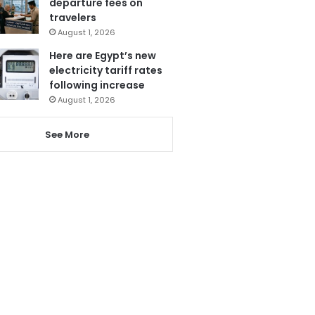
departure fees on
travelers
August 1, 2026
Here are Egypt’s new
electricity tariff rates
following increase
August 1, 2026
See More