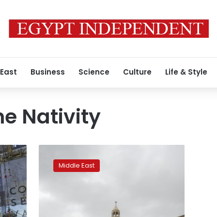
 East
Business
Science
Culture
Life & Style
he Nativity
Bethlehem
Nativity
Middle East
Church
reopens
after
coronavirus
closure