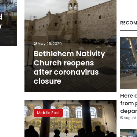
d
RECOM
w
May 26, 2020
Bethlehem Nativity
Church reopens
after coronavirus
closure
Here 
from 
Church
renovation
depar
Middle East
lifts
August 
Christmas
spirit
in