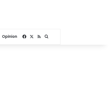
Facebook
X
RSS
Search for
Opinion