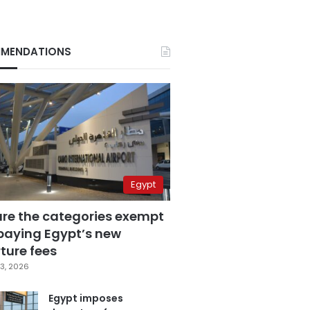
MENDATIONS
Egypt
are the categories exempt
paying Egypt’s new
ture fees
3, 2026
Egypt imposes