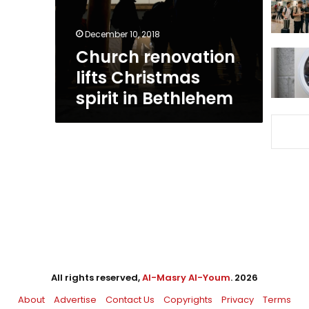
Bethlehem
December 10, 2018
Church renovation
lifts Christmas
spirit in Bethlehem
All rights reserved,
Al-Masry Al-Youm
. 2026
About
Advertise
Contact Us
Copyrights
Privacy
Terms